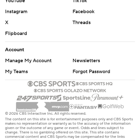
YouTube
TikTok
Instagram
Facebook
X
Threads
Flipboard
Account
Manage My Account
Newsletters
My Teams
Forgot Password
© 2026 CBS Interactive Inc. All rights reserved.
The content on this site is for entertainment purposes only and CBS Sports
makes no representation or warranty as to the accuracy of the information
given or the outcome of any game or event. Odds and lines subject to
change. There is no gambling offered on this site. This site contains
commercial content and CBS Sports may be compensated for the links