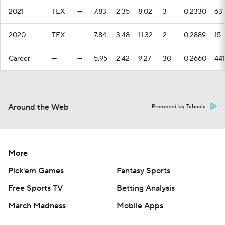
2021
TEX
—
7.83
2.35
8.02
3
0.2330
63
2020
TEX
—
7.84
3.48
11.32
2
0.2889
15
Career
—
—
5.95
2.42
9.27
30
0.2660
441
Around the Web
Promoted by Taboola
More
Pick'em Games
Fantasy Sports
Free Sports TV
Betting Analysis
March Madness
Mobile Apps