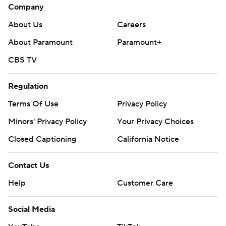
Company
About Us
Careers
About Paramount
Paramount+
CBS TV
Regulation
Terms Of Use
Privacy Policy
Minors' Privacy Policy
Your Privacy Choices
Closed Captioning
California Notice
Contact Us
Help
Customer Care
Social Media