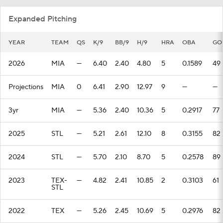
Expanded Pitching
YEAR
TEAM
QS
K/9
BB/9
H/9
HRA
OBA
GO
2026
MIA
—
6.40
2.40
4.80
5
0.1589
49
Projections
MIA
0
6.41
2.90
12.97
9
—
—
3yr
MIA
—
5.36
2.40
10.36
5
0.2917
77
2025
STL
—
5.21
2.61
12.10
8
0.3155
82
2024
STL
—
5.70
2.10
8.70
5
0.2578
89
2023
TEX-
—
4.82
2.41
10.85
2
0.3103
61
STL
2022
TEX
—
5.26
2.45
10.69
5
0.2976
82