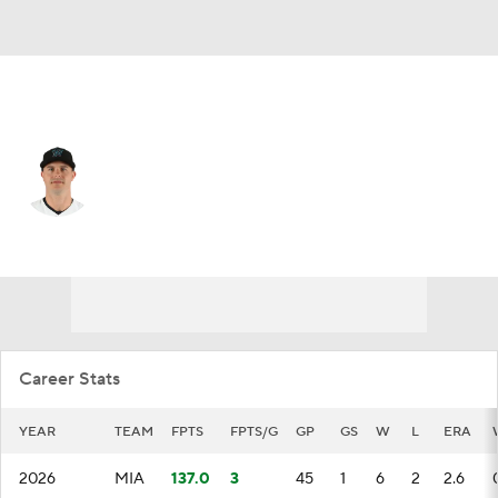
Miami • #47 • RP
John King
Player Home
Fantasy
Game Log
Splits
Career
Career Stats
YEAR
TEAM
FPTS
FPTS/G
GP
GS
W
L
ERA
2026
MIA
137.0
3
45
1
6
2
2.6