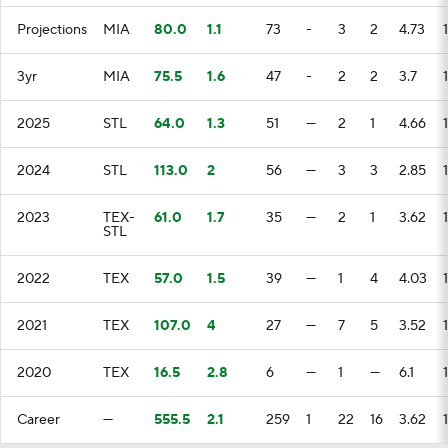
Projections
MIA
80.0
1.1
73
-
3
2
4.73
3yr
MIA
75.5
1.6
47
-
2
2
3.7
2025
STL
64.0
1.3
51
—
2
1
4.66
2024
STL
113.0
2
56
—
3
3
2.85
2023
TEX-
61.0
1.7
35
—
2
1
3.62
STL
2022
TEX
57.0
1.5
39
—
1
4
4.03
2021
TEX
107.0
4
27
—
7
5
3.52
1
2020
TEX
16.5
2.8
6
—
1
—
6.1
Career
—
555.5
2.1
259
1
22
16
3.62