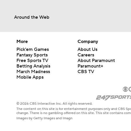
Around the Web
More
Company
Pick'em Games
About Us
Fantasy Sports
Careers
Free Sports TV
About Paramount
Betting Analysis
Paramount+
March Madness
CBS TV
Mobile Apps
© 2026 CBS Interactive Inc. All rights reserved.
The content on this site is for entertainment purposes only and CBS Spo
change. There is no gambling offered on this site. This site contains c
Images by Getty Images and Imagn