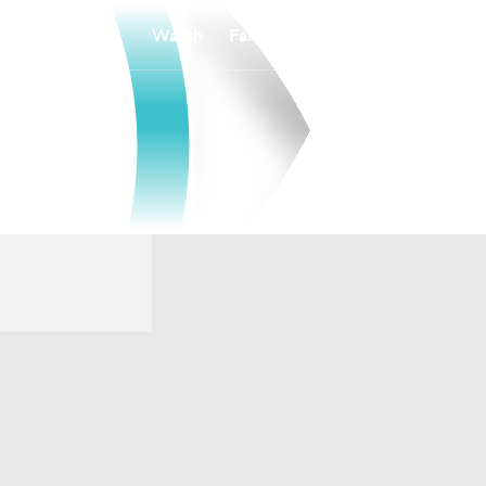
Watch
Fantasy
Betting