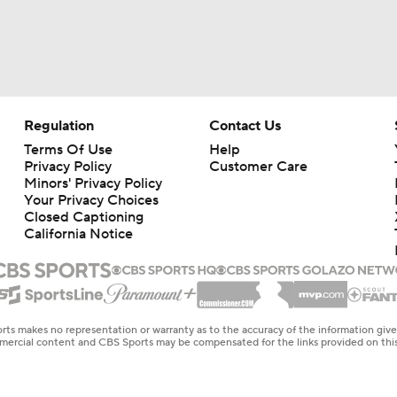
Regulation
Contact Us
Terms Of Use
Help
Privacy Policy
Customer Care
Minors' Privacy Policy
Your Privacy Choices
Closed Captioning
California Notice
rts makes no representation or warranty as to the accuracy of the information giv
ommercial content and CBS Sports may be compensated for the links provided on this