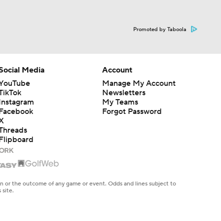
Promoted by Taboola
Social Media
Account
YouTube
Manage My Account
TikTok
Newsletters
Instagram
My Teams
Facebook
Forgot Password
X
Threads
Flipboard
en or the outcome of any game or event. Odds and lines subject to
 site.