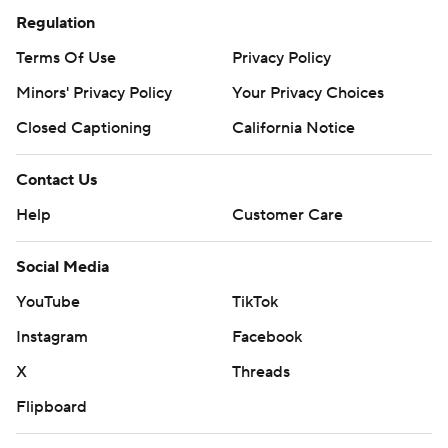
Regulation
Terms Of Use
Privacy Policy
Minors' Privacy Policy
Your Privacy Choices
Closed Captioning
California Notice
Contact Us
Help
Customer Care
Social Media
YouTube
TikTok
Instagram
Facebook
X
Threads
Flipboard