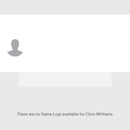
N.Y. Mets • #97 • C
Chris Williams
Player Home
Fantasy
Game Log
Splits
Career
There are no Game Logs available for Chris Williams.