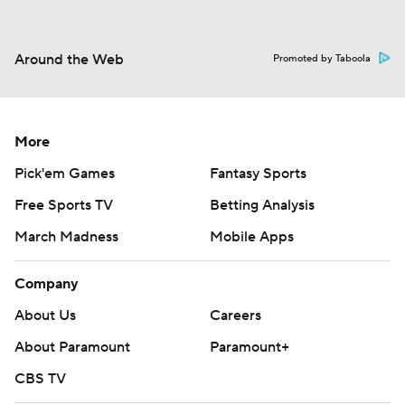
Around the Web
Promoted by Taboola
More
Pick'em Games
Fantasy Sports
Free Sports TV
Betting Analysis
March Madness
Mobile Apps
Company
About Us
Careers
About Paramount
Paramount+
CBS TV