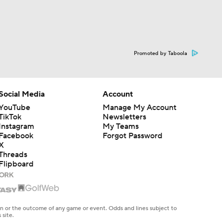
Promoted by Taboola
Social Media
Account
YouTube
Manage My Account
TikTok
Newsletters
Instagram
My Teams
Facebook
Forgot Password
X
Threads
Flipboard
en or the outcome of any game or event. Odds and lines subject to
 site.