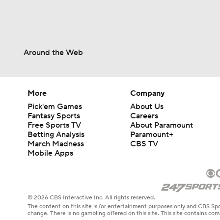
Around the Web
More
Company
Pick'em Games
About Us
Fantasy Sports
Careers
Free Sports TV
About Paramount
Betting Analysis
Paramount+
March Madness
CBS TV
Mobile Apps
© 2026 CBS Interactive Inc. All rights reserved.
The content on this site is for entertainment purposes only and CBS Spo
change. There is no gambling offered on this site. This site contains c