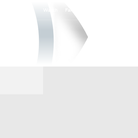
Watch
Fantasy
Betting