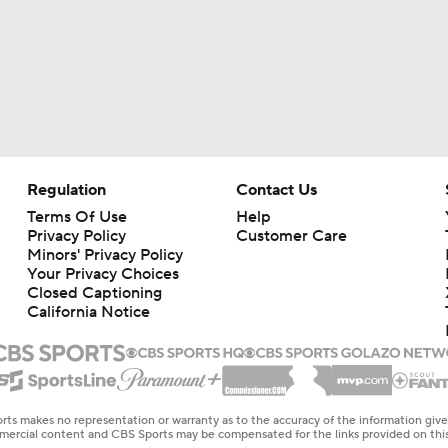
Regulation
Contact Us
Terms Of Use
Help
Privacy Policy
Customer Care
Minors' Privacy Policy
Your Privacy Choices
Closed Captioning
California Notice
rts makes no representation or warranty as to the accuracy of the information giv
ommercial content and CBS Sports may be compensated for the links provided on this