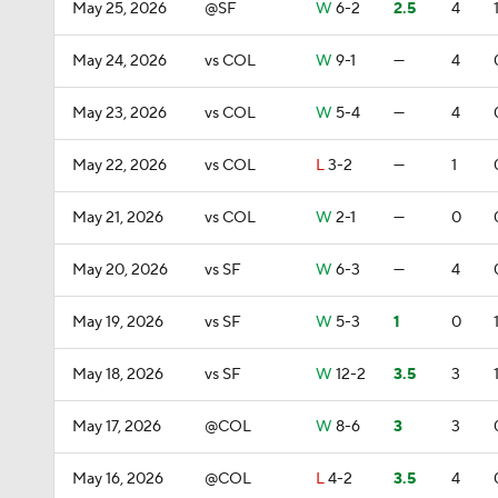
May 25, 2026
@SF
W
6-2
2.5
4
May 24, 2026
vs COL
W
9-1
—
4
May 23, 2026
vs COL
W
5-4
—
4
May 22, 2026
vs COL
L
3-2
—
1
May 21, 2026
vs COL
W
2-1
—
0
May 20, 2026
vs SF
W
6-3
—
4
May 19, 2026
vs SF
W
5-3
1
0
May 18, 2026
vs SF
W
12-2
3.5
3
May 17, 2026
@COL
W
8-6
3
3
May 16, 2026
@COL
L
4-2
3.5
4