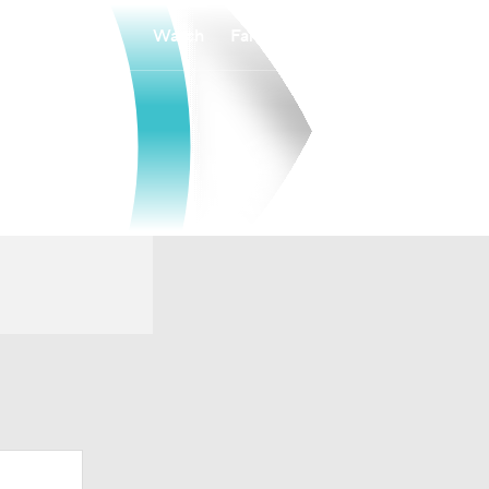
Watch
Fantasy
Betting