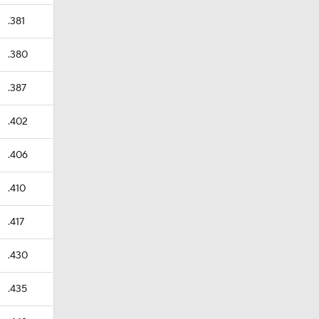
.381
.380
.387
.402
.406
.410
.417
.430
.435