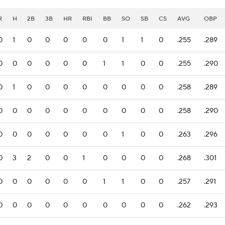
R
H
2B
3B
HR
RBI
BB
SO
SB
CS
AVG
OBP
0
1
0
0
0
0
0
1
1
0
.255
.289
0
0
0
0
0
0
1
1
0
0
.255
.290
0
1
0
0
0
0
0
0
0
0
.258
.289
0
0
0
0
0
0
0
0
0
0
.258
.290
0
0
0
0
0
0
0
1
0
0
.263
.296
0
3
2
0
0
1
0
0
0
0
.268
.301
0
0
0
0
0
0
1
1
0
0
.257
.291
0
0
0
0
0
0
0
0
0
0
.262
.293