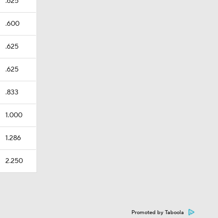
.625
.600
.625
.625
.833
1.000
1.286
2.250
Promoted by Taboola