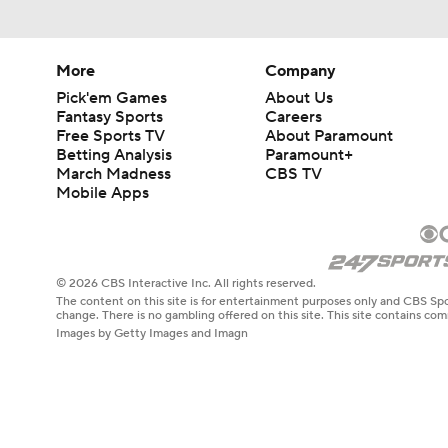
More
Company
Pick'em Games
About Us
Fantasy Sports
Careers
Free Sports TV
About Paramount
Betting Analysis
Paramount+
March Madness
CBS TV
Mobile Apps
© 2026 CBS Interactive Inc. All rights reserved.
The content on this site is for entertainment purposes only and CBS Spo
change. There is no gambling offered on this site. This site contains c
Images by Getty Images and Imagn