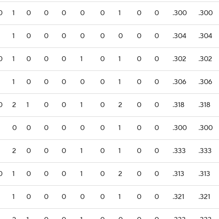
0
1
0
0
0
0
0
1
0
0
.300
.300
1
1
0
0
0
0
0
0
0
0
.304
.304
0
1
0
0
0
1
0
1
0
0
.302
.302
1
1
0
0
0
0
0
1
0
0
.306
.306
0
2
1
0
0
1
0
2
0
0
.318
.318
1
0
0
0
0
0
0
1
0
0
.300
.300
1
2
0
0
0
1
0
1
0
0
.333
.333
0
1
0
0
0
1
0
2
0
0
.313
.313
1
1
0
0
0
0
0
1
0
0
.321
.321