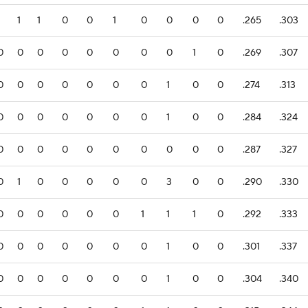
1
1
1
0
0
1
0
0
0
0
.265
.303
0
0
0
0
0
0
0
0
1
0
.269
.307
0
0
0
0
0
0
0
1
0
0
.274
.313
0
0
0
0
0
0
0
1
0
0
.284
.324
0
0
0
0
0
0
0
0
0
0
.287
.327
0
1
0
0
0
0
0
3
0
0
.290
.330
0
0
0
0
0
0
1
1
1
0
.292
.333
0
0
0
0
0
0
0
1
0
0
.301
.337
0
0
0
0
0
0
0
1
0
0
.304
.340