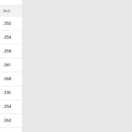
SLG
.352
.354
.358
.361
.368
.376
.354
.362