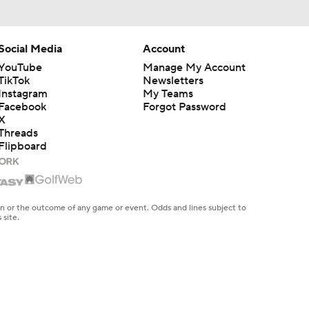
Social Media
Account
YouTube
Manage My Account
TikTok
Newsletters
Instagram
My Teams
Facebook
Forgot Password
X
Threads
Flipboard
en or the outcome of any game or event. Odds and lines subject to
 site.