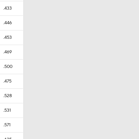
.433
.446
.453
.469
.500
.475
.528
.531
.571