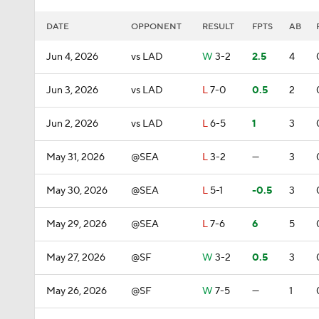
DATE
OPPONENT
RESULT
FPTS
AB
Jun 4, 2026
vs LAD
W
3-2
2.5
4
Jun 3, 2026
vs LAD
L
7-0
0.5
2
Jun 2, 2026
vs LAD
L
6-5
1
3
May 31, 2026
@SEA
L
3-2
—
3
May 30, 2026
@SEA
L
5-1
-0.5
3
May 29, 2026
@SEA
L
7-6
6
5
May 27, 2026
@SF
W
3-2
0.5
3
May 26, 2026
@SF
W
7-5
—
1