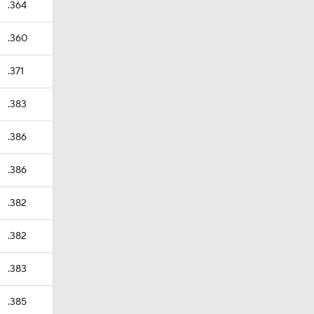
.364
.360
.371
.383
.386
.386
.382
.382
.383
.385