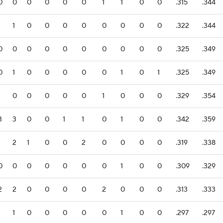
0
0
0
0
0
0
1
1
0
0
.315
.344
1
1
0
0
0
0
0
0
0
0
.322
.344
0
0
0
0
0
0
0
0
0
0
.325
.349
0
1
0
0
0
0
0
1
0
1
.325
.349
1
0
0
0
0
0
1
0
0
0
.329
.354
3
3
0
0
1
1
0
1
0
0
.342
.359
1
2
1
0
0
2
0
0
0
0
.319
.338
0
0
0
0
0
0
0
1
0
0
.309
.329
2
2
0
0
0
0
2
0
0
0
.313
.333
1
1
0
0
0
0
0
1
0
0
.297
.297