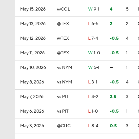
May 15, 2026
@COL
W
9-1
4
5
May 13, 2026
@TEX
L
6-5
2
2
May 12, 2026
@TEX
L
7-4
-0.5
4
May 11, 2026
@TEX
W
1-0
-0.5
1
May 10, 2026
vs NYM
W
5-1
—
1
May 8, 2026
vs NYM
L
3-1
-0.5
4
May 7, 2026
vs PIT
L
4-2
2.5
3
May 6, 2026
vs PIT
L
1-0
-0.5
1
May 3, 2026
@CHC
L
8-4
0.5
3