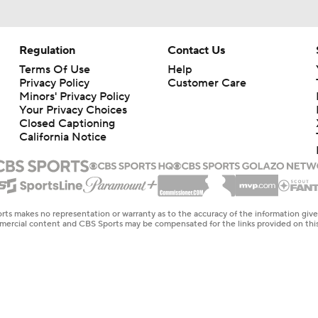
Regulation
Contact Us
Terms Of Use
Help
Privacy Policy
Customer Care
Minors' Privacy Policy
Your Privacy Choices
Closed Captioning
California Notice
rts makes no representation or warranty as to the accuracy of the information giv
ommercial content and CBS Sports may be compensated for the links provided on this