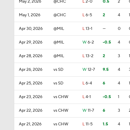
May 2, 2026
@CHC
L
2-0
0.5
2
May 1, 2026
@CHC
L
6-5
2
4
Apr 30, 2026
@MIL
L
13-1
—
0
Apr 29, 2026
@MIL
W
6-2
-0.5
4
Apr 28, 2026
@MIL
L
13-2
2
3
Apr 26, 2026
vs SD
W
12-7
9.5
4
Apr 25, 2026
vs SD
L
6-4
6
4
Apr 23, 2026
vs CHW
L
4-1
-0.5
1
Apr 22, 2026
vs CHW
W
11-7
6
3
Apr 21, 2026
vs CHW
L
11-5
1.5
4