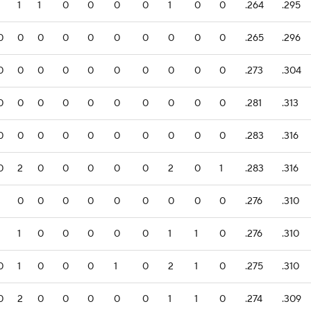
1
1
1
0
0
0
0
1
0
0
.264
.295
0
0
0
0
0
0
0
0
0
0
.265
.296
0
0
0
0
0
0
0
0
0
0
.273
.304
0
0
0
0
0
0
0
0
0
0
.281
.313
0
0
0
0
0
0
0
0
0
0
.283
.316
0
2
0
0
0
0
0
2
0
1
.283
.316
1
0
0
0
0
0
0
0
0
0
.276
.310
1
1
0
0
0
0
0
1
1
0
.276
.310
0
1
0
0
0
1
0
2
1
0
.275
.310
0
2
0
0
0
0
0
1
1
0
.274
.309