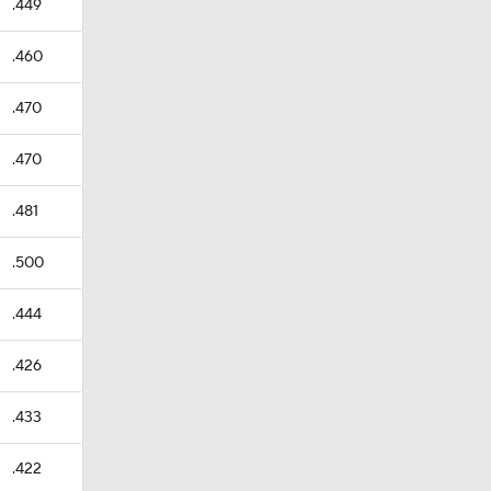
.449
.460
.470
.470
.481
.500
.444
.426
.433
.422