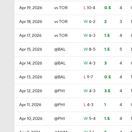
Apr 19, 2026
vs TOR
L
10-4
0.5
4
Apr 18, 2026
vs TOR
W
6-2
2
3
Apr 17, 2026
vs TOR
W
6-3
1.5
4
Apr 15, 2026
@BAL
W
8-5
1.5
5
Apr 14, 2026
@BAL
W
4-3
3
4
Apr 13, 2026
@BAL
L
9-7
0.5
4
Apr 12, 2026
@PHI
W
4-3
3.5
4
Apr 11, 2026
@PHI
L
4-3
1
4
Apr 10, 2026
@PHI
W
5-4
1.5
4