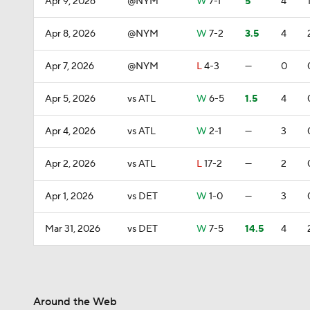
Apr 9, 2026
@NYM
W
7-1
5
4
Apr 8, 2026
@NYM
W
7-2
3.5
4
Apr 7, 2026
@NYM
L
4-3
—
0
Apr 5, 2026
vs ATL
W
6-5
1.5
4
Apr 4, 2026
vs ATL
W
2-1
—
3
Apr 2, 2026
vs ATL
L
17-2
—
2
Apr 1, 2026
vs DET
W
1-0
—
3
Mar 31, 2026
vs DET
W
7-5
14.5
4
Around the Web