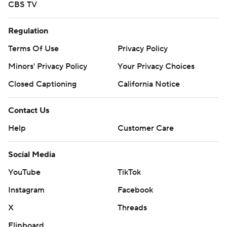
CBS TV
Regulation
Terms Of Use
Privacy Policy
Minors' Privacy Policy
Your Privacy Choices
Closed Captioning
California Notice
Contact Us
Help
Customer Care
Social Media
YouTube
TikTok
Instagram
Facebook
X
Threads
Flipboard