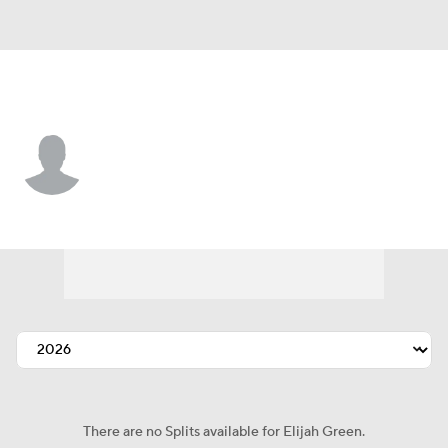
Washington • #19 • OF
Elijah Green
Player Home
Fantasy
Game Log
Splits
Career
There are no Splits available for Elijah Green.