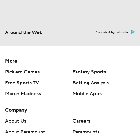
Around the Web
Promoted by Taboola
More
Pick'em Games
Fantasy Sports
Free Sports TV
Betting Analysis
March Madness
Mobile Apps
Company
About Us
Careers
About Paramount
Paramount+