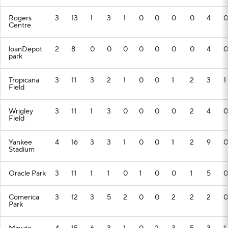
Rogers
3
13
1
3
1
0
0
0
0
4
0
Centre
loanDepot
2
8
0
0
0
0
0
0
0
4
0
park
Tropicana
3
11
3
2
1
0
0
1
2
3
1
Field
Wrigley
3
11
1
3
0
0
0
0
2
4
0
Field
Yankee
4
16
3
3
1
0
0
1
2
9
0
Stadium
Oracle Park
3
11
1
1
0
1
0
0
1
5
0
Comerica
3
12
3
5
2
0
0
2
2
2
0
Park