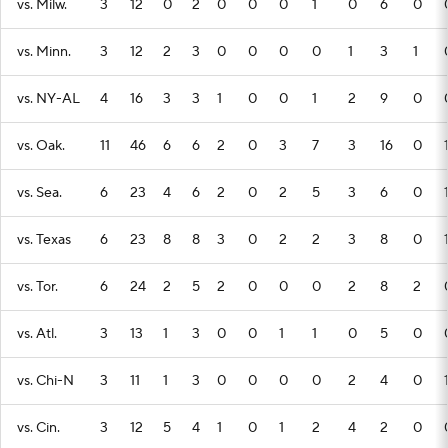
vs. Milw.
3
12
0
2
0
0
0
1
0
6
0
vs. Minn.
3
12
2
3
0
0
0
0
1
3
1
vs. NY-AL
4
16
3
3
1
0
0
1
2
9
0
vs. Oak.
11
46
6
6
2
0
3
7
3
16
0
vs. Sea.
6
23
4
6
2
0
2
5
3
6
0
vs. Texas
6
23
8
8
3
0
2
2
3
8
0
vs. Tor.
6
24
2
5
2
0
0
0
2
8
2
vs. Atl.
3
13
1
3
0
0
1
1
0
5
0
vs. Chi-N
3
11
1
3
0
0
0
0
2
4
0
vs. Cin.
3
12
5
4
1
0
1
2
4
2
0