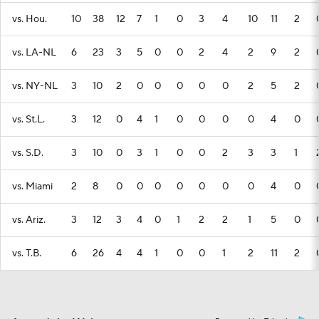
vs. Hou.
10
38
12
7
1
0
3
4
10
11
2
vs. LA-NL
6
23
3
5
0
0
2
4
2
9
2
vs. NY-NL
3
10
2
0
0
0
0
0
2
5
2
vs. St.L.
3
12
0
4
1
0
0
0
0
4
0
vs. S.D.
3
10
0
3
1
0
0
2
3
3
1
vs. Miami
2
8
0
0
0
0
0
0
0
4
0
vs. Ariz.
3
12
3
4
0
1
2
2
1
5
0
vs. T.B.
6
26
4
4
1
0
0
1
2
11
2