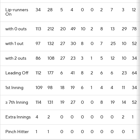
Lip-runners
34
28
5
4
0
0
2
7
3
12
On
with 0 outs
113
212
20
49
10
2
8
13
29
78
with 1 out
97
132
27
30
8
0
7
25
10
52
with 2 outs
86
108
27
23
3
1
5
12
10
34
Leading Off
112
177
6
41
8
2
6
6
23
64
1st Inning
109
98
18
19
6
1
4
4
11
34
>= 7th Inning
114
131
19
27
0
0
8
19
14
52
Extra Innings
4
2
0
0
0
0
0
0
2
1
Pinch Hitter
1
1
0
0
0
0
0
0
0
1