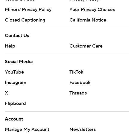
Minors' Privacy Policy
Your Privacy Choices
Closed Captioning
California Notice
Contact Us
Help
Customer Care
Social Media
YouTube
TikTok
Instagram
Facebook
X
Threads
Flipboard
Account
Manage My Account
Newsletters