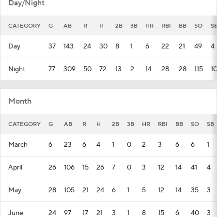
Day/Night
CATEGORY
G
AB
R
H
2B
3B
HR
RBI
BB
SO
S
Day
37
143
24
30
8
1
6
22
21
49
4
Night
77
309
50
72
13
2
14
28
28
115
1
Month
CATEGORY
G
AB
R
H
2B
3B
HR
RBI
BB
SO
SB
March
6
23
6
4
1
0
2
3
6
6
1
April
26
106
15
26
7
0
3
12
14
41
4
May
28
105
21
24
6
1
5
12
14
35
3
June
24
97
17
21
3
1
8
15
6
40
3