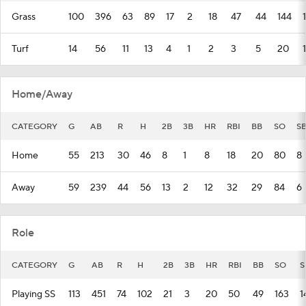
Grass
100
396
63
89
17
2
18
47
44
144
Turf
14
56
11
13
4
1
2
3
5
20
1
Home/Away
CATEGORY
G
AB
R
H
2B
3B
HR
RBI
BB
SO
S
Home
55
213
30
46
8
1
8
18
20
80
8
Away
59
239
44
56
13
2
12
32
29
84
6
Role
CATEGORY
G
AB
R
H
2B
3B
HR
RBI
BB
SO
S
Playing SS
113
451
74
102
21
3
20
50
49
163
1