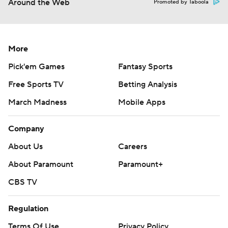
Around the Web
Promoted by Taboola
More
Pick'em Games
Fantasy Sports
Free Sports TV
Betting Analysis
March Madness
Mobile Apps
Company
About Us
Careers
About Paramount
Paramount+
CBS TV
Regulation
Terms Of Use
Privacy Policy