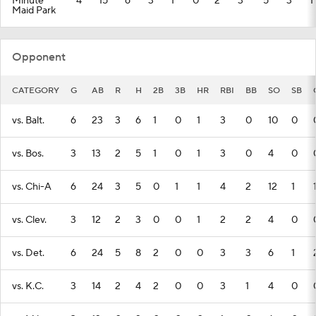
Minute
4
15
6
3
1
0
2
3
5
3
1
Maid Park
Opponent
CATEGORY
G
AB
R
H
2B
3B
HR
RBI
BB
SO
SB
vs. Balt.
6
23
3
6
1
0
1
3
0
10
0
vs. Bos.
3
13
2
5
1
0
1
3
0
4
0
vs. Chi-A
6
24
3
5
0
1
1
4
2
12
1
vs. Clev.
3
12
2
3
0
0
1
2
2
4
0
vs. Det.
6
24
5
8
2
0
0
3
3
6
1
vs. K.C.
3
14
2
4
2
0
0
3
1
4
0