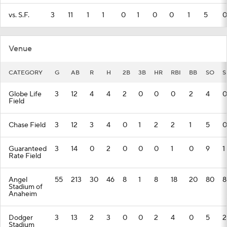
vs. S.F.
3
11
1
1
0
1
0
0
1
5
0
Venue
CATEGORY
G
AB
R
H
2B
3B
HR
RBI
BB
SO
S
Globe Life
3
12
4
4
2
0
0
0
2
4
0
Field
Chase Field
3
12
3
4
0
1
2
2
1
5
0
Guaranteed
3
14
0
2
0
0
0
1
0
9
1
Rate Field
Angel
55
213
30
46
8
1
8
18
20
80
8
Stadium of
Anaheim
Dodger
3
13
2
3
0
0
2
4
0
5
2
Stadium