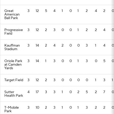
Great
3
12
5
4
1
0
1
2
4
2
0
American
Ball Park
Progressive
3
12
2
3
0
0
1
2
2
4
0
Field
Kauffman
3
14
2
4
2
0
0
3
1
4
0
Stadium
Oriole Park
3
14
1
3
0
0
1
3
0
5
0
at Camden
Yards
Target Field
3
12
2
3
0
0
0
0
1
3
1
Sutter
4
17
3
3
1
0
2
5
2
7
0
Health Park
T-Mobile
3
10
2
3
1
0
1
3
2
2
0
Park