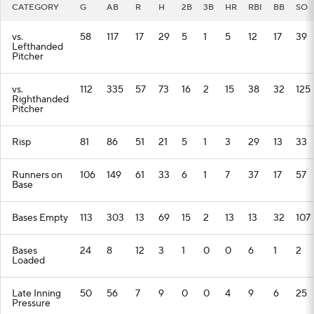
CATEGORY
G
AB
R
H
2B
3B
HR
RBI
BB
SO
vs.
58
117
17
29
5
1
5
12
17
39
Lefthanded
Pitcher
vs.
112
335
57
73
16
2
15
38
32
125
Righthanded
Pitcher
Risp
81
86
51
21
5
1
3
29
13
33
Runners on
106
149
61
33
6
1
7
37
17
57
Base
Bases Empty
113
303
13
69
15
2
13
13
32
107
Bases
24
8
12
3
1
0
0
6
1
2
Loaded
Late Inning
50
56
7
9
0
0
4
9
6
25
Pressure