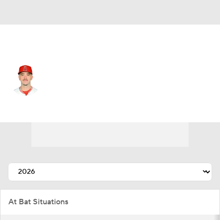
L.A. Angels • #9 • SS
Zachary Neto
Player Home
Fantasy
Game Log
Splits
Career
At Bat Situations