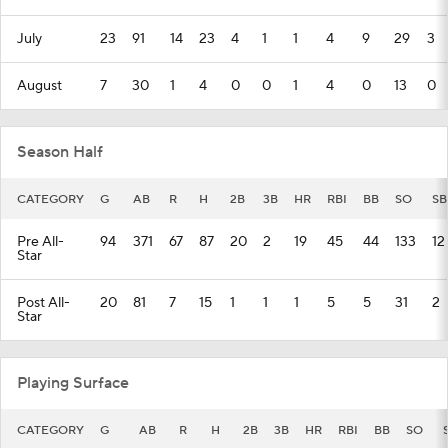
July
23
91
14
23
4
1
1
4
9
29
3
August
7
30
1
4
0
0
1
4
0
13
0
Season Half
CATEGORY
G
AB
R
H
2B
3B
HR
RBI
BB
SO
SB
Pre All-
94
371
67
87
20
2
19
45
44
133
12
Star
Post All-
20
81
7
15
1
1
1
5
5
31
2
Star
Playing Surface
CATEGORY
G
AB
R
H
2B
3B
HR
RBI
BB
SO