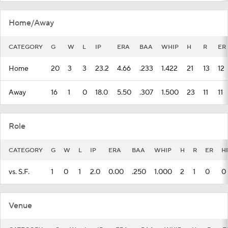
Home/Away
CATEGORY
G
W
L
IP
ERA
BAA
WHIP
H
R
ER
Home
20
3
3
23.2
4.66
.233
1.422
21
13
12
Away
16
1
0
18.0
5.50
.307
1.500
23
11
11
Role
CATEGORY
G
W
L
IP
ERA
BAA
WHIP
H
R
ER
H
vs. S.F.
1
0
1
2.0
0.00
.250
1.000
2
1
0
0
Venue