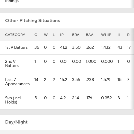
Innings
Other Pitching Situations
CATEGORY
G
W
L
IP
ERA
BAA
WHIP
H
R
1st 9 Batters
36
0
0
41.2
3.50
.262
1.432
43
17
2nd 9
1
0
0
0.0
0.00
1.000
0.000
1
0
Batters
Last 7
14
2
2
15.2
3.55
.238
1.579
15
7
Appearances
Svo (incl.
5
0
0
4.2
2.14
.176
0.952
3
1
Holds)
Day/Night