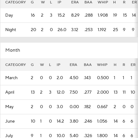
CATEGORY
G
W
L
IP
ERA
BAA
WHIP
H
R
ER
Day
16
2
3
15.2
8.29
.288
1.908
19
15
14
Night
20
2
0
26.0
3.12
.253
1.192
25
9
9
Month
CATEGORY
G
W
L
IP
ERA
BAA
WHIP
H
R
ER
March
2
0
0
2.0
4.50
.143
0.500
1
1
1
April
13
2
3
12.0
7.50
.277
2.000
13
11
10
May
2
0
0
3.0
0.00
.182
0.667
2
0
0
June
10
1
0
14.2
3.80
.246
1.056
14
6
6
July
9
1
0
10.0
5.40
.326
1.800
14
6
6