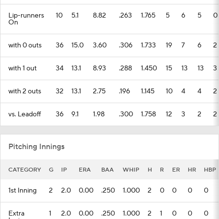
Lip-runners
10
5.1
8.82
.263
1.765
5
6
5
0
On
with 0 outs
36
15.0
3.60
.306
1.733
19
7
6
2
with 1 out
34
13.1
8.93
.288
1.450
15
13
13
3
with 2 outs
32
13.1
2.75
.196
1.145
10
4
4
2
vs. Leadoff
36
9.1
1.98
.300
1.758
12
3
2
2
Pitching Innings
CATEGORY
G
IP
ERA
BAA
WHIP
H
R
ER
HR
HBP
1st Inning
2
2.0
0.00
.250
1.000
2
0
0
0
0
Extra
1
2.0
0.00
.250
1.000
2
1
0
0
0