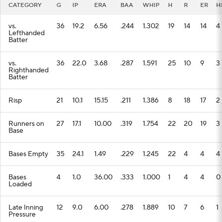
CATEGORY
G
IP
ERA
BAA
WHIP
H
R
ER
H
vs.
36
19.2
6.56
.244
1.302
19
14
14
4
Lefthanded
Batter
vs.
36
22.0
3.68
.287
1.591
25
10
9
3
Righthanded
Batter
Risp
21
10.1
15.15
.211
1.386
8
18
17
2
Runners on
27
17.1
10.00
.319
1.754
22
20
19
3
Base
Bases Empty
35
24.1
1.49
.229
1.245
22
4
4
4
Bases
4
1.0
36.00
.333
1.000
1
4
4
0
Loaded
Late Inning
12
9.0
6.00
.278
1.889
10
7
6
1
Pressure