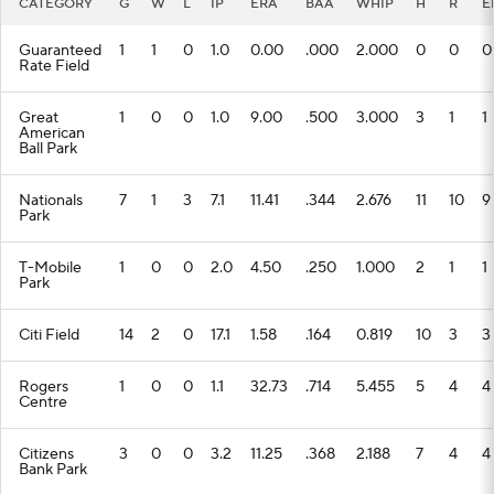
CATEGORY
G
W
L
IP
ERA
BAA
WHIP
H
R
E
Guaranteed
1
1
0
1.0
0.00
.000
2.000
0
0
0
Rate Field
Great
1
0
0
1.0
9.00
.500
3.000
3
1
1
American
Ball Park
Nationals
7
1
3
7.1
11.41
.344
2.676
11
10
9
Park
T-Mobile
1
0
0
2.0
4.50
.250
1.000
2
1
1
Park
Citi Field
14
2
0
17.1
1.58
.164
0.819
10
3
3
Rogers
1
0
0
1.1
32.73
.714
5.455
5
4
4
Centre
Citizens
3
0
0
3.2
11.25
.368
2.188
7
4
4
Bank Park