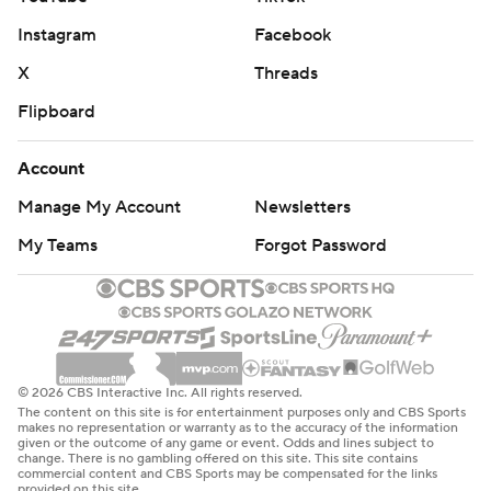
Instagram
Facebook
X
Threads
Flipboard
Account
Manage My Account
Newsletters
My Teams
Forgot Password
© 2026 CBS Interactive Inc. All rights reserved.
The content on this site is for entertainment purposes only and CBS Sports
makes no representation or warranty as to the accuracy of the information
given or the outcome of any game or event. Odds and lines subject to
change. There is no gambling offered on this site. This site contains
commercial content and CBS Sports may be compensated for the links
provided on this site.