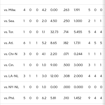
vs. Milw.
4
0
0
4.2
0.00
.263
1.191
5
0
0
vs. Sea.
1
0
0
2.0
4.50
.250
1.000
2
1
1
vs. Tor.
1
0
0
1.1
32.73
.714
5.455
5
4
4
vs. Atl.
6
1
1
5.2
8.65
.182
1.731
4
5
5
vs. Chi-N
3
0
0
4.1
2.20
.071
0.244
1
1
1
vs. Cin.
1
0
0
1.0
9.00
.500
3.000
3
1
1
vs. LA-NL
3
1
1
3.0
12.00
.308
2.000
4
4
4
vs. NY-NL
1
0
0
1.0
0.00
.000
0.000
0
0
0
vs. Phil.
5
0
0
6.2
5.81
.310
1.452
9
4
4