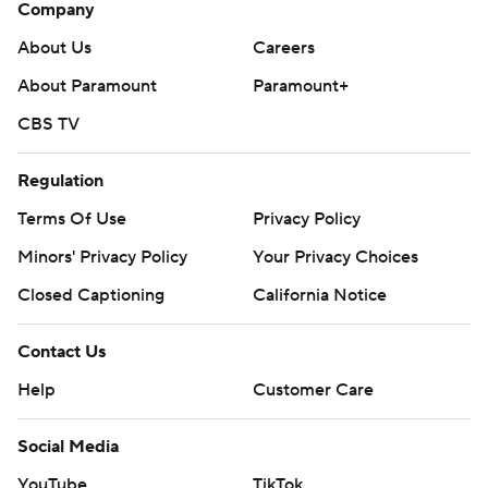
Company
About Us
Careers
About Paramount
Paramount+
CBS TV
Regulation
Terms Of Use
Privacy Policy
Minors' Privacy Policy
Your Privacy Choices
Closed Captioning
California Notice
Contact Us
Help
Customer Care
Social Media
YouTube
TikTok