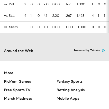
vs. Pitt.
2
0
0
2.0
0.00
.167
1.000
1
0
0
vs. St.L.
4
1
0
4.1
2.20
.267
1.463
4
1
1
vs. Miami
1
0
0
1.0
0.00
.000
0.000
0
0
0
Around the Web
Promoted by Taboola
More
Pick'em Games
Fantasy Sports
Free Sports TV
Betting Analysis
March Madness
Mobile Apps