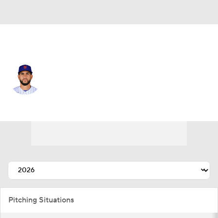
N.Y. Mets • #52 • RP
Cionel Perez
Player Home
Fantasy
Game Log
Splits
Career
Pitching Situations