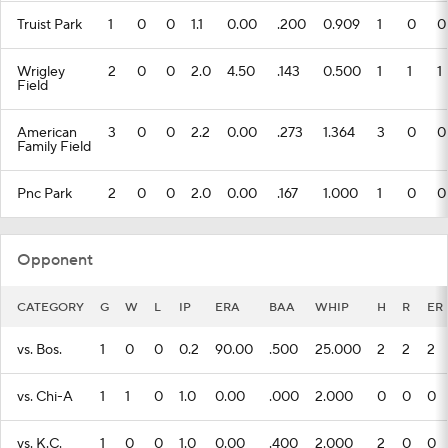
Truist Park
1
0
0
1.1
0.00
.200
0.909
1
0
0
Wrigley
2
0
0
2.0
4.50
.143
0.500
1
1
1
Field
American
3
0
0
2.2
0.00
.273
1.364
3
0
0
Family Field
Pnc Park
2
0
0
2.0
0.00
.167
1.000
1
0
0
Opponent
CATEGORY
G
W
L
IP
ERA
BAA
WHIP
H
R
ER
vs. Bos.
1
0
0
0.2
90.00
.500
25.000
2
2
2
vs. Chi-A
1
1
0
1.0
0.00
.000
2.000
0
0
0
vs. K.C.
1
0
0
1.0
0.00
.400
2.000
2
0
0