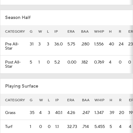
Season Half
CATEGORY
G
W
L
IP
ERA
BAA
WHIP
H
R
ER
Pre All-
31
3
3
36.0
5.75
.280
1.556
40
24
23
Star
Post All-
5
1
0
5.2
0.00
.182
0.769
4
0
0
Star
Playing Surface
CATEGORY
G
W
L
IP
ERA
BAA
WHIP
H
R
E
Grass
35
4
3
40.1
4.26
.247
1.347
39
20
19
Turf
1
0
0
1.1
32.73
.714
5.455
5
4
4