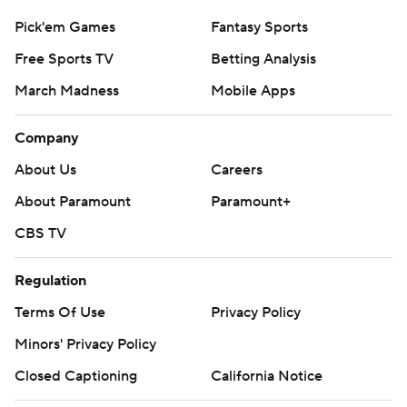
Pick'em Games
Fantasy Sports
Free Sports TV
Betting Analysis
March Madness
Mobile Apps
Company
About Us
Careers
About Paramount
Paramount+
CBS TV
Regulation
Terms Of Use
Privacy Policy
Minors' Privacy Policy
Closed Captioning
California Notice