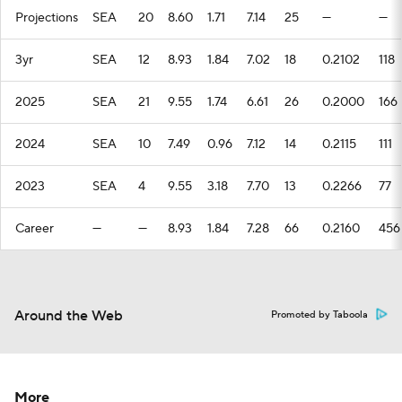
Projections
SEA
20
8.60
1.71
7.14
25
—
—
3yr
SEA
12
8.93
1.84
7.02
18
0.2102
118
2025
SEA
21
9.55
1.74
6.61
26
0.2000
166
2024
SEA
10
7.49
0.96
7.12
14
0.2115
111
2023
SEA
4
9.55
3.18
7.70
13
0.2266
77
Career
—
—
8.93
1.84
7.28
66
0.2160
456
Around the Web
Promoted by Taboola
More