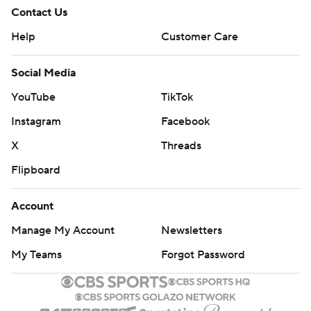
Contact Us
Help
Customer Care
Social Media
YouTube
TikTok
Instagram
Facebook
X
Threads
Flipboard
Account
Manage My Account
Newsletters
My Teams
Forgot Password