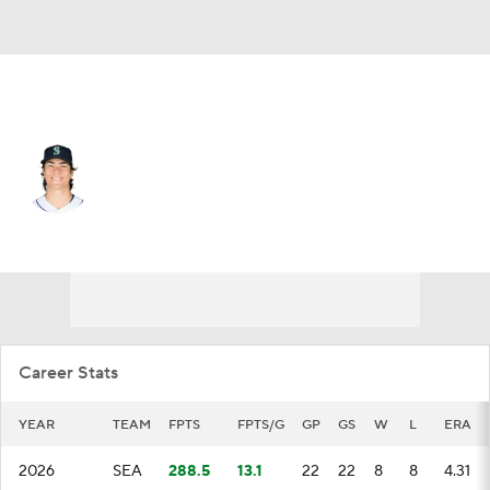
Seattle • #22 • SP
Bryan Woo
Player Home
Fantasy
Game Log
Splits
Career
Career Stats
YEAR
TEAM
FPTS
FPTS/G
GP
GS
W
L
ERA
2026
SEA
288.5
13.1
22
22
8
8
4.31