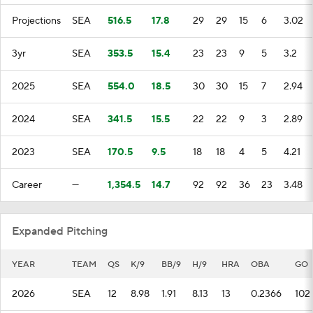
Projections
SEA
516.5
17.8
29
29
15
6
3.02
3yr
SEA
353.5
15.4
23
23
9
5
3.2
2025
SEA
554.0
18.5
30
30
15
7
2.94
2024
SEA
341.5
15.5
22
22
9
3
2.89
2023
SEA
170.5
9.5
18
18
4
5
4.21
Career
—
1,354.5
14.7
92
92
36
23
3.48
Expanded Pitching
YEAR
TEAM
QS
K/9
BB/9
H/9
HRA
OBA
GO
2026
SEA
12
8.98
1.91
8.13
13
0.2366
102