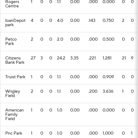
Rogers
1
0
0
1.1
0.00
.000
0.000
0
0
Centre
loanDepot
4
0
0
4.0
0.00
.143
0.750
2
0
park
Petco
2
0
0
2.0
0.00
.000
0.500
0
0
Park
Citizens
27
3
0
24.2
3.35
.221
1.281
21
9
Bank Park
Truist Park
1
0
0
1.1
0.00
.000
0.909
0
0
Wrigley
2
0
0
1.1
0.00
.200
3.636
1
0
Field
American
1
0
0
1.0
0.00
.000
0.000
0
0
Family
Field
Pnc Park
1
0
0
1.0
0.00
.000
1.000
0
1