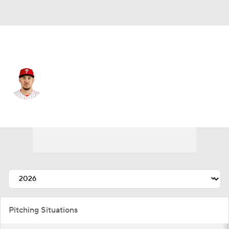
Philadelphia • #50 • RP
Orion Kerkering
Player Home
Fantasy
Game Log
Splits
Career
Pitching Situations