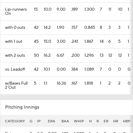
Lip-runners
15
10.0
9.00
.189
1.300
7
11
10
1
On
with 0 outs
42
14.2
1.90
.157
0.845
8
3
3
1
with 1 out
45
15.0
3.00
.241
1.867
14
6
5
1
with 2 outs
50
16.2
6.67
.200
1.296
13
12
12
1
vs. Leadoff
42
10.1
0.00
.184
1.089
7
0
0
0
w/Bases Full
5
1.1
16.36
.167
1.818
1
2
2
0
2 Out
Pitching Innings
CATEGORY
G
IP
ERA
BAA
WHIP
H
R
ER
HR
HBP