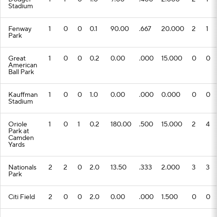
Stadium
Fenway
1
0
0
0.1
90.00
.667
20.000
2
1
Park
Great
1
0
0
0.2
0.00
.000
15.000
0
0
American
Ball Park
Kauffman
1
0
0
1.0
0.00
.000
0.000
0
0
Stadium
Oriole
1
0
1
0.2
180.00
.500
15.000
2
4
Park at
Camden
Yards
Nationals
2
2
0
2.0
13.50
.333
2.000
3
3
Park
Citi Field
2
0
0
2.0
0.00
.000
1.500
0
0