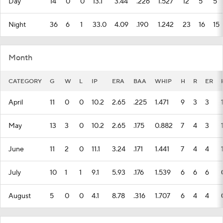
Day
14
0
0
13.1
3.44
.226
1.527
12
5
5
Night
36
6
1
33.0
4.09
.190
1.242
23
16
15
Month
CATEGORY
G
W
L
IP
ERA
BAA
WHIP
H
R
ER
April
11
0
0
10.2
2.65
.225
1.471
9
3
3
May
13
3
0
10.2
2.65
.175
0.882
7
4
3
June
11
2
0
11.1
3.24
.171
1.441
7
4
4
July
10
1
1
9.1
5.93
.176
1.539
6
6
6
August
5
0
0
4.1
8.78
.316
1.707
6
4
4