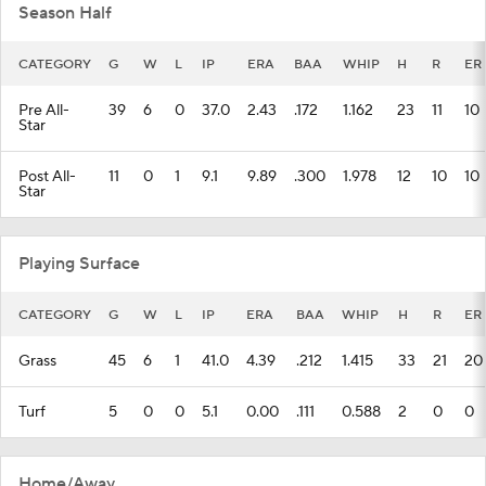
Season Half
CATEGORY
G
W
L
IP
ERA
BAA
WHIP
H
R
ER
Pre All-
39
6
0
37.0
2.43
.172
1.162
23
11
10
Star
Post All-
11
0
1
9.1
9.89
.300
1.978
12
10
10
Star
Playing Surface
CATEGORY
G
W
L
IP
ERA
BAA
WHIP
H
R
ER
Grass
45
6
1
41.0
4.39
.212
1.415
33
21
20
Turf
5
0
0
5.1
0.00
.111
0.588
2
0
0
Home/Away