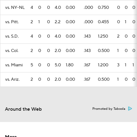
vs. NY-NL
4
0
0
4.0
0.00
.000
0.750
0
0
0
vs. Pitt.
2
1
0
2.2
0.00
.000
0.455
0
1
0
vs. S.D.
4
0
0
4.0
0.00
.143
1.250
2
0
0
vs. Col.
2
0
0
2.0
0.00
.143
0.500
1
0
0
vs. Miami
5
0
0
5.0
1.80
.167
1.200
3
1
1
vs. Ariz.
2
0
0
2.0
0.00
.167
0.500
1
0
0
Around the Web
Promoted by Taboola