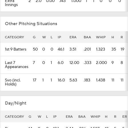
Extra
2
2.0
0.00
.143
1.000
1
1
0
0
0
Innings
Other Pitching Situations
CATEGORY
G
W
L
IP
ERA
BAA
WHIP
H
R
1st 9 Batters
50
0
0
46.1
3.51
.201
1.323
35
19
Last 7
7
0
1
6.0
12.00
.333
2.000
9
8
Appearances
Svo (incl.
17
1
1
16.0
5.63
.183
1.438
11
11
Holds)
Day/Night
CATEGORY
G
W
L
IP
ERA
BAA
WHIP
H
R
ER