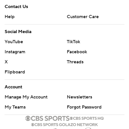
Contact Us
Help
Customer Care
Social Media
YouTube
TikTok
Instagram
Facebook
X
Threads
Flipboard
Account
Manage My Account
Newsletters
My Teams
Forgot Password