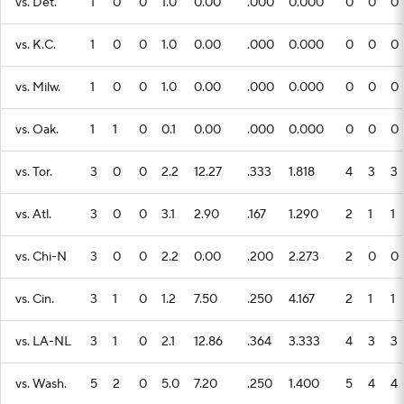
vs. Det.
1
0
0
1.0
0.00
.000
0.000
0
0
0
vs. K.C.
1
0
0
1.0
0.00
.000
0.000
0
0
0
vs. Milw.
1
0
0
1.0
0.00
.000
0.000
0
0
0
vs. Oak.
1
1
0
0.1
0.00
.000
0.000
0
0
0
vs. Tor.
3
0
0
2.2
12.27
.333
1.818
4
3
3
vs. Atl.
3
0
0
3.1
2.90
.167
1.290
2
1
1
vs. Chi-N
3
0
0
2.2
0.00
.200
2.273
2
0
0
vs. Cin.
3
1
0
1.2
7.50
.250
4.167
2
1
1
vs. LA-NL
3
1
0
2.1
12.86
.364
3.333
4
3
3
vs. Wash.
5
2
0
5.0
7.20
.250
1.400
5
4
4