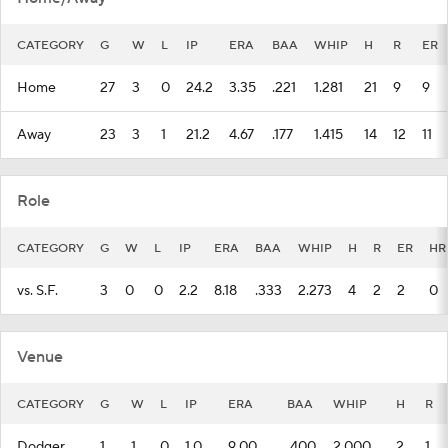
CATEGORY
G
W
L
IP
ERA
BAA
WHIP
H
R
ER
Home
27
3
0
24.2
3.35
.221
1.281
21
9
9
Away
23
3
1
21.2
4.67
.177
1.415
14
12
11
Role
CATEGORY
G
W
L
IP
ERA
BAA
WHIP
H
R
ER
HR
vs. S.F.
3
0
0
2.2
8.18
.333
2.273
4
2
2
0
Venue
CATEGORY
G
W
L
IP
ERA
BAA
WHIP
H
R
Dodger
1
1
0
1.0
9.00
.400
2.000
2
1