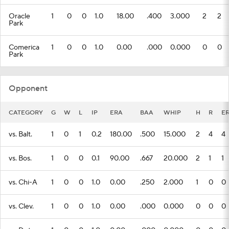
Oracle
1
0
0
1.0
18.00
.400
3.000
2
2
Park
Comerica
1
0
0
1.0
0.00
.000
0.000
0
0
Park
Opponent
CATEGORY
G
W
L
IP
ERA
BAA
WHIP
H
R
E
vs. Balt.
1
0
1
0.2
180.00
.500
15.000
2
4
4
vs. Bos.
1
0
0
0.1
90.00
.667
20.000
2
1
1
vs. Chi-A
1
0
0
1.0
0.00
.250
2.000
1
0
0
vs. Clev.
1
0
0
1.0
0.00
.000
0.000
0
0
0