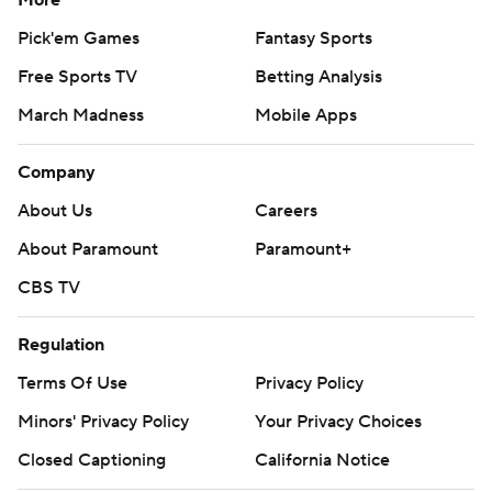
More
Pick'em Games
Fantasy Sports
Free Sports TV
Betting Analysis
March Madness
Mobile Apps
Company
About Us
Careers
About Paramount
Paramount+
CBS TV
Regulation
Terms Of Use
Privacy Policy
Minors' Privacy Policy
Your Privacy Choices
Closed Captioning
California Notice