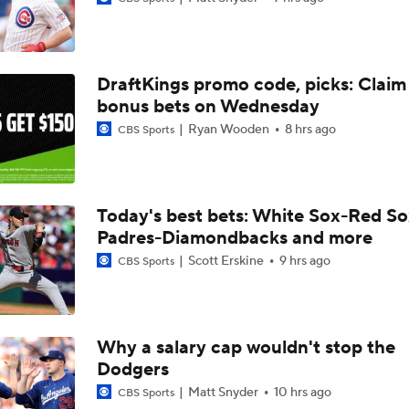
Top Prospects to Stash! Quinn Mathews on the Radar!
2
DraftKings promo code, picks: Claim
Hunter Goodman Could Be the Bat Yankees Need
bonus bets on Wednesday
Ryan Wooden
8 hrs ago
CBS Sports
Top Hitters Available At The MLB Trade Deadline
Today's best bets: White Sox-Red So
Padres-Diamondbacks and more
Week 17 Sleepers for the Short & Long Scoring Periods!
Scott Erskine
9 hrs ago
CBS Sports
Shohei Ohtani Hits Career HR No. 299
Why a salary cap wouldn't stop the
Dodgers
Dodgers' Dominance: On Pace for 100 Wins
Matt Snyder
10 hrs ago
CBS Sports