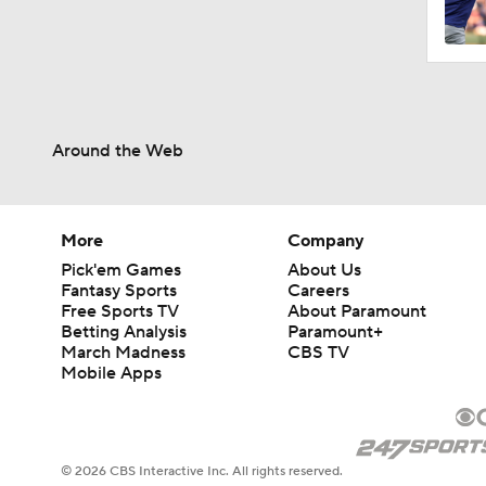
0:49
Around the Web
1:20
1:04
More
Company
Pick'em Games
About Us
Fantasy Sports
Careers
Free Sports TV
About Paramount
0:45
Betting Analysis
Paramount+
March Madness
CBS TV
Mobile Apps
1:06
© 2026 CBS Interactive Inc. All rights reserved.