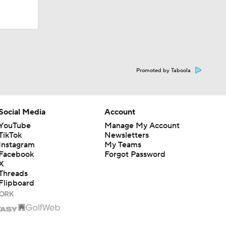
Promoted by Taboola
Social Media
Account
YouTube
Manage My Account
TikTok
Newsletters
times in
Instagram
My Teams
Facebook
Forgot Password
X
Threads
Flipboard