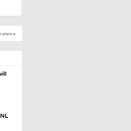
r place a
ill
 NL