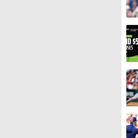
13:0
1:17
1:11
11:10
1:26
0:55