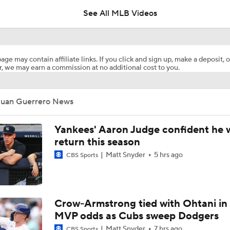
See All MLB Videos
White Sox Acquire Brenton Doyle
age may contain affiliate links. If you click and sign up, make a deposit, o
, we may earn a commission at no additional cost to you.
Red Sox & Dodgers Trade Deadline Needs
Juan Guerrero News
Where Are Yankees Looking For Offense?
Yankees' Aaron Judge confident he w
return this season
Matt Snyder
5 hrs ago
CBS Sports
Yankees' Desperate Need for Outfield Help
Yankees Trade Deadline Bold Predictions
Crow-Armstrong tied with Ohtani in
MVP odds as Cubs sweep Dodgers
Matt Snyder
7 hrs ago
CBS Sports