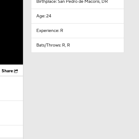
Birthplace: San Pedro de Macoris, DR
Age: 24
Experience: R
Bats/Throws: R, R
Share