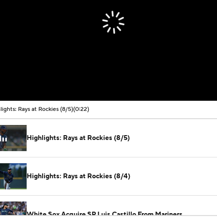
lights: Rays at Rockies (8/5)
(0:22)
Highlights: Rays at Rockies (8/5)
Highlights: Rays at Rockies (8/4)
White Sox Acquire SP Luis Castillo From Mariners