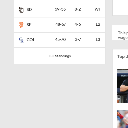
1:38
59-55
8-2
W1
SD
48-67
4-6
L2
SF
0:28
This p
wager
45-70
3-7
L3
COL
1:51
Top 
Full Standings
1:30
1:43
1:07