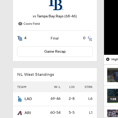
vs
Tampa Bay Rays
(68-46)
Coors Field
4
0
Final
Game Recap
High
NL West Standings
TEAM
W-L
L10
STRK
69-46
2-8
L6
LAD
1:25
60-54
5-5
L1
ARI