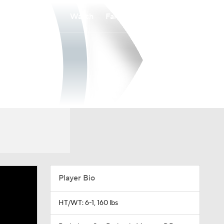
Watch
Fantasy
Betting
Player Bio
HT/WT: 6-1, 160 lbs