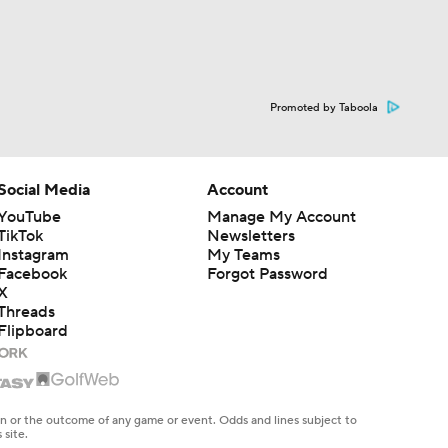
Promoted by Taboola
Social Media
Account
YouTube
Manage My Account
TikTok
Newsletters
Instagram
My Teams
Facebook
Forgot Password
X
Threads
Flipboard
en or the outcome of any game or event. Odds and lines subject to
 site.