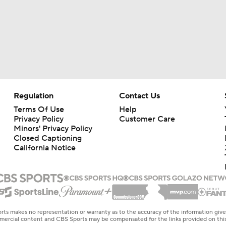
Regulation
Contact Us
Terms Of Use
Help
Privacy Policy
Customer Care
Minors' Privacy Policy
Closed Captioning
California Notice
rts makes no representation or warranty as to the accuracy of the information giv
ommercial content and CBS Sports may be compensated for the links provided on this