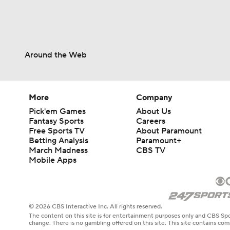
Around the Web
More
Company
Pick'em Games
About Us
Fantasy Sports
Careers
Free Sports TV
About Paramount
Betting Analysis
Paramount+
March Madness
CBS TV
Mobile Apps
© 2026 CBS Interactive Inc. All rights reserved.
The content on this site is for entertainment purposes only and CBS Spo
change. There is no gambling offered on this site. This site contains c