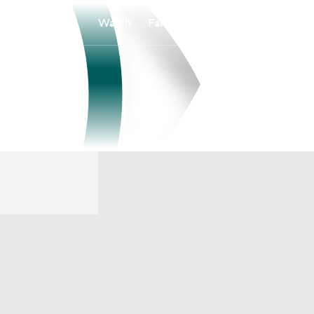
Watch
Fantasy
Betting