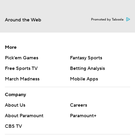
Around the Web
Promoted by Taboola
More
Pick'em Games
Fantasy Sports
Free Sports TV
Betting Analysis
March Madness
Mobile Apps
Company
About Us
Careers
About Paramount
Paramount+
CBS TV