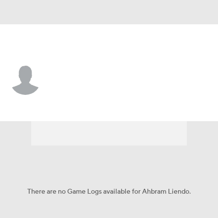
Boston • 2B
Ahbram Liendo
Player Home
Fantasy
Game Log
Splits
Career
There are no Game Logs available for Ahbram Liendo.