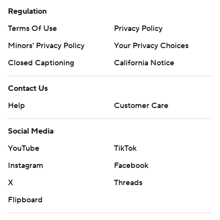
Regulation
Terms Of Use
Privacy Policy
Minors' Privacy Policy
Your Privacy Choices
Closed Captioning
California Notice
Contact Us
Help
Customer Care
Social Media
YouTube
TikTok
Instagram
Facebook
X
Threads
Flipboard