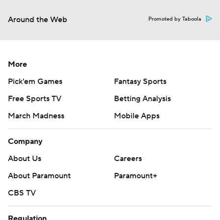
Around the Web
Promoted by Taboola
More
Pick'em Games
Fantasy Sports
Free Sports TV
Betting Analysis
March Madness
Mobile Apps
Company
About Us
Careers
About Paramount
Paramount+
CBS TV
Regulation