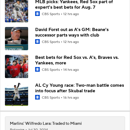
MLB picks: Yankees, Red Sox part of
expert's best bets for Aug. 7
CBS Sports
12 hrs ago
David Forst out as A's GM: Beane's
successor parts ways with club
CBS Sports
12 hrs ago
Best bets for Red Sox vs. A's, Braves vs.
Yankees, more
CBS Sports
14 hrs ago
AL Cy Young race: Two-man battle comes
into focus after Skubal trade
CBS Sports
16 hrs ago
Marlins' Wilfredo Lara: Traded to Miami
Rotowire
Jul 30, 2024