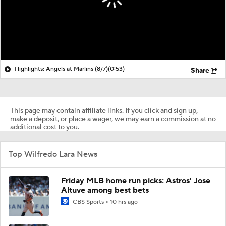
Highlights: Angels at Marlins (8/7)
(0:53)
Share
This page may contain affiliate links. If you click and sign up,
make a deposit, or place a wager, we may earn a commission at no
additional cost to you.
Top Wilfredo Lara News
Friday MLB home run picks: Astros' Jose
Altuve among best bets
CBS Sports
10 hrs ago