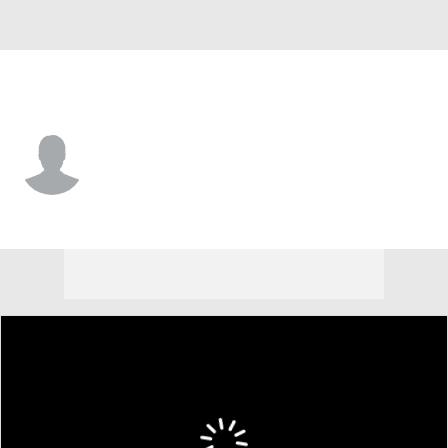
Miami • SS
Wilfredo Lara
Player Home
Fantasy
Game Log
Splits
Career