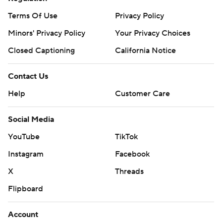
Terms Of Use
Privacy Policy
Minors' Privacy Policy
Your Privacy Choices
Closed Captioning
California Notice
Contact Us
Help
Customer Care
Social Media
YouTube
TikTok
Instagram
Facebook
X
Threads
Flipboard
Account