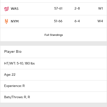
57-61
2-8
W1
WAS
51-66
6-4
W4
NYM
Full Standings
Player Bio
HT/WT: 5-10, 180 lbs
Age: 22
Experience: R
Bats/Throws: R, R