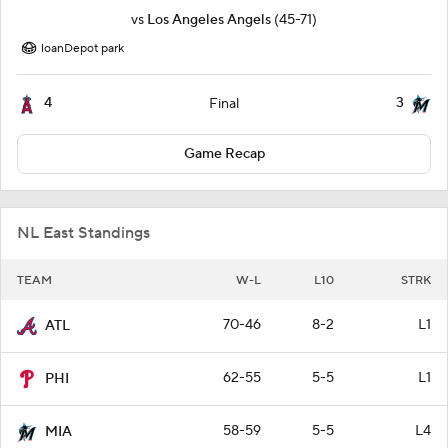
vs
Los Angeles Angels
(45-71)
loanDepot park
4
3
Final
Game Recap
NL East Standings
TEAM
W-L
L10
STRK
70-46
8-2
L1
ATL
62-55
5-5
L1
PHI
58-59
5-5
L4
MIA