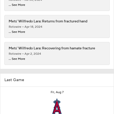
... See More
Mets' Wilfredo Lara: Returns from fractured hand
Rotowire
Apr 18, 2024
... See More
Mets' Wilfredo Lara: Recovering from hamate fracture
Rotowire
Apr 2, 2024
... See More
Last Game
Fri, Aug 7