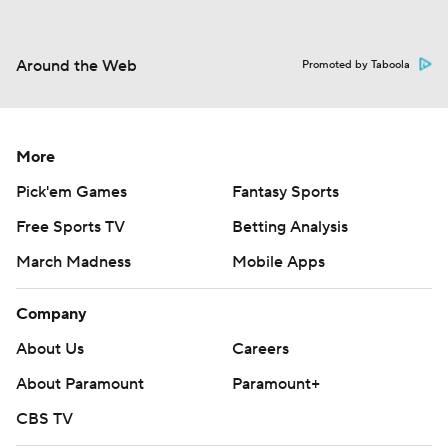
Around the Web
Promoted by Taboola
More
Pick'em Games
Fantasy Sports
Free Sports TV
Betting Analysis
March Madness
Mobile Apps
Company
About Us
Careers
About Paramount
Paramount+
CBS TV