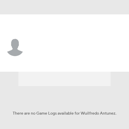
Cleveland • #76 • OF
Wuilfredo Antunez
Player Home
Fantasy
Game Log
Splits
Career
There are no Game Logs available for Wuilfredo Antunez.