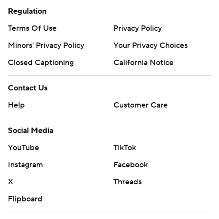
Regulation
Terms Of Use
Privacy Policy
Minors' Privacy Policy
Your Privacy Choices
Closed Captioning
California Notice
Contact Us
Help
Customer Care
Social Media
YouTube
TikTok
Instagram
Facebook
X
Threads
Flipboard