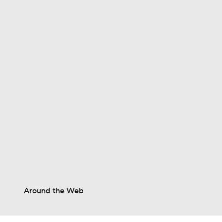
0:30
1:23
1:11
1:39
1:25
Around the Web