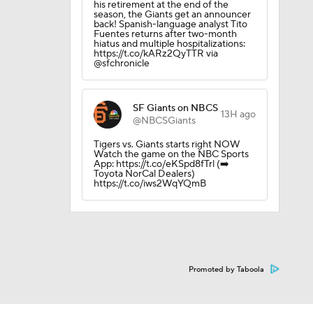
his retirement at the end of the
season, the Giants get an announcer
back! Spanish-language analyst Tito
Fuentes returns after two-month
hiatus and multiple hospitalizations:
https://t.co/kARz2QyTTR via
@sfchronicle
SF Giants on NBCS
13H ago
@NBCSGiants
Tigers vs. Giants starts right NOW
Watch the game on the NBC Sports
App: https://t.co/eKSpd8fTrl (➡️
Toyota NorCal Dealers)
https://t.co/iws2WqYQmB
Promoted by Taboola