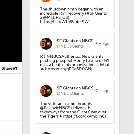
The shutdown ninth began with an
incredible Rafi recovery (#SFGiants
x @MLBPS_US)
https://t.co/WtbS9ubF9W
SF Giants on NBCS
9H ago
@NBCSGiants
RT @NBCSAuthentic: New Giants
pitching prospect Henry Lalane didn't
miss a beat in his organizational debut
Share
🔥 https://t.co/gR9qSR0GNj
SF Giants on NBCS
10H ago
@NBCSGiants
The veterans came through.
@PavlovicNBCS delivers the
takeaways from the Giants' win over
the Tigers ⬇️ https://t.co/qkVmb1lnCI