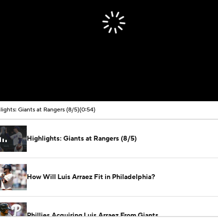
lights: Giants at Rangers (8/5)
(0:54)
Highlights: Giants at Rangers (8/5)
How Will Luis Arraez Fit in Philadelphia?
Phillies Acquiring Luis Arraez From Giants