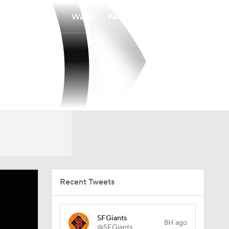
Watch
Fantasy
Betting
Recent Tweets
SFGiants
8H ago
@SFGiants