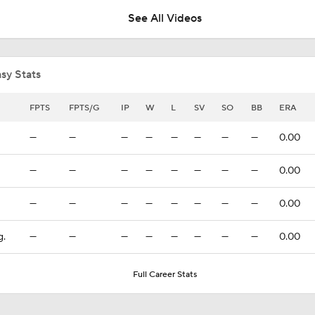
See All Videos
Breaking: Phillies Acquire Luis Arraez from Giants
sy Stats
Price Remains High for Luis Arraez
FPTS
FPTS/G
IP
W
L
SV
SO
BB
ERA
—
—
—
—
—
—
—
—
0.00
Trade Target: Robbie Ray to White Sox
—
—
—
—
—
—
—
—
0.00
—
—
—
—
—
—
—
—
0.00
Best Fit For Heliot Ramos
g.
—
—
—
—
—
—
—
—
0.00
Best Fit For Luis Arraez
Full Career Stats