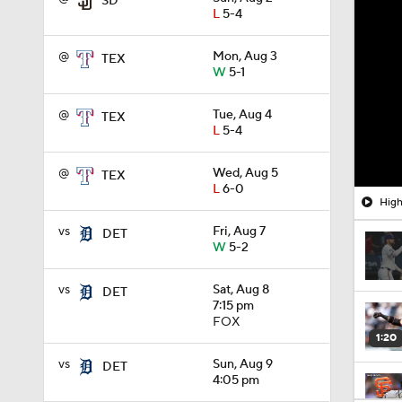
SD
L
5-4
@
Mon, Aug 3
TEX
W
5-1
@
Tue, Aug 4
TEX
L
5-4
@
Wed, Aug 5
TEX
L
6-0
High
vs
Fri, Aug 7
DET
W
5-2
vs
Sat, Aug 8
DET
7:15 pm
FOX
1:20
vs
Sun, Aug 9
DET
4:05 pm