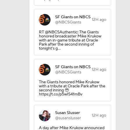
SF Giants on NBCS
12H ago
@NBCSGiants
RT @NBCSAuthentic: The Giants
honored broadcaster Mike Krukow
with an in-game tribute at Oracle
Park after the second inning of
tonight's g…
SF Giants on NBCS
12H ago
@NBCSGiants
The Giants honored Mike Krukow
with a tribute at Oracle Park after the
second inning 🥹
https://t.co/p5wIS4fmBv
Susan Slusser
12H ago
@susanslusser
g Things
A day after Mike Krukow announced