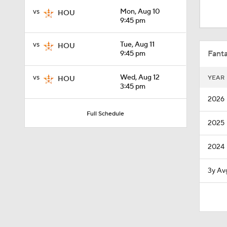
12:15
vs
Mon, Aug 10
HOU
9:45 pm
0:31
vs
Tue, Aug 11
HOU
Fanta
9:45 pm
vs
Wed, Aug 12
YEAR
HOU
1:33
3:45 pm
2026
Full Schedule
2025
1:07
2024
0:45
3y Av
1:08