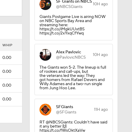
SF Giants on NBCS
10H ago
@NBCSGiants
Giants Postgame Live is airing NOW
on NBC Sports Bay Area and
streaming here:
https://t.co/iMgkUUxtBS
https://t.co/2xYxqCfYwq
WHIP
Alex Pavlovic
10H ago
@PavlovicNBCS
0.00
The Giants won 5-2. The lineup is full
0.00
of rookies and call-ups, but
the veterans led the way: They
got homers from Rafael Devers and
Willy Adames and a two-run single
0.00
from Jung Hoo Lee.
0.00
SFGiants
11H ago
@SFGiants
RT @NBCSGiants: Couldn't have said
it any better 🙌
https://t.co/fWsOktXaVw