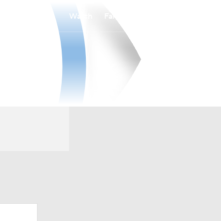
Watch
Fantasy
Betting