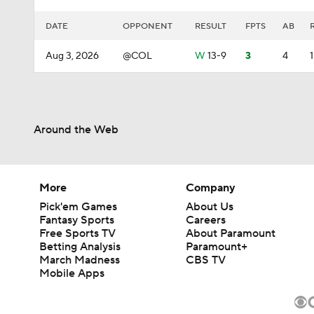
DATE
OPPONENT
RESULT
FPTS
AB
Aug 3, 2026
@COL
W
13-9
3
4
1
Around the Web
More
Company
Pick'em Games
About Us
Fantasy Sports
Careers
Free Sports TV
About Paramount
Betting Analysis
Paramount+
March Madness
CBS TV
Mobile Apps