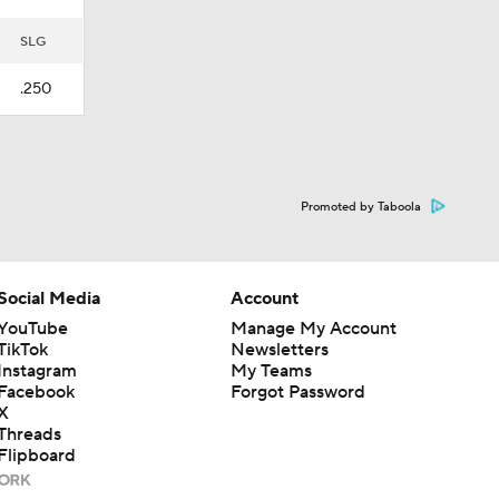
SLG
.250
Promoted by Taboola
Social Media
Account
YouTube
Manage My Account
TikTok
Newsletters
Instagram
My Teams
Facebook
Forgot Password
X
Threads
Flipboard