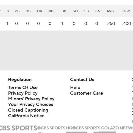
R
H
2B
3B
HR
RBI
BB
SO
SB
CS
AVG
OBP
1
0
0
0
0
1
0
0
0
.250
.400
Regulation
Contact Us
Terms Of Use
Help
Privacy Policy
Customer Care
Minors' Privacy Policy
Your Privacy Choices
Closed Captioning
California Notice