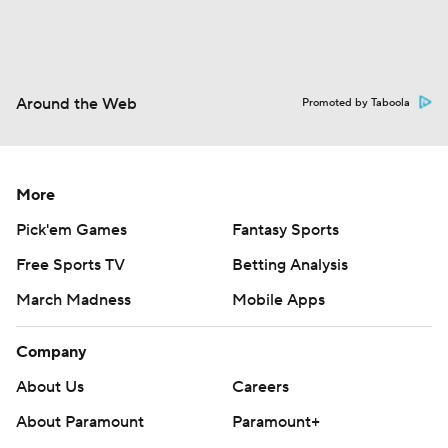
Around the Web
Promoted by Taboola
More
Pick'em Games
Fantasy Sports
Free Sports TV
Betting Analysis
March Madness
Mobile Apps
Company
About Us
Careers
About Paramount
Paramount+