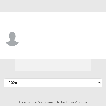
N.Y. Yankees • C
Omar Alfonzo
Player Home
Fantasy
Game Log
Splits
Career
There are no Splits available for Omar Alfonzo.