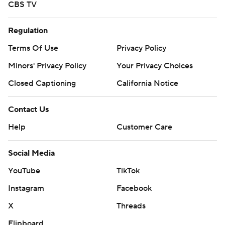
CBS TV
Regulation
Terms Of Use
Privacy Policy
Minors' Privacy Policy
Your Privacy Choices
Closed Captioning
California Notice
Contact Us
Help
Customer Care
Social Media
YouTube
TikTok
Instagram
Facebook
X
Threads
Flipboard