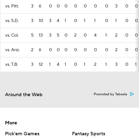
vs. Pitt.
3
6
0
0
0
0
0
0
0
3
0
0
vs. S.D.
3
10
3
4
1
0
1
1
0
1
0
0
vs. Col.
5
13
3
5
0
2
0
4
1
2
0
0
vs. Ariz.
2
6
0
0
0
0
0
0
0
2
0
0
vs. T.B.
3
12
1
4
1
0
1
2
1
3
0
1
Around the Web
Promoted by Taboola
More
Pick'em Games
Fantasy Sports