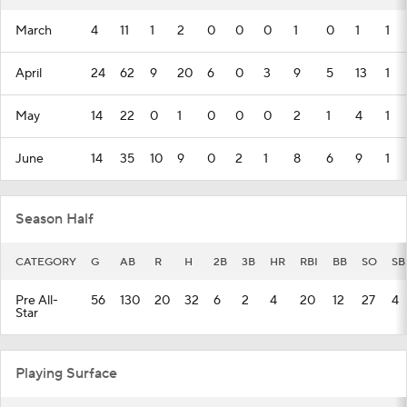
March
4
11
1
2
0
0
0
1
0
1
1
April
24
62
9
20
6
0
3
9
5
13
1
May
14
22
0
1
0
0
0
2
1
4
1
June
14
35
10
9
0
2
1
8
6
9
1
Season Half
CATEGORY
G
AB
R
H
2B
3B
HR
RBI
BB
SO
SB
Pre All-
56
130
20
32
6
2
4
20
12
27
4
Star
Playing Surface