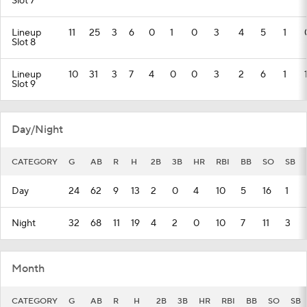
Slot 7
Lineup
11
25
3
6
0
1
0
3
4
5
1
Slot 8
Lineup
10
31
3
7
4
0
0
3
2
6
1
Slot 9
Day/Night
CATEGORY
G
AB
R
H
2B
3B
HR
RBI
BB
SO
SB
Day
24
62
9
13
2
0
4
10
5
16
1
Night
32
68
11
19
4
2
0
10
7
11
3
Month
CATEGORY
G
AB
R
H
2B
3B
HR
RBI
BB
SO
SB