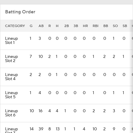
Batting Order
CATEGORY
G
AB
R
H
2B
3B
HR
RBI
BB
SO
SB
Lineup
1
3
0
0
0
0
0
0
0
1
0
Slot 1
Lineup
7
10
2
1
0
0
0
1
2
2
1
Slot 2
Lineup
2
2
0
1
0
0
0
0
0
0
0
Slot 4
Lineup
1
4
0
0
0
0
0
1
0
1
1
Slot 5
Lineup
10
16
4
4
1
0
0
2
2
3
0
Slot 6
Lineup
14
39
8
13
1
1
4
10
2
9
0