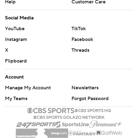
Help
Customer Care
Social Media
YouTube
TikTok
Instagram
Facebook
X
Threads
Flipboard
Account
Manage My Account
Newsletters
My Teams
Forgot Password