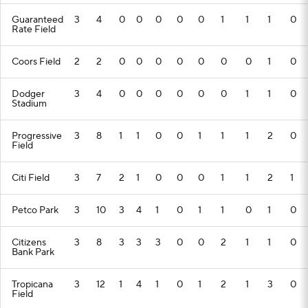
Guaranteed
3
4
0
0
0
0
0
1
1
1
0
Rate Field
Coors Field
2
2
0
0
0
0
0
0
0
1
0
Dodger
3
4
0
0
0
0
0
0
1
1
0
Stadium
Progressive
3
8
1
1
0
0
1
1
1
2
0
Field
Citi Field
3
7
2
1
0
0
0
1
1
2
1
Petco Park
3
10
3
4
1
0
1
1
0
1
0
Citizens
3
8
3
3
3
0
0
2
1
1
0
Bank Park
Tropicana
3
12
1
4
1
0
1
2
1
3
0
Field