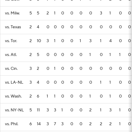
vs. Milw.
5
5
2
1
0
0
0
0
3
1
0
0
vs. Texas
2
4
0
0
0
0
0
0
0
0
0
0
vs. Tor.
2
10
3
1
0
0
1
3
1
4
0
0
vs. Atl.
2
5
0
0
0
0
0
1
0
1
1
0
vs. Cin.
3
2
0
1
0
0
0
0
0
0
0
0
vs. LA-NL
3
4
0
0
0
0
0
0
1
1
0
0
vs. Wash.
2
6
1
1
0
0
0
1
0
1
0
0
vs. NY-NL
5
11
3
3
1
0
0
2
1
3
1
0
vs. Phil.
6
14
3
7
3
0
0
2
2
2
1
0