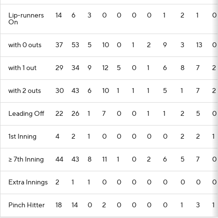
Lip-runners
14
6
3
0
0
0
0
1
2
1
0
On
with 0 outs
37
53
5
10
0
1
2
9
3
13
0
with 1 out
29
34
9
12
5
0
1
6
8
7
2
with 2 outs
30
43
6
10
1
1
1
5
1
7
2
Leading Off
22
26
1
7
0
0
1
1
2
5
0
1st Inning
4
2
1
0
0
0
0
0
2
2
1
>= 7th Inning
44
43
8
11
1
0
2
6
5
7
0
Extra Innings
2
1
1
0
0
0
0
0
0
0
0
Pinch Hitter
18
14
0
2
0
0
0
0
1
3
1