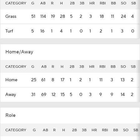
CATEGORY
G
AB
R
H
2B
3B
HR
RBI
BB
SO
SB
Grass
51
114
19
28
5
2
3
18
11
24
4
Turf
5
16
1
4
1
0
1
2
1
3
0
Home/Away
CATEGORY
G
AB
R
H
2B
3B
HR
RBI
BB
SO
SB
Home
25
61
8
17
1
2
1
11
3
13
2
Away
31
69
12
15
5
0
3
9
9
14
2
Role
CATEGORY
G
AB
R
H
2B
3B
HR
RBI
BB
SO
SB