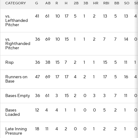
CATEGORY
G
AB
R
H
2B
3B
HR
RBI
BB
SO
S
vs.
41
61
10
17
5
1
2
13
5
13
4
Lefthanded
Pitcher
vs.
36
69
10
15
1
1
2
7
7
14
0
Righthanded
Pitcher
Risp
36
38
15
7
2
1
1
15
5
11
1
Runners on
47
69
17
17
4
2
1
17
5
16
4
Base
Bases Empty
36
61
3
15
2
0
3
3
7
11
0
Bases
12
4
4
1
1
0
0
5
2
1
0
Loaded
Late Inning
18
11
4
2
0
0
1
2
2
1
0
Pressure