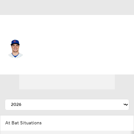
Chi. Cubs • #6 • RF
Matt Shaw
Player Home
Fantasy
Game Log
Splits
Career
At Bat Situations