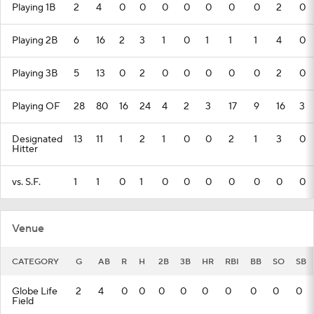
Playing 1B
2
4
0
0
0
0
0
0
0
2
0
Playing 2B
6
16
2
3
1
0
1
1
1
4
0
Playing 3B
5
13
0
2
0
0
0
0
0
2
0
Playing OF
28
80
16
24
4
2
3
17
9
16
3
Designated
13
11
1
2
1
0
0
2
1
3
0
Hitter
vs. S.F.
1
1
0
1
0
0
0
0
0
0
0
Venue
CATEGORY
G
AB
R
H
2B
3B
HR
RBI
BB
SO
SB
Globe Life
2
4
0
0
0
0
0
0
0
0
0
Field