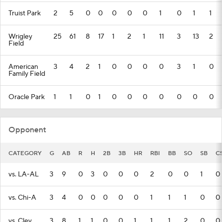
Truist Park
2
5
0
0
0
0
0
1
0
1
1
Wrigley
25
61
8
17
1
2
1
11
3
13
2
Field
American
3
4
2
1
0
0
0
0
3
1
0
Family Field
Oracle Park
1
1
0
1
0
0
0
0
0
0
0
Opponent
CATEGORY
G
AB
R
H
2B
3B
HR
RBI
BB
SO
SB
C
vs. LA-AL
3
9
0
3
0
0
0
2
0
0
1
0
vs. Chi-A
3
4
0
0
0
0
0
1
1
1
0
0
vs. Clev.
3
8
1
1
0
0
1
1
1
2
0
0