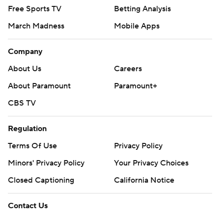
Free Sports TV
Betting Analysis
March Madness
Mobile Apps
Company
About Us
Careers
About Paramount
Paramount+
CBS TV
Regulation
Terms Of Use
Privacy Policy
Minors' Privacy Policy
Your Privacy Choices
Closed Captioning
California Notice
Contact Us