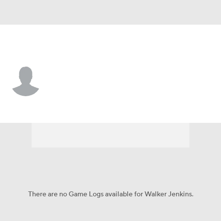
Minnesota • #75 • OF
Walker Jenkins
Player Home
Fantasy
Game Log
Splits
Career
There are no Game Logs available for Walker Jenkins.