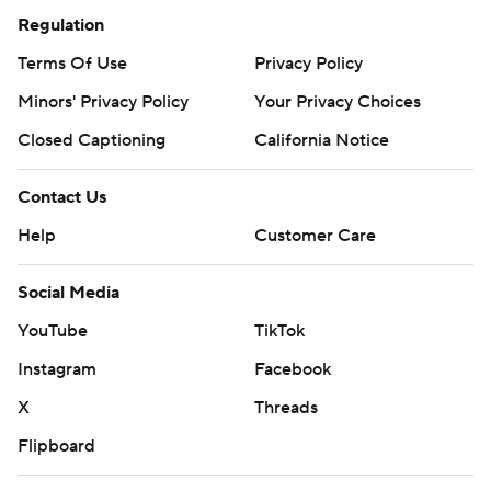
Regulation
Terms Of Use
Privacy Policy
Minors' Privacy Policy
Your Privacy Choices
Closed Captioning
California Notice
Contact Us
Help
Customer Care
Social Media
YouTube
TikTok
Instagram
Facebook
X
Threads
Flipboard