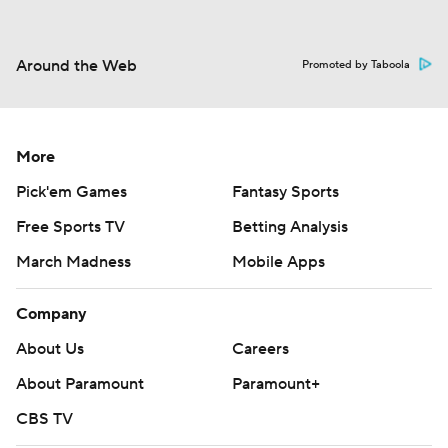
Around the Web
Promoted by Taboola
More
Pick'em Games
Fantasy Sports
Free Sports TV
Betting Analysis
March Madness
Mobile Apps
Company
About Us
Careers
About Paramount
Paramount+
CBS TV