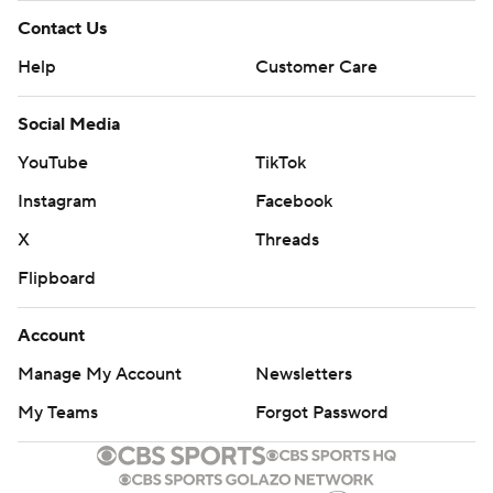
Contact Us
Help
Customer Care
Social Media
YouTube
TikTok
Instagram
Facebook
X
Threads
Flipboard
Account
Manage My Account
Newsletters
My Teams
Forgot Password