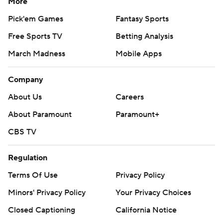
More
Pick'em Games
Fantasy Sports
Free Sports TV
Betting Analysis
March Madness
Mobile Apps
Company
About Us
Careers
About Paramount
Paramount+
CBS TV
Regulation
Terms Of Use
Privacy Policy
Minors' Privacy Policy
Closed Captioning
California Notice