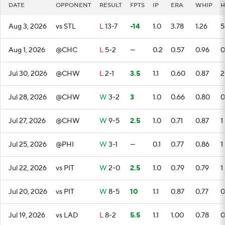
DATE
OPPONENT
RESULT
FPTS
IP
ERA
WHIP
H
Aug 3, 2026
vs STL
L
13-7
-14
1.0
3.78
1.26
5
Aug 1, 2026
@CHC
L
5-2
—
0.2
0.57
0.96
0
Jul 30, 2026
@CHW
L
2-1
3.5
1.1
0.60
0.87
2
Jul 28, 2026
@CHW
W
3-2
3
1.0
0.66
0.80
0
Jul 27, 2026
@CHW
W
9-5
2.5
1.0
0.71
0.87
1
Jul 25, 2026
@PHI
W
3-1
—
0.1
0.77
0.86
1
Jul 22, 2026
vs PIT
W
2-0
2.5
1.0
0.79
0.79
1
Jul 20, 2026
vs PIT
W
8-5
10
1.1
0.87
0.77
0
Jul 19, 2026
vs LAD
L
8-2
5.5
1.1
1.00
0.78
0