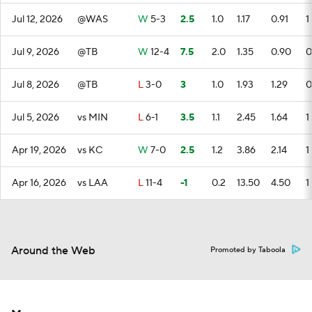
Jul 12, 2026
@WAS
W
5-3
2.5
1.0
1.17
0.91
1
Jul 9, 2026
@TB
W
12-4
7.5
2.0
1.35
0.90
0
Jul 8, 2026
@TB
L
3-0
3
1.0
1.93
1.29
0
Jul 5, 2026
vs MIN
L
6-1
3.5
1.1
2.45
1.64
1
Apr 19, 2026
vs KC
W
7-0
2.5
1.2
3.86
2.14
1
Apr 16, 2026
vs LAA
L
11-4
-1
0.2
13.50
4.50
1
Around the Web
Promoted by Taboola