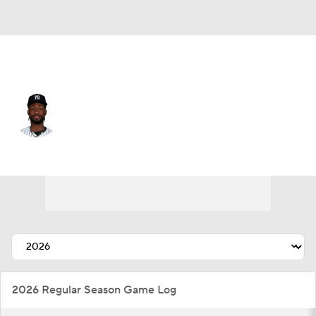
N.Y. Yankees • #57 • RP
Angel Chivilli
Player Home
Fantasy
Game Log
Splits
Career
2026 Regular Season Game Log