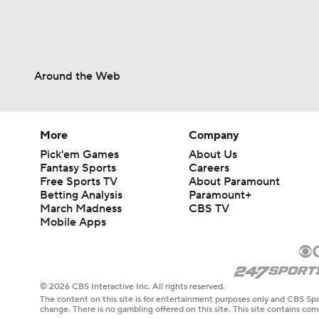
Around the Web
More
Company
Pick'em Games
About Us
Fantasy Sports
Careers
Free Sports TV
About Paramount
Betting Analysis
Paramount+
March Madness
CBS TV
Mobile Apps
© 2026 CBS Interactive Inc. All rights reserved.
The content on this site is for entertainment purposes only and CBS Spo
change. There is no gambling offered on this site. This site contains c