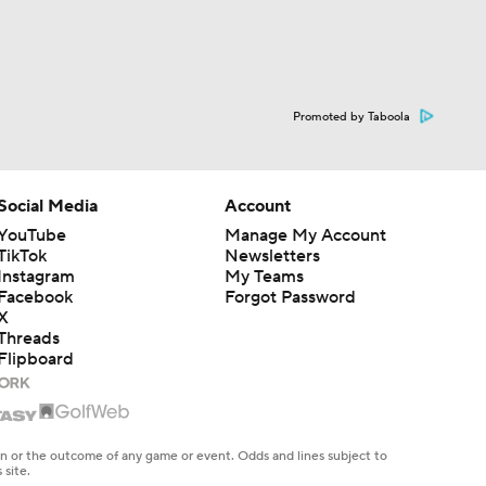
Promoted by Taboola
Social Media
Account
YouTube
Manage My Account
TikTok
Newsletters
Instagram
My Teams
Facebook
Forgot Password
X
Threads
Flipboard
en or the outcome of any game or event. Odds and lines subject to
 site.