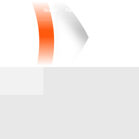
Watch
Fantasy
Betting