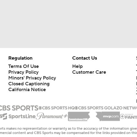
Regulation
Contact Us
Terms Of Use
Help
Privacy Policy
Customer Care
Minors' Privacy Policy
Closed Captioning
California Notice
rts makes no representation or warranty as to the accuracy of the information giv
ommercial content and CBS Sports may be compensated for the links provided on this