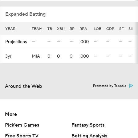
Expanded Batting
YEAR
TEAM
TB
XBH
RP
RPA
LOB
GDP
SF
SH
Projections
—
—
—
—
.000
—
—
—
—
3yr
MIA
0
0
0
.000
—
—
—
—
Around the Web
Promoted by Taboola
More
Pick'em Games
Fantasy Sports
Free Sports TV
Betting Analysis