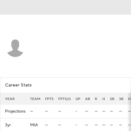
Miami • #41 • OF
Kemp Alderman
Player Home
Fantasy
Game Log
Splits
Career
Career Stats
YEAR
TEAM
FPTS
FPTS/G
GP
AB
R
H
2B
3B
H
Projections
—
—
—
-
—
—
—
—
—
—
3yr
MIA
—
—
-
—
—
—
—
—
—