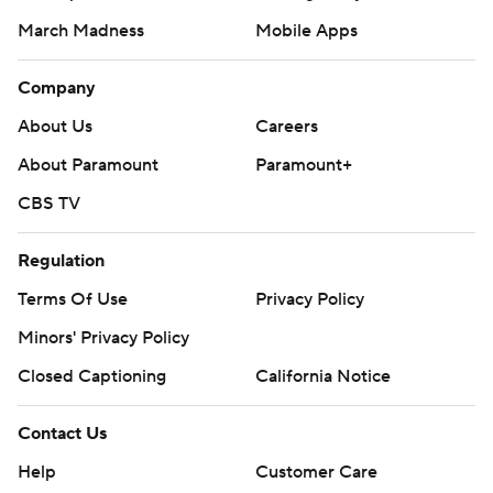
March Madness
Mobile Apps
Company
About Us
Careers
About Paramount
Paramount+
CBS TV
Regulation
Terms Of Use
Privacy Policy
Minors' Privacy Policy
Closed Captioning
California Notice
Contact Us
Help
Customer Care