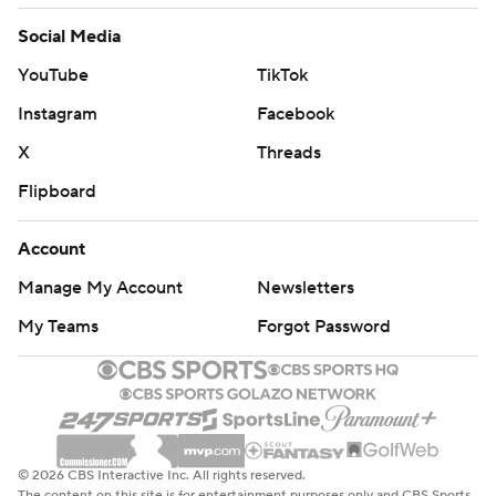
Social Media
YouTube
TikTok
Instagram
Facebook
X
Threads
Flipboard
Account
Manage My Account
Newsletters
My Teams
Forgot Password
© 2026 CBS Interactive Inc. All rights reserved.
The content on this site is for entertainment purposes only and CBS Sports