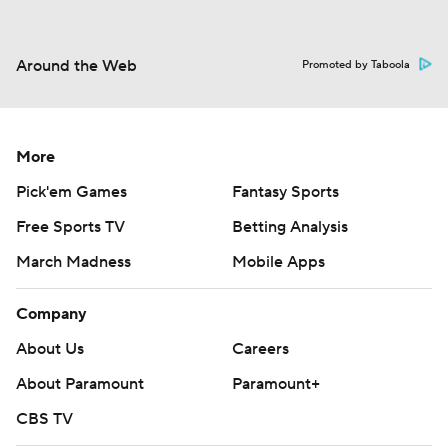
Around the Web
Promoted by Taboola
More
Pick'em Games
Fantasy Sports
Free Sports TV
Betting Analysis
March Madness
Mobile Apps
Company
About Us
Careers
About Paramount
Paramount+
CBS TV