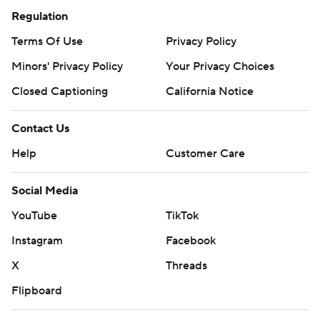
Regulation
Terms Of Use
Privacy Policy
Minors' Privacy Policy
Your Privacy Choices
Closed Captioning
California Notice
Contact Us
Help
Customer Care
Social Media
YouTube
TikTok
Instagram
Facebook
X
Threads
Flipboard