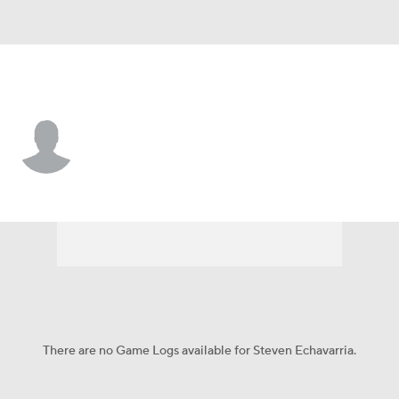
Athletics • P
Steven Echavarria
Player Home
Fantasy
Game Log
Splits
Career
There are no Game Logs available for Steven Echavarria.