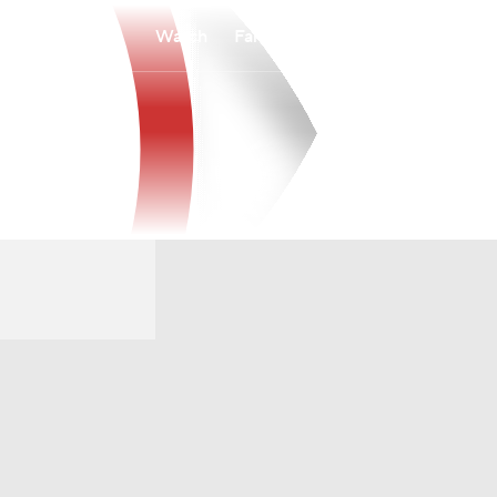
Watch
Fantasy
Betting