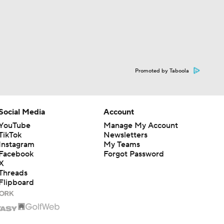
Promoted by Taboola
Social Media
Account
YouTube
Manage My Account
TikTok
Newsletters
Instagram
My Teams
Facebook
Forgot Password
X
Threads
Flipboard