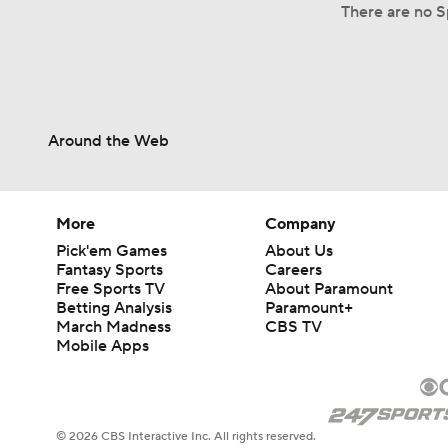
There are no Sp
Around the Web
More
Company
Pick'em Games
About Us
Fantasy Sports
Careers
Free Sports TV
About Paramount
Betting Analysis
Paramount+
March Madness
CBS TV
Mobile Apps
© 2026 CBS Interactive Inc. All rights reserved.