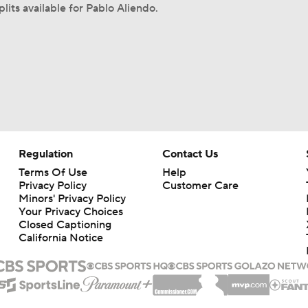
lits available for Pablo Aliendo.
Regulation
Contact Us
Terms Of Use
Help
Privacy Policy
Customer Care
Minors' Privacy Policy
Your Privacy Choices
Closed Captioning
California Notice