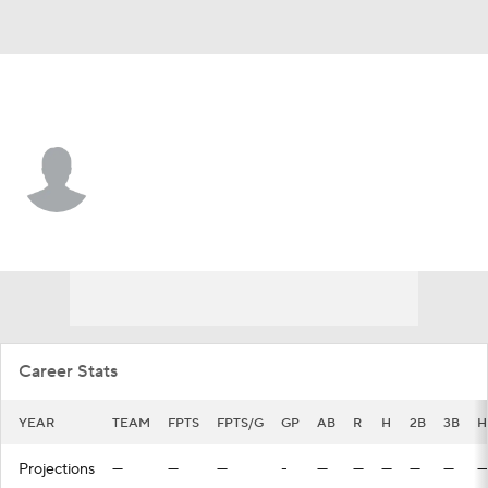
Minnesota • #24 • CF
Willie Joe Garry Jr.
Player Home
Fantasy
Game Log
Splits
Career
Career Stats
YEAR
TEAM
FPTS
FPTS/G
GP
AB
R
H
2B
3B
H
Projections
—
—
—
-
—
—
—
—
—
—