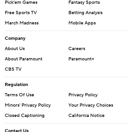
Pick'em Games
Fantasy Sports
Free Sports TV
Betting Analysis
March Madness
Mobile Apps
Company
About Us
Careers
About Paramount
Paramount+
CBS TV
Regulation
Terms Of Use
Privacy Policy
Minors' Privacy Policy
Your Privacy Choices
Closed Captioning
California Notice
Contact Us