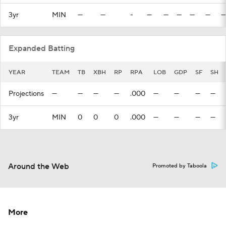
3yr
MIN
—
—
-
—
—
—
—
—
—
Expanded Batting
YEAR
TEAM
TB
XBH
RP
RPA
LOB
GDP
SF
SH
Projections
—
—
—
—
.000
—
—
—
—
3yr
MIN
0
0
0
.000
—
—
—
—
Around the Web
Promoted by Taboola
More