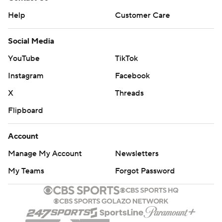
Help
Customer Care
Social Media
YouTube
TikTok
Instagram
Facebook
X
Threads
Flipboard
Account
Manage My Account
Newsletters
My Teams
Forgot Password