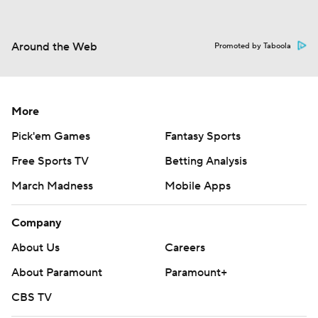
Around the Web
Promoted by Taboola
More
Pick'em Games
Fantasy Sports
Free Sports TV
Betting Analysis
March Madness
Mobile Apps
Company
About Us
Careers
About Paramount
Paramount+
CBS TV