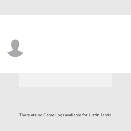
L.A. Dodgers • #89 • SP
Justin Jarvis
Player Home
Fantasy
Game Log
Splits
Career
There are no Game Logs available for Justin Jarvis.