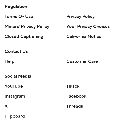
Regulation
Terms Of Use
Privacy Policy
Minors' Privacy Policy
Closed Captioning
California Notice
Contact Us
Help
Customer Care
Social Media
YouTube
TikTok
Instagram
Facebook
X
Threads
Flipboard