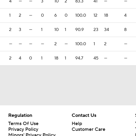
4
—
—
3
10
2
83.3
41
—
—
1
2
—
0
6
0
100.0
12
18
4
2
3
—
1
10
1
90.9
23
34
8
—
—
—
—
2
—
100.0
1
2
—
2
4
0
1
18
1
94.7
45
—
—
Regulation
Contact Us
Terms Of Use
Help
Privacy Policy
Customer Care
Minors' Privacy Policy