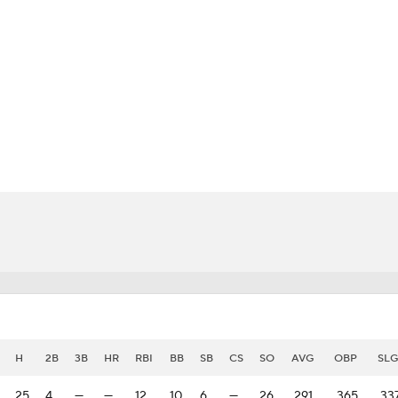
BA
NHL
e
CAR
eer
ympics
MLV
H
2B
3B
HR
RBI
BB
SB
CS
SO
AVG
OBP
SLG
25
4
—
—
12
10
6
—
26
.291
.365
.33