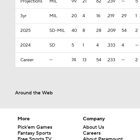
Projections
MIL
99
21
62
.239
—
5
3yr
MIL
20
4
16
.219
29
1
2025
SD-MIL
40
8
28
.209
54
2
2024
SD
5
1
4
.333
4
—
Career
—
74
13
54
.233
—
2
Around the Web
More
Company
Pick'em Games
About Us
Fantasy Sports
Careers
Free Sports TV
About Paramount