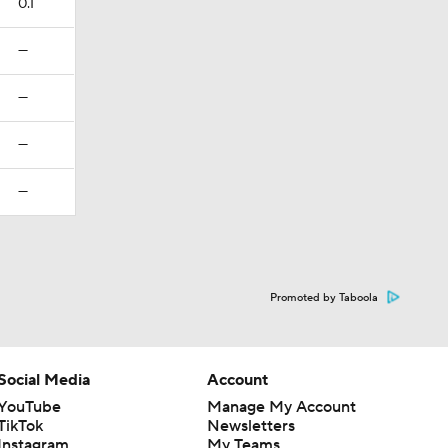
0.1
—
—
—
—
Promoted by Taboola
Social Media
Account
YouTube
Manage My Account
TikTok
Newsletters
Instagram
My Teams