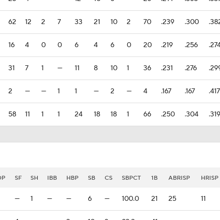
62
12
2
7
33
21
10
2
70
.239
.300
.38
16
4
0
0
6
4
6
0
20
.219
.256
.27
31
7
1
—
11
8
10
1
36
.231
.276
.29
2
—
—
1
1
—
2
—
4
.167
.167
.417
58
11
1
1
24
18
18
1
66
.250
.304
.31
DP
SF
SH
IBB
HBP
SB
CS
SBPCT
1B
ABRISP
HRISP
—
1
—
—
6
—
100.0
21
25
11