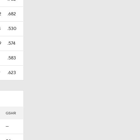
2
.682
4
.530
9
.574
.583
9
.623
GSHR
—