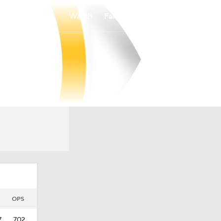
Watch
Fantasy
Betting
OPS
7
.702