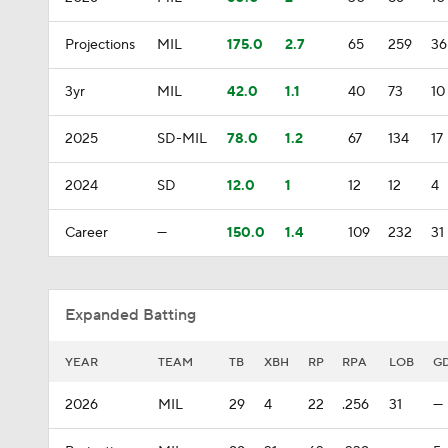
Projections
MIL
175.0
2.7
65
259
36
3yr
MIL
42.0
1.1
40
73
10
2025
SD-MIL
78.0
1.2
67
134
17
2024
SD
12.0
1
12
12
4
Career
—
150.0
1.4
109
232
31
Expanded Batting
YEAR
TEAM
TB
XBH
RP
RPA
LOB
G
2026
MIL
29
4
22
.256
31
—