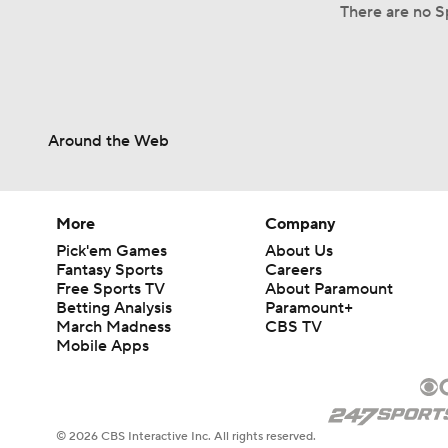
There are no Sp
Around the Web
More
Company
Pick'em Games
About Us
Fantasy Sports
Careers
Free Sports TV
About Paramount
Betting Analysis
Paramount+
March Madness
CBS TV
Mobile Apps
© 2026 CBS Interactive Inc. All rights reserved.