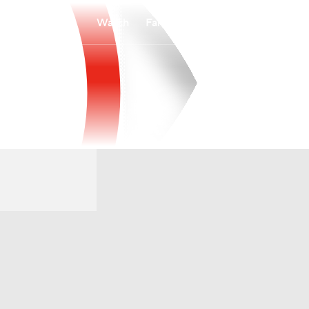
Watch
Fantasy
Betting