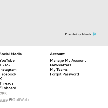
Promoted by Taboola
Social Media
Account
YouTube
Manage My Account
TikTok
Newsletters
Instagram
My Teams
Facebook
Forgot Password
X
Threads
Flipboard