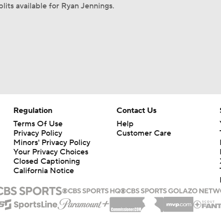
lits available for Ryan Jennings.
Regulation
Contact Us
Terms Of Use
Help
Privacy Policy
Customer Care
Minors' Privacy Policy
Your Privacy Choices
Closed Captioning
California Notice