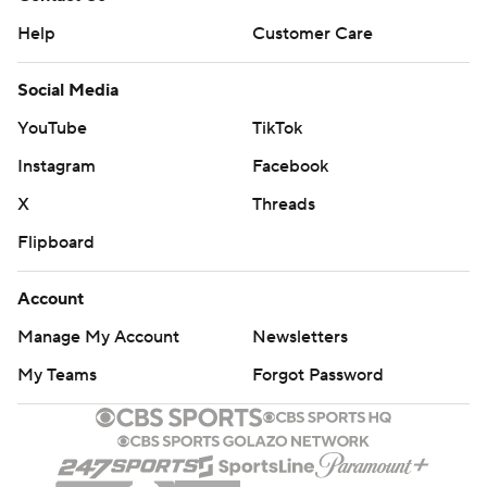
Help
Customer Care
Social Media
YouTube
TikTok
Instagram
Facebook
X
Threads
Flipboard
Account
Manage My Account
Newsletters
My Teams
Forgot Password