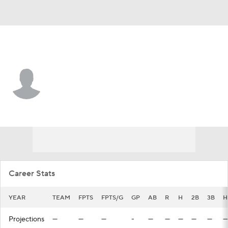
Baltimore • C
Connor Pavolony
Player Home
Fantasy
Game Log
Splits
Career
Career Stats
YEAR
TEAM
FPTS
FPTS/G
GP
AB
R
H
2B
3B
H
Projections
—
—
—
-
—
—
—
—
—
—