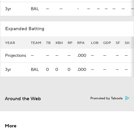
3yr
BAL
—
—
-
—
—
—
—
—
—
Expanded Batting
YEAR
TEAM
TB
XBH
RP
RPA
LOB
GDP
SF
SH
Projections
—
—
—
—
.000
—
—
—
—
3yr
BAL
0
0
0
.000
—
—
—
—
Around the Web
Promoted by Taboola
More