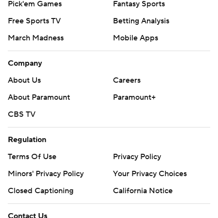
Pick'em Games
Fantasy Sports
Free Sports TV
Betting Analysis
March Madness
Mobile Apps
Company
About Us
Careers
About Paramount
Paramount+
CBS TV
Regulation
Terms Of Use
Privacy Policy
Minors' Privacy Policy
Your Privacy Choices
Closed Captioning
California Notice
Contact Us