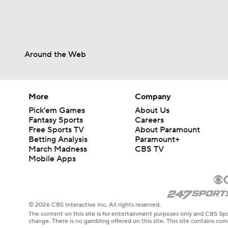
Around the Web
More
Company
Pick'em Games
About Us
Fantasy Sports
Careers
Free Sports TV
About Paramount
Betting Analysis
Paramount+
March Madness
CBS TV
Mobile Apps
© 2026 CBS Interactive Inc. All rights reserved.
The content on this site is for entertainment purposes only and CBS Spo
change. There is no gambling offered on this site. This site contains c