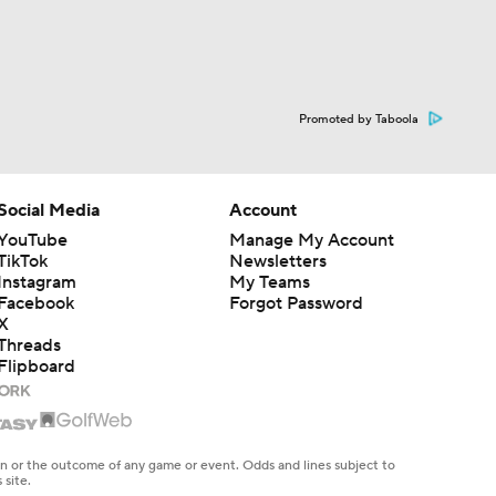
Promoted by Taboola
Social Media
Account
YouTube
Manage My Account
TikTok
Newsletters
Instagram
My Teams
Facebook
Forgot Password
X
Threads
Flipboard
en or the outcome of any game or event. Odds and lines subject to
 site.