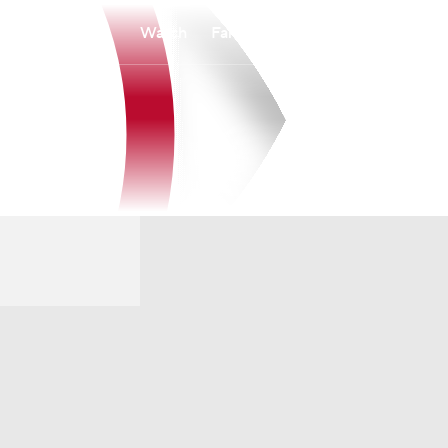
Watch
Fantasy
Betting