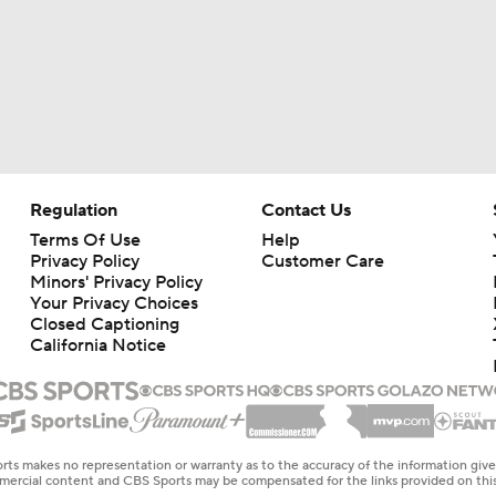
Regulation
Contact Us
Terms Of Use
Help
Privacy Policy
Customer Care
Minors' Privacy Policy
Your Privacy Choices
Closed Captioning
California Notice
rts makes no representation or warranty as to the accuracy of the information giv
ommercial content and CBS Sports may be compensated for the links provided on this