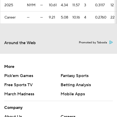
2025
NYM
—
10.61
4.34
11.57
3
0.3117
12
Career
—
—
9.21
5.08
10.16
4
0.2760
22
Around the Web
Promoted by Taboola
More
Pick'em Games
Fantasy Sports
Free Sports TV
Betting Analysis
March Madness
Mobile Apps
Company
About Us
Careers