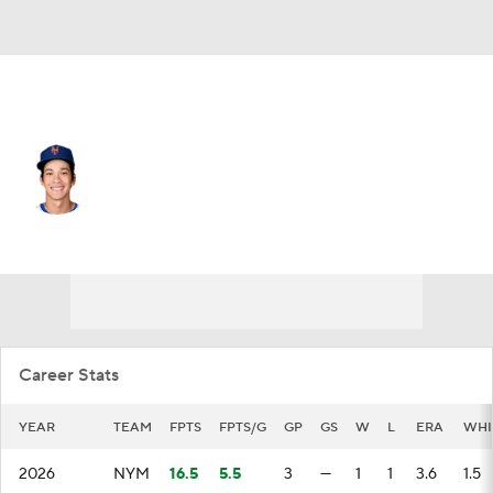
N.Y. Mets • #21 • RP
Jonah Tong
Player Home
Fantasy
Game Log
Splits
Career
Career Stats
YEAR
TEAM
FPTS
FPTS/G
GP
GS
W
L
ERA
WHI
2026
NYM
16.5
5.5
3
—
1
1
3.6
1.5