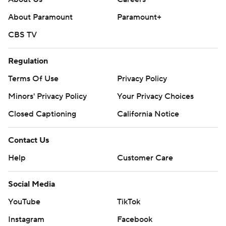
About Paramount
Paramount+
CBS TV
Regulation
Terms Of Use
Privacy Policy
Minors' Privacy Policy
Your Privacy Choices
Closed Captioning
California Notice
Contact Us
Help
Customer Care
Social Media
YouTube
TikTok
Instagram
Facebook