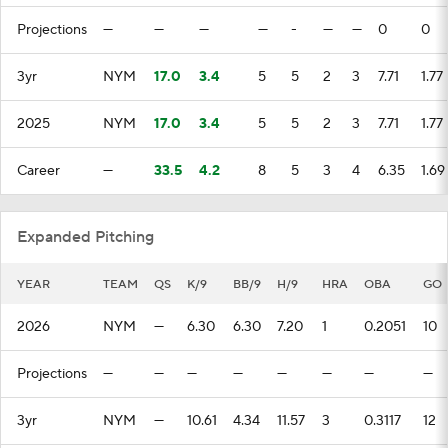
Projections
—
—
—
—
-
—
—
0
0
3yr
NYM
17.0
3.4
5
5
2
3
7.71
1.77
2025
NYM
17.0
3.4
5
5
2
3
7.71
1.77
Career
—
33.5
4.2
8
5
3
4
6.35
1.69
Expanded Pitching
YEAR
TEAM
QS
K/9
BB/9
H/9
HRA
OBA
GO
2026
NYM
—
6.30
6.30
7.20
1
0.2051
10
Projections
—
—
—
—
—
—
—
—
3yr
NYM
—
10.61
4.34
11.57
3
0.3117
12