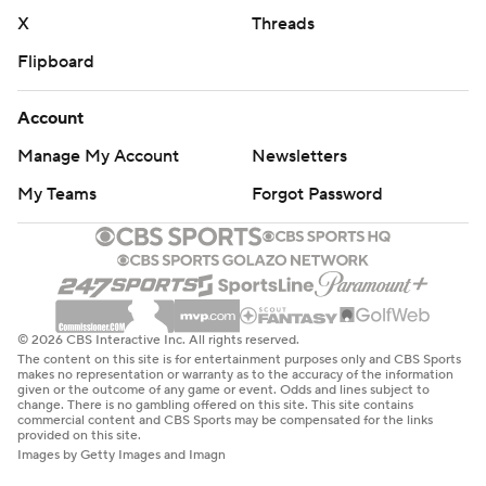
X
Threads
Flipboard
Account
Manage My Account
Newsletters
My Teams
Forgot Password
© 2026 CBS Interactive Inc. All rights reserved.
The content on this site is for entertainment purposes only and CBS Sports
makes no representation or warranty as to the accuracy of the information
given or the outcome of any game or event. Odds and lines subject to
change. There is no gambling offered on this site. This site contains
commercial content and CBS Sports may be compensated for the links
provided on this site.
Images by Getty Images and Imagn