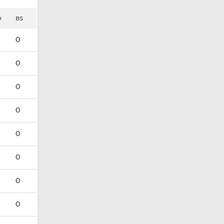
D
BS
0
0
0
0
0
0
0
0