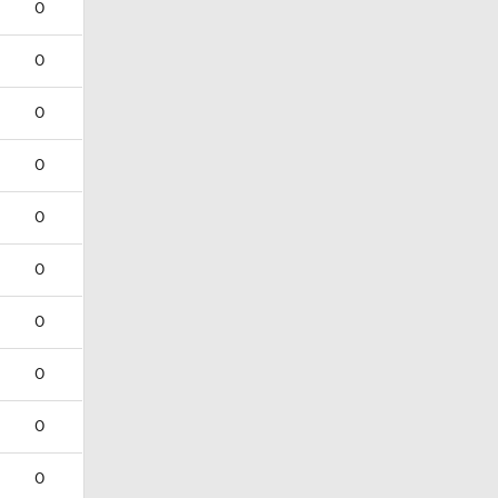
0
0
0
0
0
0
0
0
0
0