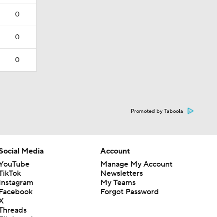
0
0
0
Promoted by Taboola
Social Media
Account
YouTube
Manage My Account
TikTok
Newsletters
Instagram
My Teams
Facebook
Forgot Password
X
Threads