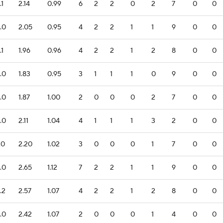
.1
2.14
0.99
6
2
2
0
2
7
0
0
.0
2.05
0.95
4
2
2
1
1
9
0
0
.1
1.96
0.96
4
2
2
1
2
8
0
0
.0
1.83
0.95
3
1
1
1
0
9
0
0
.0
1.87
1.00
2
0
0
0
2
7
0
0
.0
2.11
1.04
4
1
1
1
3
2
0
0
.0
2.20
1.02
3
0
0
0
1
7
0
0
.0
2.65
1.12
7
2
2
1
1
9
0
0
.2
2.57
1.07
4
2
2
1
2
8
0
0
.0
2.42
1.07
2
0
0
0
1
4
0
0