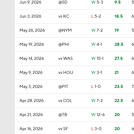
Jun 9, 2026
@SD
W
5-3
9.5
5
Jun 3, 2026
vs KC
L
5-2
18.5
6
May 26, 2026
@NYM
W
7-2
19
5
May 19, 2026
@PHI
W
4-1
28.5
6
May 14, 2026
vs WAS
W
15-1
27.5
6
May 9, 2026
vs HOU
W
3-1
21
6
May 3, 2026
@PIT
L
1-0
23.5
7
Apr 28, 2026
vs COL
W
7-2
22.5
6
Apr 21, 2026
@TB
W
12-6
20
5
Apr 16, 2026
vs SF
L
3-0
20
6