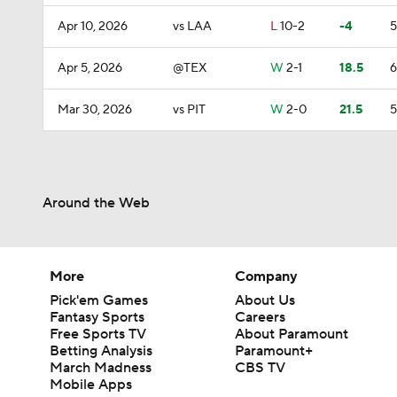
Apr 10, 2026
vs LAA
L
10-2
-4
5
Apr 5, 2026
@TEX
W
2-1
18.5
6
Mar 30, 2026
vs PIT
W
2-0
21.5
5
Around the Web
More
Company
Pick'em Games
About Us
Fantasy Sports
Careers
Free Sports TV
About Paramount
Betting Analysis
Paramount+
March Madness
CBS TV
Mobile Apps