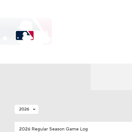
NFL
NCAA FB
Golf
MLB
UFC
N
Soccer
WNBA
NCAA BB
NCAA WBB
MLB
Champions League
WWE
Boxing
NAS
MLB News
Scores
Schedule
Standings
Od
Motor Sports
NWSL
Tennis
BIG3
Ol
Power Rankings
Probable Pitchers
Two-Start Pit
Podcasts
Prediction
Shop
PBR
Injuries
MLB Shop
3ICE
Play Golf
2026
2026 Regular Season Game Log