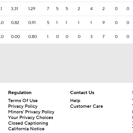
.1
3.31
1.29
7
5
5
2
4
2
0
0
.0
0.82
0.91
5
1
1
1
1
9
0
0
.0
0.00
0.80
1
0
0
0
3
7
0
0
Regulation
Contact Us
Terms Of Use
Help
Privacy Policy
Customer Care
Minors' Privacy Policy
Your Privacy Choices
Closed Captioning
California Notice