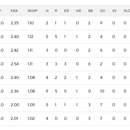
P
ERA
WHIP
H
R
ER
HR
BB
SO
SV
HL
.0
2.35
1.10
2
1
1
0
2
9
0
0
.0
2.40
1.12
5
5
1
1
2
4
0
0
.0
2.42
1.11
3
0
0
0
2
6
0
0
.0
2.54
1.11
3
3
3
0
6
2
0
0
.0
2.40
1.08
4
2
2
1
2
4
0
0
.0
2.36
1.08
9
5
5
1
0
10
0
0
.0
2.00
1.05
5
1
1
1
3
7
0
0
.0
2.01
1.02
4
0
0
0
3
7
0
0