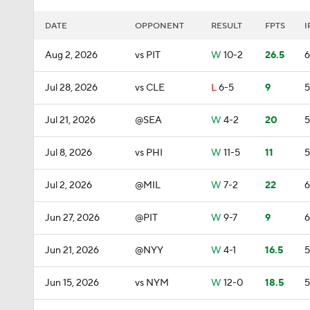
DATE
OPPONENT
RESULT
FPTS
I
Aug 2, 2026
vs PIT
W
10-2
26.5
6
Jul 28, 2026
vs CLE
L
6-5
9
5
Jul 21, 2026
@SEA
W
4-2
20
5
Jul 8, 2026
vs PHI
W
11-5
11
5
Jul 2, 2026
@MIL
W
7-2
22
6
Jun 27, 2026
@PIT
W
9-7
9
6
Jun 21, 2026
@NYY
W
4-1
16.5
5
Jun 15, 2026
vs NYM
W
12-0
18.5
5