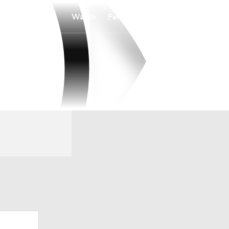
Watch
Fantasy
Betting
o