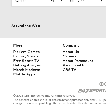
Career
—
91
17
55
.244
—
3
Around the Web
More
Company
Pick'em Games
About Us
Fantasy Sports
Careers
Free Sports TV
About Paramount
Betting Analysis
Paramount+
March Madness
CBS TV
Mobile Apps
© 2026 CBS Interactive Inc. All rights reserved.
The content on this site is for entertainment purposes only and CBS Spo
change. There is no gambling offered on this site. This site contains c