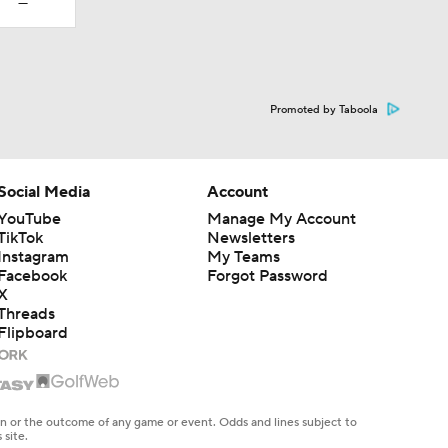
—
Promoted by Taboola
Social Media
Account
YouTube
Manage My Account
TikTok
Newsletters
Instagram
My Teams
Facebook
Forgot Password
X
Threads
Flipboard
en or the outcome of any game or event. Odds and lines subject to
 site.