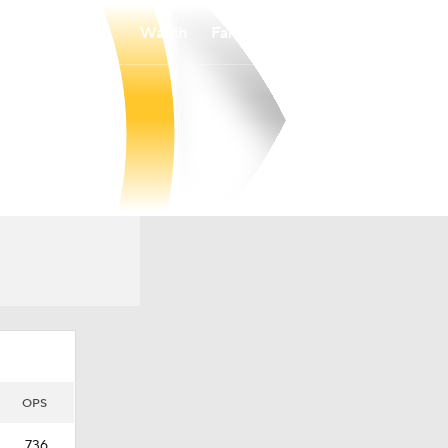
Watch
Fantasy
Betting
OPS
.736