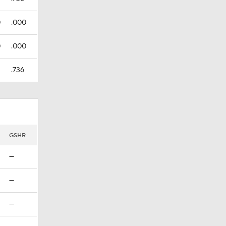
0
.000
0
.000
.736
GSHR
—
—
—