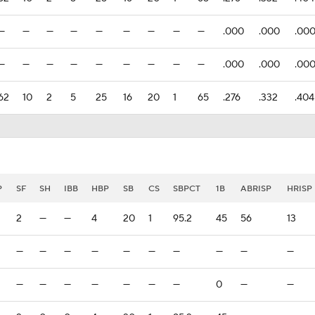
—
—
—
—
—
—
—
—
—
.000
.000
.00
—
—
—
—
—
—
—
—
—
.000
.000
.00
62
10
2
5
25
16
20
1
65
.276
.332
.404
P
SF
SH
IBB
HBP
SB
CS
SBPCT
1B
ABRISP
HRISP
2
—
—
4
20
1
95.2
45
56
13
—
—
—
—
—
—
—
—
—
—
—
—
—
—
—
—
—
0
—
—