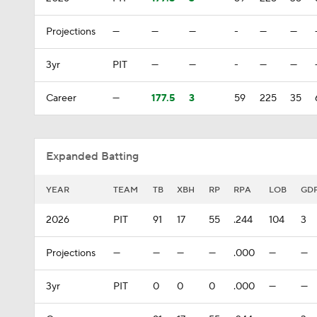
Projections
—
—
—
-
—
—
3yr
PIT
—
—
-
—
—
Career
—
177.5
3
59
225
35
Expanded Batting
YEAR
TEAM
TB
XBH
RP
RPA
LOB
GD
2026
PIT
91
17
55
.244
104
3
Projections
—
—
—
—
.000
—
—
3yr
PIT
0
0
0
.000
—
—