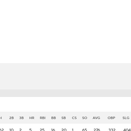
BA
NHL
CAR
eer
ympics
MLV
H
2B
3B
HR
RBI
BB
SB
CS
SO
AVG
OBP
SLG
62
10
2
5
25
16
20
1
65
.276
.332
.404