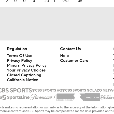
2
0
0
4
20
1
95.2
45
—
—
Regulation
Contact Us
Terms Of Use
Help
Privacy Policy
Customer Care
Minors' Privacy Policy
Your Privacy Choices
Closed Captioning
California Notice
rts makes no representation or warranty as to the accuracy of the information giv
ommercial content and CBS Sports may be compensated for the links provided on this