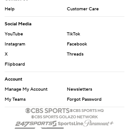
Help
Customer Care
Social Media
YouTube
TikTok
Instagram
Facebook
X
Threads
Flipboard
Account
Manage My Account
Newsletters
My Teams
Forgot Password