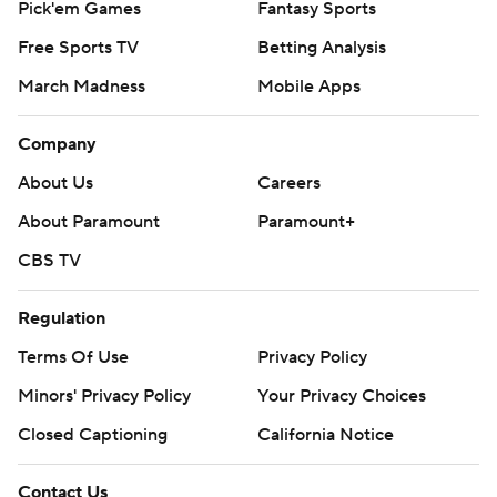
Pick'em Games
Fantasy Sports
Free Sports TV
Betting Analysis
March Madness
Mobile Apps
Company
About Us
Careers
About Paramount
Paramount+
CBS TV
Regulation
Terms Of Use
Privacy Policy
Minors' Privacy Policy
Your Privacy Choices
Closed Captioning
California Notice
Contact Us