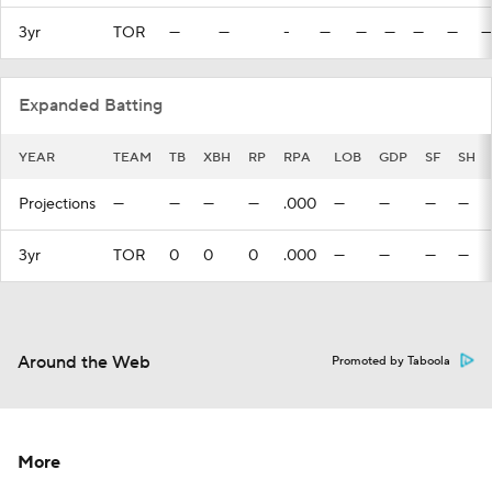
3yr
TOR
—
—
-
—
—
—
—
—
—
Expanded Batting
YEAR
TEAM
TB
XBH
RP
RPA
LOB
GDP
SF
SH
Projections
—
—
—
—
.000
—
—
—
—
3yr
TOR
0
0
0
.000
—
—
—
—
Around the Web
Promoted by Taboola
More