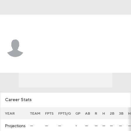
Toronto • #89 • LF
RJ Schreck
Player Home
Fantasy
Game Log
Splits
Career
Career Stats
YEAR
TEAM
FPTS
FPTS/G
GP
AB
R
H
2B
3B
H
Projections
—
—
—
-
—
—
—
—
—
—