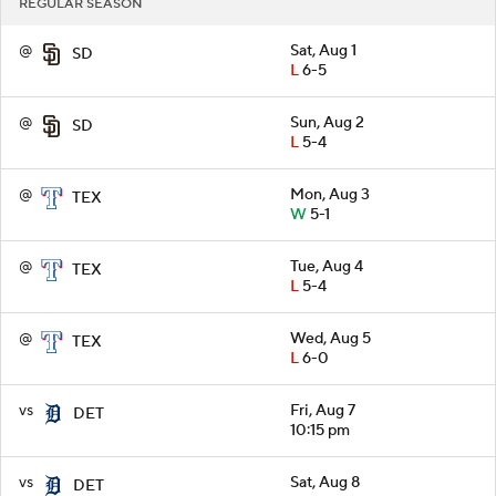
REGULAR SEASON
@
Sat, Aug 1
SD
L
6-5
@
Sun, Aug 2
SD
L
5-4
@
Mon, Aug 3
TEX
W
5-1
@
Tue, Aug 4
TEX
L
5-4
@
Wed, Aug 5
TEX
L
6-0
vs
Fri, Aug 7
DET
10:15 pm
vs
Sat, Aug 8
DET