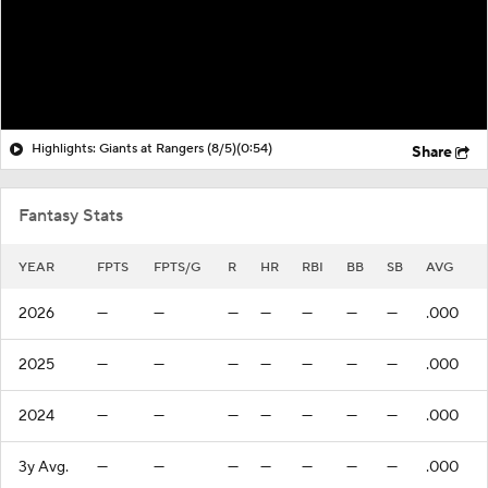
Highlights: Giants at Rangers (8/5)
(0:54)
Share
Fantasy Stats
YEAR
FPTS
FPTS/G
R
HR
RBI
BB
SB
AVG
2026
—
—
—
—
—
—
—
.000
2025
—
—
—
—
—
—
—
.000
2024
—
—
—
—
—
—
—
.000
3y Avg.
—
—
—
—
—
—
—
.000