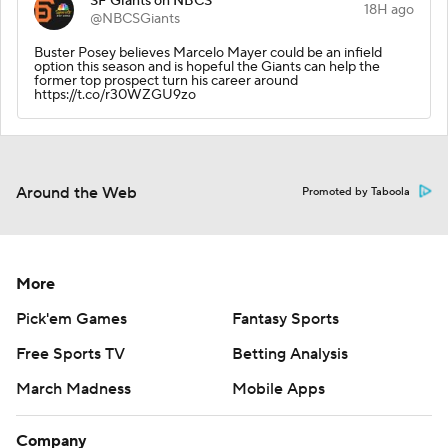
SF Giants on NBCS
18H ago
@NBCSGiants
Buster Posey believes Marcelo Mayer could be an infield
option this season and is hopeful the Giants can help the
former top prospect turn his career around
https://t.co/r30WZGU9zo
Around the Web
Promoted by Taboola
More
Pick'em Games
Fantasy Sports
Free Sports TV
Betting Analysis
March Madness
Mobile Apps
Company