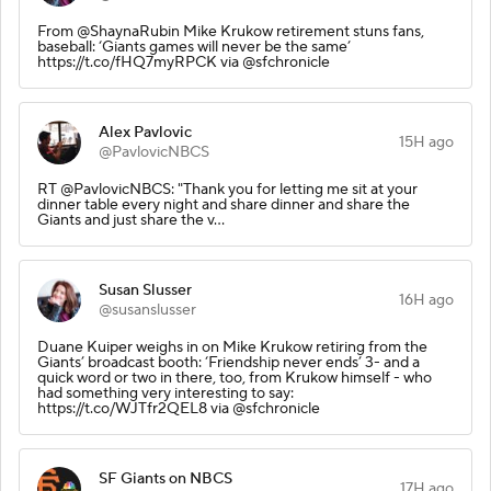
From @ShaynaRubin Mike Krukow retirement stuns fans,
baseball: ‘Giants games will never be the same’
https://t.co/fHQ7myRPCK via @sfchronicle
Alex Pavlovic
15H ago
@PavlovicNBCS
RT @PavlovicNBCS: "Thank you for letting me sit at your
dinner table every night and share dinner and share the
Giants and just share the v…
Susan Slusser
16H ago
@susanslusser
Duane Kuiper weighs in on Mike Krukow retiring from the
Giants’ broadcast booth: ‘Friendship never ends’ 3- and a
quick word or two in there, too, from Krukow himself - who
had something very interesting to say:
https://t.co/WJTfr2QEL8 via @sfchronicle
SF Giants on NBCS
17H ago