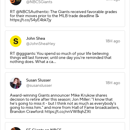
@NBCSGiants
RT @NBCSAuthentic: The Giants received favorable grades
for their moves prior to the MLB trade deadline 📝
https://t.co/S4yE4bk7jy
John Shea
18H ago
@JohnSheaHey
RT @gggiants: You spend so much of your life believing
things will last forever, until one day you're reminded that
nothing does. What a ca…
Susan Slusser
18H ago
@susanslusser
Award-winning Giants announcer Mike Krukow shares
decision to retire after this season; Jon Miller: "I know that
he's going to miss it - but I think not as much as everybody's
going to miss him." and more from Hall of Fame broadcasters,
Brandon Crawford: https://t.co/nnVW8qhZXt