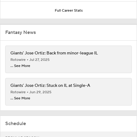
Full Career Stats
Fantasy News
Giants' Jose Ortiz: Back from minor-league IL
Rotowire
Jul 27, 2025
... See More
Giants' Jose Ortiz: Stuck on IL at Single-A
Rotowire
Jun 29, 2025
... See More
Schedule