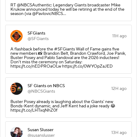
RT @NBCSAuthentic: Legendary Giants broadcaster Mike
Krukow announced today he will be retiring at the end of the
season (via @PavlovicNBCS…
SFGiants
11H ago
@SFGiants
A flashback before the #SFGiants Wall of Fame gains five
new members 📸 Brandon Belt, Brandon Crawford, Joe Panik,
Buster Posey and Pablo Sandoval are the 2026 inductees!
Don’t miss the ceremony on Saturday:
https://t.co/nEDPROaOLw https://t.co/0WYOpZaJED
SF Giants on NBCS
12H ago
@NBCSGiants
Buster Posey already is laughing about the Giants' new
Bonds-Kent dynamic, and Jeff Kent had a joke ready 😂
https://t.co/LHTxqNhZ0f
Susan Slusser
13H ago
@susanslusser