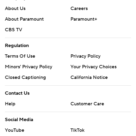
About Us
Careers
About Paramount
Paramount+
CBS TV
Regulation
Terms Of Use
Privacy Policy
Minors' Privacy Policy
Your Privacy Choices
Closed Captioning
California Notice
Contact Us
Help
Customer Care
Social Media
YouTube
TikTok