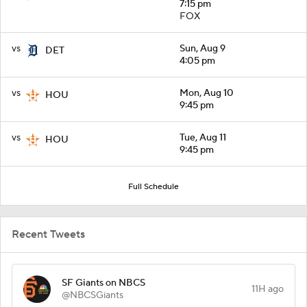
7:15 pm
FOX
vs
Sun, Aug 9
DET
4:05 pm
vs
Mon, Aug 10
HOU
9:45 pm
vs
Tue, Aug 11
HOU
9:45 pm
Full Schedule
Recent Tweets
SF Giants on NBCS
11H ago
@NBCSGiants