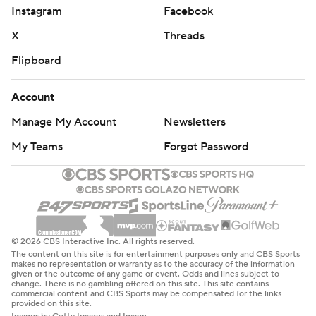
Instagram
Facebook
X
Threads
Flipboard
Account
Manage My Account
Newsletters
My Teams
Forgot Password
© 2026 CBS Interactive Inc. All rights reserved.
The content on this site is for entertainment purposes only and CBS Sports
makes no representation or warranty as to the accuracy of the information
given or the outcome of any game or event. Odds and lines subject to
change. There is no gambling offered on this site. This site contains
commercial content and CBS Sports may be compensated for the links
provided on this site.