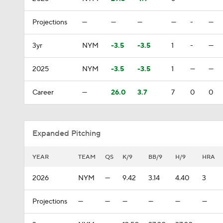
Projections
—
—
—
—
-
—
3yr
NYM
-3.5
-3.5
1
-
—
2025
NYM
-3.5
-3.5
1
—
—
Career
—
26.0
3.7
7
0
0
Expanded Pitching
YEAR
TEAM
QS
K/9
BB/9
H/9
HRA
2026
NYM
—
9.42
3.14
4.40
3
Projections
—
—
—
—
—
—