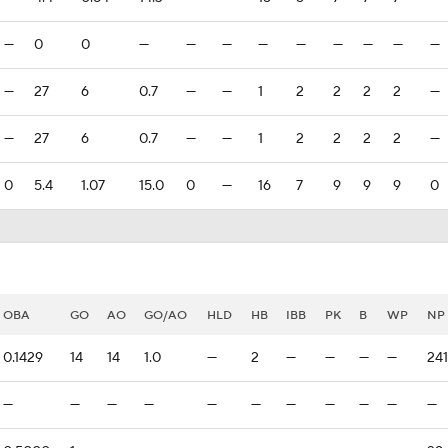
—
0
0
—
—
—
—
—
—
—
—
—
—
27
6
0.7
—
—
1
2
2
2
2
—
—
27
6
0.7
—
—
1
2
2
2
2
—
0
5.4
1.07
15.0
0
—
16
7
9
9
9
0
OBA
GO
AO
GO/AO
HLD
HB
IBB
PK
B
WP
NP
0.1429
14
14
1.0
—
2
—
—
—
—
241
—
—
—
—
—
—
—
—
—
—
—