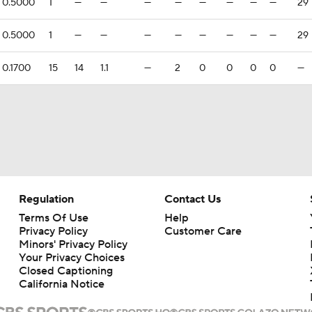
0.5000
1
—
—
—
—
—
—
—
—
29
0.5000
1
—
—
—
—
—
—
—
—
29
0.1700
15
14
1.1
—
2
0
0
0
0
—
Regulation
Contact Us
Terms Of Use
Help
Privacy Policy
Customer Care
Minors' Privacy Policy
Your Privacy Choices
Closed Captioning
California Notice