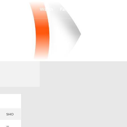
Watch
Fantasy
Betting
SHO
—