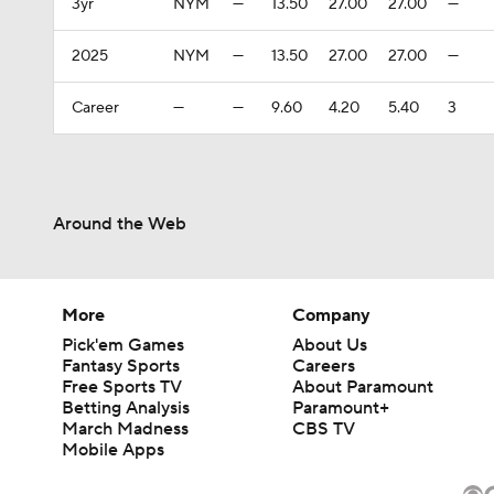
3yr
NYM
—
13.50
27.00
27.00
—
2025
NYM
—
13.50
27.00
27.00
—
Career
—
—
9.60
4.20
5.40
3
Around the Web
More
Company
Pick'em Games
About Us
Fantasy Sports
Careers
Free Sports TV
About Paramount
Betting Analysis
Paramount+
March Madness
CBS TV
Mobile Apps