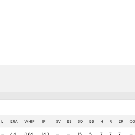
BA
NHL
CAR
eer
ympics
MLV
L
ERA
WHIP
IP
SV
BS
SO
BB
H
R
ER
CG
—
4.4
0.84
14.3
—
—
15
5
7
7
7
—