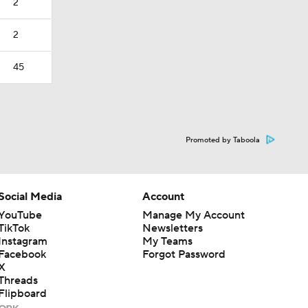
2
2
45
Promoted by Taboola
Social Media
Account
YouTube
Manage My Account
TikTok
Newsletters
Instagram
My Teams
Facebook
Forgot Password
X
Threads
Flipboard