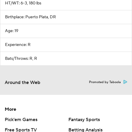
HT/WT: 6-3, 180 lbs
Birthplace: Puerto Plata, DR
Age: 19
Experience: R
Bats/Throws: R, R
Around the Web
Promoted by Taboola
More
Pick'em Games
Fantasy Sports
Free Sports TV
Betting Analysis