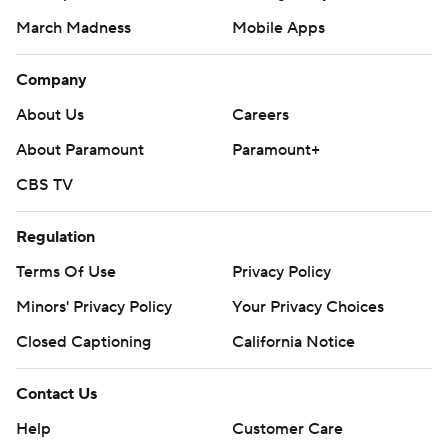
March Madness
Mobile Apps
Company
About Us
Careers
About Paramount
Paramount+
CBS TV
Regulation
Terms Of Use
Privacy Policy
Minors' Privacy Policy
Your Privacy Choices
Closed Captioning
California Notice
Contact Us
Help
Customer Care