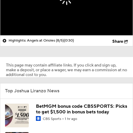
Highlights: Angels at Orioles (8/5)
(0:30)
Share
This page may contain affiliate links. If you click and sign up,
make a deposit, or place a wager, we may earn a commission at no
additional cost to you.
Top Joshua Liranzo News
BetMGM bonus code CBSSPORTS: Picks
to get $1,500 in bonus bets today
CBS Sports
1 hr ago