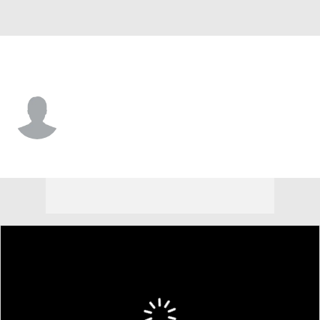
Baltimore • #84 • 3B
Joshua Liranzo
Player Home
Fantasy
Game Log
Splits
Career