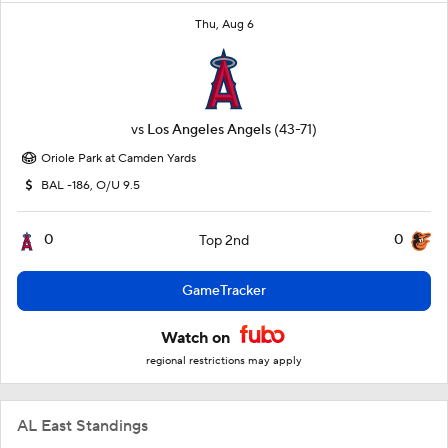
Thu, Aug 6
vs
Los Angeles Angels
(43-71)
Oriole Park at Camden Yards
BAL -186, O/U 9.5
0
0
Top 2nd
GameTracker
Watch on
regional restrictions may apply
AL East Standings