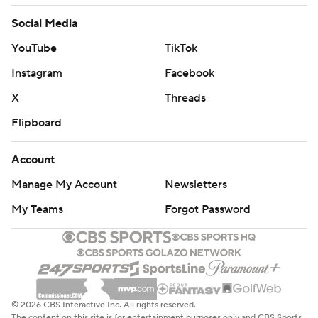
Social Media
YouTube
TikTok
Instagram
Facebook
X
Threads
Flipboard
Account
Manage My Account
Newsletters
My Teams
Forgot Password
© 2026 CBS Interactive Inc. All rights reserved.
The content on this site is for entertainment purposes only and CBS Sports