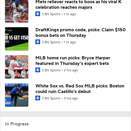
Mets reliever reacts to boos as his viral K
celebration reaches majors
CBS Sports
1 hr ago
DraftKings promo code, picks: Claim $150
bonus bets on Thursday
CBS Sports
1 hr ago
MLB home run picks: Bryce Harper
featured in Thursday's expert bets
CBS Sports
2 hrs ago
White Sox vs. Red Sox MLB picks: Boston
could ruin Castillo's debut
CBS Sports
3 hrs ago
In Progress