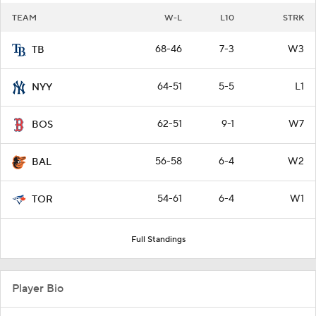
TEAM
W-L
L10
STRK
68-46
7-3
W3
TB
64-51
5-5
L1
NYY
62-51
9-1
W7
BOS
56-58
6-4
W2
BAL
54-61
6-4
W1
TOR
Full Standings
Player Bio