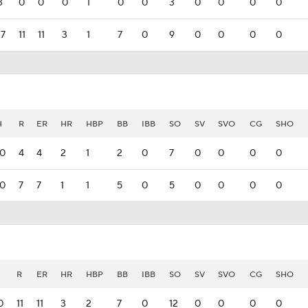
3
0
0
0
1
0
0
3
0
0
0
0
17
11
11
3
1
7
0
9
0
0
0
0
H
R
ER
HR
HBP
BB
IBB
SO
SV
SVO
CG
SHO
10
4
4
2
1
2
0
7
0
0
0
0
10
7
7
1
1
5
0
5
0
0
0
0
R
ER
HR
HBP
BB
IBB
SO
SV
SVO
CG
SHO
0
11
11
3
2
7
0
12
0
0
0
0