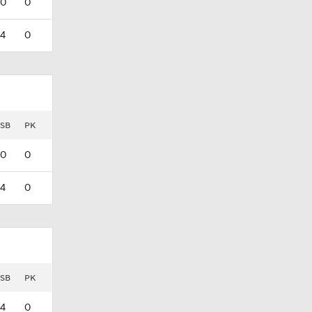
0
0
4
0
SB
PK
0
0
4
0
SB
PK
4
0