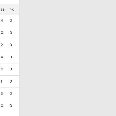
SB
PK
4
0
0
0
2
0
4
0
0
0
1
0
3
0
0
0