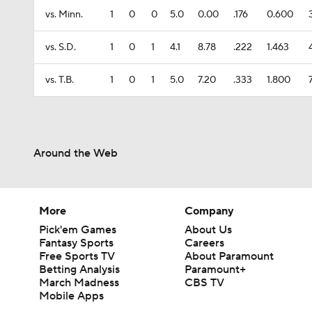
vs. Minn.
1
0
0
5.0
0.00
.176
0.600
vs. S.D.
1
0
1
4.1
8.78
.222
1.463
vs. T.B.
1
0
1
5.0
7.20
.333
1.800
Around the Web
More
Company
Pick'em Games
About Us
Fantasy Sports
Careers
Free Sports TV
About Paramount
Betting Analysis
Paramount+
March Madness
CBS TV
Mobile Apps