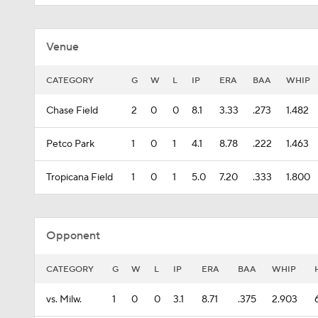
Venue
CATEGORY
G
W
L
IP
ERA
BAA
WHIP
Chase Field
2
0
0
8.1
3.33
.273
1.482
Petco Park
1
0
1
4.1
8.78
.222
1.463
Tropicana Field
1
0
1
5.0
7.20
.333
1.800
Opponent
CATEGORY
G
W
L
IP
ERA
BAA
WHIP
vs. Milw.
1
0
0
3.1
8.71
.375
2.903