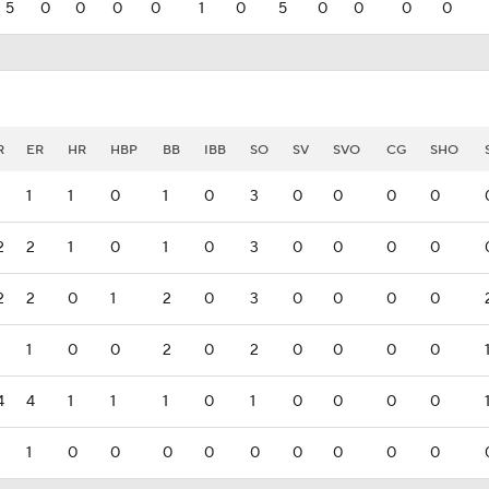
5
0
0
0
0
1
0
5
0
0
0
0
R
ER
HR
HBP
BB
IBB
SO
SV
SVO
CG
SHO
1
1
1
0
1
0
3
0
0
0
0
2
2
1
0
1
0
3
0
0
0
0
2
2
0
1
2
0
3
0
0
0
0
1
1
0
0
2
0
2
0
0
0
0
4
4
1
1
1
0
1
0
0
0
0
1
1
0
0
0
0
0
0
0
0
0