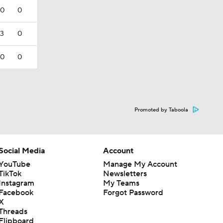
0
0
3
0
0
0
Promoted by Taboola
Social Media
Account
YouTube
Manage My Account
TikTok
Newsletters
Instagram
My Teams
Facebook
Forgot Password
X
Threads
Flipboard