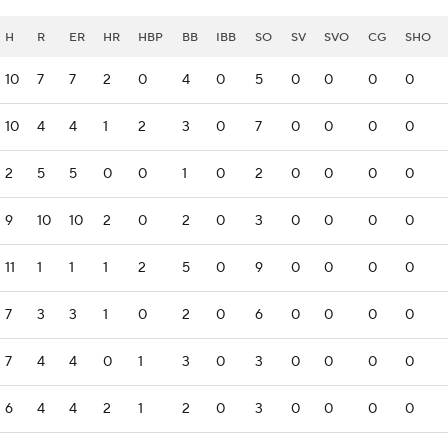
H
R
ER
HR
HBP
BB
IBB
SO
SV
SVO
CG
SHO
10
7
7
2
0
4
0
5
0
0
0
0
10
4
4
1
2
3
0
7
0
0
0
0
2
5
5
0
0
1
0
2
0
0
0
0
9
10
10
2
0
2
0
3
0
0
0
0
11
1
1
1
2
5
0
9
0
0
0
0
7
3
3
1
0
2
0
6
0
0
0
0
7
4
4
0
1
3
0
3
0
0
0
0
6
4
4
2
1
2
0
3
0
0
0
0