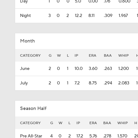
Day
1
0
0
5.0
0.00
.176
0.600
Night
3
0
2
12.2
8.11
.309
1.967
Month
CATEGORY
G
W
L
IP
ERA
BAA
WHIP
June
2
0
1
10.0
3.60
.263
1.200
July
2
0
1
7.2
8.75
.294
2.083
Season Half
CATEGORY
G
W
L
IP
ERA
BAA
WHIP
H
Pre All-Star
4
0
2
17.2
5.76
.278
1.570
2