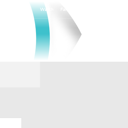
Watch
Fantasy
Betting