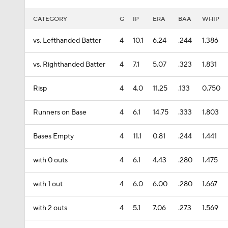
CATEGORY
G
IP
ERA
BAA
WHIP
vs. Lefthanded Batter
4
10.1
6.24
.244
1.386
vs. Righthanded Batter
4
7.1
5.07
.323
1.831
Risp
4
4.0
11.25
.133
0.750
Runners on Base
4
6.1
14.75
.333
1.803
Bases Empty
4
11.1
0.81
.244
1.441
with 0 outs
4
6.1
4.43
.280
1.475
with 1 out
4
6.0
6.00
.280
1.667
with 2 outs
4
5.1
7.06
.273
1.569