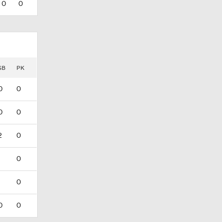
0
0
SB
PK
0
0
0
0
2
0
1
0
1
0
0
0