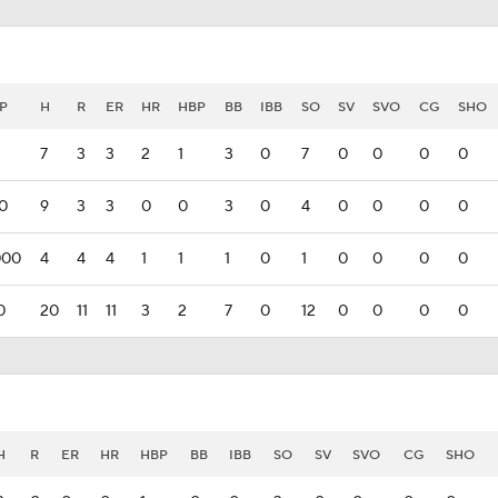
P
H
R
ER
HR
HBP
BB
IBB
SO
SV
SVO
CG
SHO
7
3
3
2
1
3
0
7
0
0
0
0
00
9
3
3
0
0
3
0
4
0
0
0
0
000
4
4
4
1
1
1
0
1
0
0
0
0
0
20
11
11
3
2
7
0
12
0
0
0
0
H
R
ER
HR
HBP
BB
IBB
SO
SV
SVO
CG
SHO