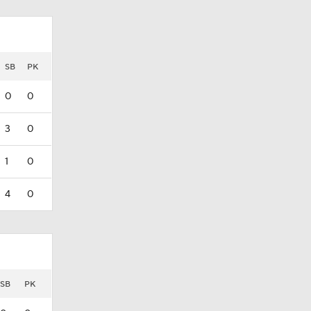
SB
PK
0
0
3
0
1
0
4
0
SB
PK