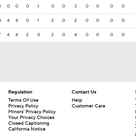
3
0
0
0
1
0
0
3
0
0
0
0
4
4
4
0
1
2
0
2
0
0
0
0
7
4
4
2
0
2
0
4
0
0
0
0
Regulation
Contact Us
Terms Of Use
Help
Privacy Policy
Customer Care
Minors' Privacy Policy
Your Privacy Choices
Closed Captioning
California Notice