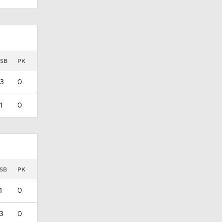
SB
PK
3
0
1
0
SB
PK
1
0
3
0