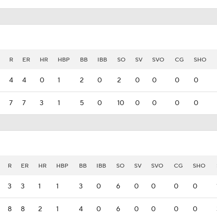
R
ER
HR
HBP
BB
IBB
SO
SV
SVO
CG
SHO
4
4
0
1
2
0
2
0
0
0
0
7
7
3
1
5
0
10
0
0
0
0
R
ER
HR
HBP
BB
IBB
SO
SV
SVO
CG
SHO
3
3
1
1
3
0
6
0
0
0
0
8
8
2
1
4
0
6
0
0
0
0