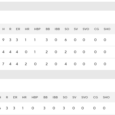
H
R
ER
HR
HBP
BB
IBB
SO
SV
SVO
CG
SHO
9
3
3
1
1
3
0
6
0
0
0
0
4
4
4
0
1
2
0
2
0
0
0
0
7
4
4
2
0
2
0
4
0
0
0
0
H
R
ER
HR
HBP
BB
IBB
SO
SV
SVO
CG
SHO
6
3
3
1
0
3
0
3
0
0
0
0