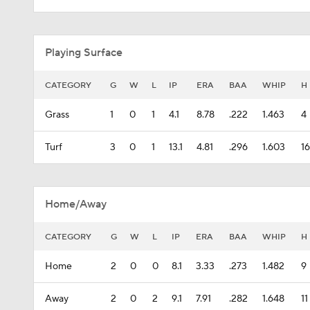
Playing Surface
CATEGORY
G
W
L
IP
ERA
BAA
WHIP
H
Grass
1
0
1
4.1
8.78
.222
1.463
4
Turf
3
0
1
13.1
4.81
.296
1.603
16
Home/Away
CATEGORY
G
W
L
IP
ERA
BAA
WHIP
H
Home
2
0
0
8.1
3.33
.273
1.482
9
Away
2
0
2
9.1
7.91
.282
1.648
11