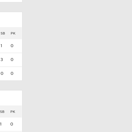
SB
PK
1
0
3
0
0
0
SB
PK
1
0