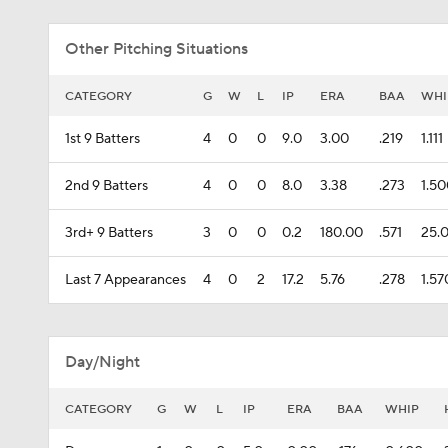
Other Pitching Situations
CATEGORY
G
W
L
IP
ERA
BAA
WHI
1st 9 Batters
4
0
0
9.0
3.00
.219
1.111
2nd 9 Batters
4
0
0
8.0
3.38
.273
1.5
3rd+ 9 Batters
3
0
0
0.2
180.00
.571
25.
Last 7 Appearances
4
0
2
17.2
5.76
.278
1.57
Day/Night
CATEGORY
G
W
L
IP
ERA
BAA
WHIP