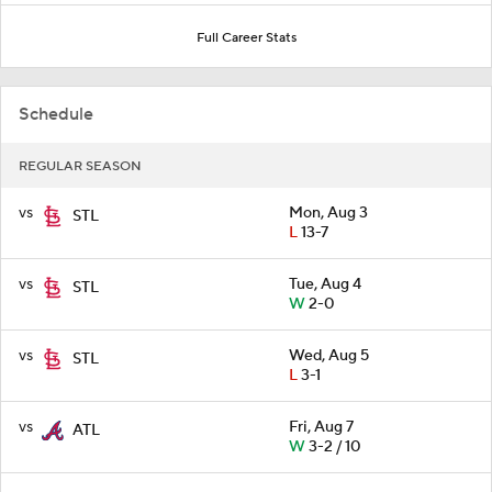
Full Career Stats
Schedule
REGULAR SEASON
vs
Mon, Aug 3
STL
L
13-7
vs
Tue, Aug 4
STL
W
2-0
vs
Wed, Aug 5
STL
L
3-1
vs
Fri, Aug 7
ATL
W
3-2 / 10