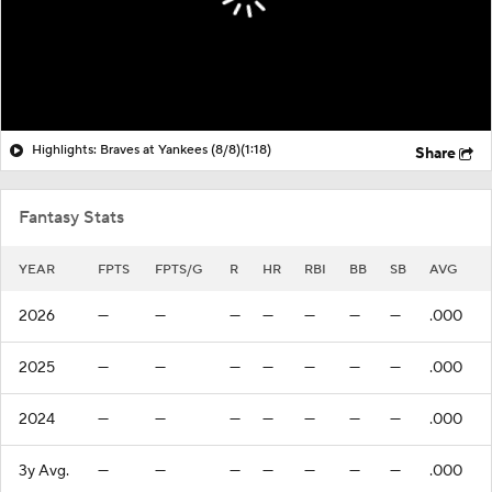
Highlights: Braves at Yankees (8/8)
(1:18)
Share
Fantasy Stats
YEAR
FPTS
FPTS/G
R
HR
RBI
BB
SB
AVG
2026
—
—
—
—
—
—
—
.000
2025
—
—
—
—
—
—
—
.000
2024
—
—
—
—
—
—
—
.000
3y Avg.
—
—
—
—
—
—
—
.000