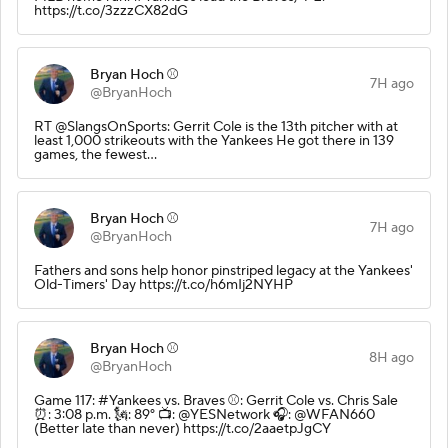
https://t.co/3zzzCX82dG
Bryan Hoch ⚾️
7H ago
@BryanHoch
RT @SlangsOnSports: Gerrit Cole is the 13th pitcher with at
least 1,000 strikeouts with the Yankees He got there in 139
games, the fewest…
Bryan Hoch ⚾️
7H ago
@BryanHoch
Fathers and sons help honor pinstriped legacy at the Yankees'
Old-Timers' Day https://t.co/h6mIj2NYHP
Bryan Hoch ⚾️
8H ago
@BryanHoch
Game 117: #Yankees vs. Braves ⚾️: Gerrit Cole vs. Chris Sale
⏰: 3:08 p.m. 🗽: 89° 📺: @YESNetwork 🎧: @WFAN660
(Better late than never) https://t.co/2aaetpJgCY