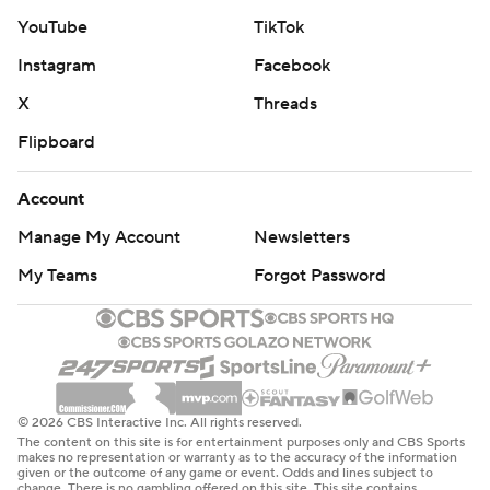
YouTube
TikTok
Instagram
Facebook
X
Threads
Flipboard
Account
Manage My Account
Newsletters
My Teams
Forgot Password
© 2026 CBS Interactive Inc. All rights reserved.
The content on this site is for entertainment purposes only and CBS Sports
makes no representation or warranty as to the accuracy of the information
given or the outcome of any game or event. Odds and lines subject to
change. There is no gambling offered on this site. This site contains