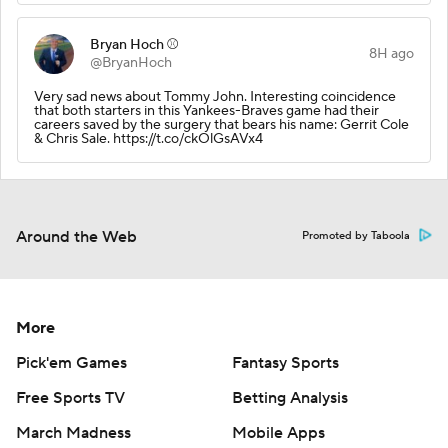
Bryan Hoch ⚾️
8H ago
@BryanHoch
Very sad news about Tommy John. Interesting coincidence
that both starters in this Yankees-Braves game had their
careers saved by the surgery that bears his name: Gerrit Cole
& Chris Sale. https://t.co/ckOlGsAVx4
Around the Web
Promoted by Taboola
More
Pick'em Games
Fantasy Sports
Free Sports TV
Betting Analysis
March Madness
Mobile Apps