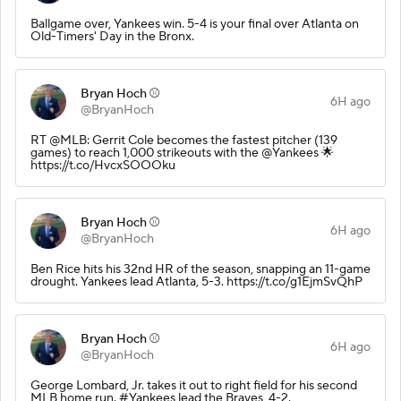
Ballgame over, Yankees win. 5-4 is your final over Atlanta on
Old-Timers' Day in the Bronx.
Bryan Hoch ⚾️
6H ago
@BryanHoch
RT @MLB: Gerrit Cole becomes the fastest pitcher (139
games) to reach 1,000 strikeouts with the @Yankees 🌟
https://t.co/HvcxSOOOku
Bryan Hoch ⚾️
6H ago
@BryanHoch
Ben Rice hits his 32nd HR of the season, snapping an 11-game
drought. Yankees lead Atlanta, 5-3. https://t.co/g1EjmSvQhP
Bryan Hoch ⚾️
6H ago
@BryanHoch
George Lombard, Jr. takes it out to right field for his second
MLB home run. #Yankees lead the Braves, 4-2.