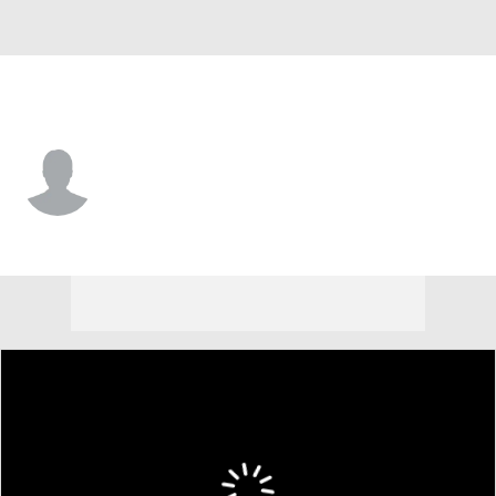
N.Y. Yankees • LF
Tyler Wilson
Player Home
Fantasy
Game Log
Splits
Career