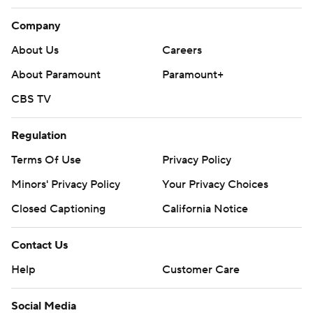
Company
About Us
Careers
About Paramount
Paramount+
CBS TV
Regulation
Terms Of Use
Privacy Policy
Minors' Privacy Policy
Your Privacy Choices
Closed Captioning
California Notice
Contact Us
Help
Customer Care
Social Media