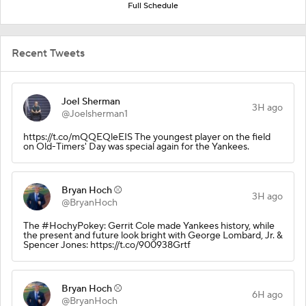
Full Schedule
Recent Tweets
Joel Sherman
3H ago
@Joelsherman1
https://t.co/mQQEQleEIS The youngest player on the field
on Old-Timers' Day was special again for the Yankees.
Bryan Hoch ⚾️
3H ago
@BryanHoch
The #HochyPokey: Gerrit Cole made Yankees history, while
the present and future look bright with George Lombard, Jr. &
Spencer Jones: https://t.co/900938Grtf
Bryan Hoch ⚾️
6H ago
@BryanHoch