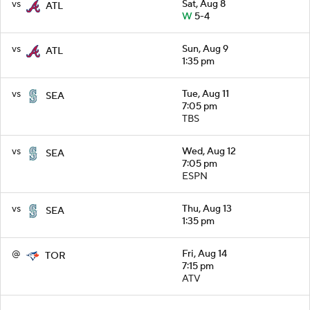
vs
Sat, Aug 8
ATL
W
5-4
vs
Sun, Aug 9
ATL
1:35 pm
vs
Tue, Aug 11
SEA
7:05 pm
TBS
vs
Wed, Aug 12
SEA
7:05 pm
ESPN
vs
Thu, Aug 13
SEA
1:35 pm
@
Fri, Aug 14
TOR
7:15 pm
ATV