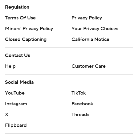
Regulation
Terms Of Use
Privacy Policy
Minors' Privacy Policy
Your Privacy Choices
Closed Captioning
California Notice
Contact Us
Help
Customer Care
Social Media
YouTube
TikTok
Instagram
Facebook
X
Threads
Flipboard