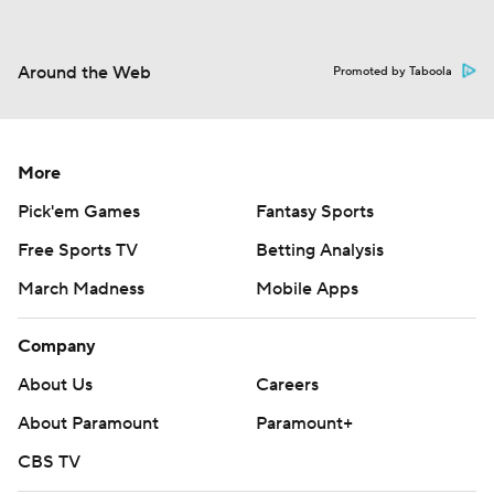
Around the Web
Promoted by Taboola
More
Pick'em Games
Fantasy Sports
Free Sports TV
Betting Analysis
March Madness
Mobile Apps
Company
About Us
Careers
About Paramount
Paramount+
CBS TV