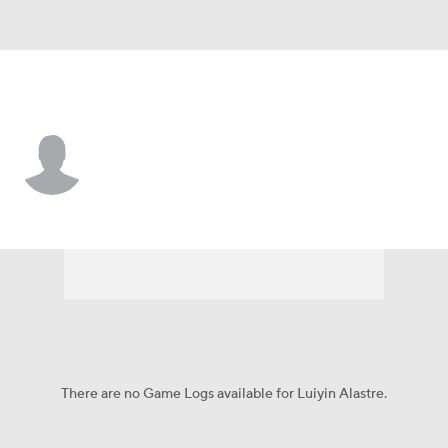
Milwaukee • 3B
Luiyin Alastre
Player Home
Fantasy
Game Log
Splits
Career
There are no Game Logs available for Luiyin Alastre.