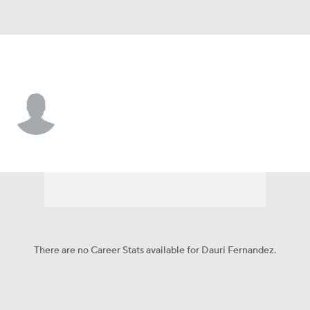
Cleveland • 2B
Dauri Fernandez
Player Home
Fantasy
Game Log
Splits
Career
There are no Career Stats available for Dauri Fernandez.