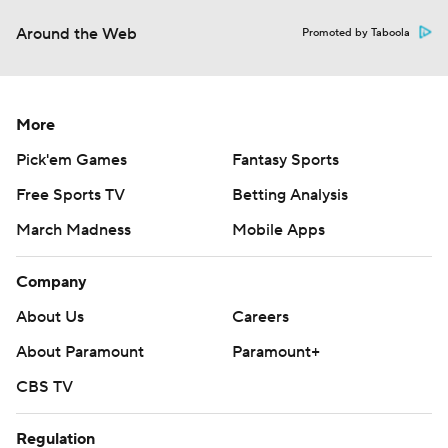
Around the Web
Promoted by Taboola
More
Pick'em Games
Fantasy Sports
Free Sports TV
Betting Analysis
March Madness
Mobile Apps
Company
About Us
Careers
About Paramount
Paramount+
CBS TV
Regulation