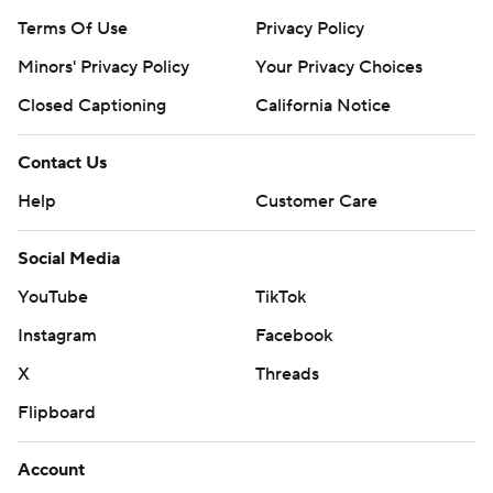
Terms Of Use
Privacy Policy
Minors' Privacy Policy
Your Privacy Choices
Closed Captioning
California Notice
Contact Us
Help
Customer Care
Social Media
YouTube
TikTok
Instagram
Facebook
X
Threads
Flipboard
Account