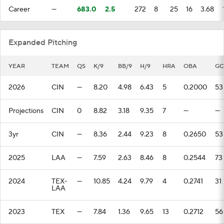
Career
—
683.0
2.5
272
8
25
16
3.68
Expanded Pitching
YEAR
TEAM
QS
K/9
BB/9
H/9
HRA
OBA
G
2026
CIN
—
8.20
4.98
6.43
5
0.2000
53
Projections
CIN
0
8.82
3.18
9.35
7
—
—
3yr
CIN
—
8.36
2.44
9.23
8
0.2650
53
2025
LAA
—
7.59
2.63
8.46
8
0.2544
73
2024
TEX-
—
10.85
4.24
9.79
4
0.2741
31
LAA
2023
TEX
—
7.84
1.36
9.65
13
0.2712
56