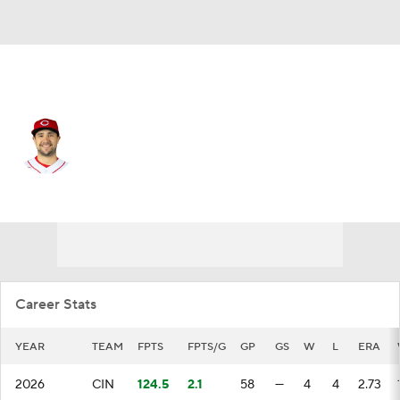
Cincinnati • #49 • RP
Brock Burke
Player Home
Fantasy
Game Log
Splits
Career
Career Stats
YEAR
TEAM
FPTS
FPTS/G
GP
GS
W
L
ERA
2026
CIN
124.5
2.1
58
—
4
4
2.73