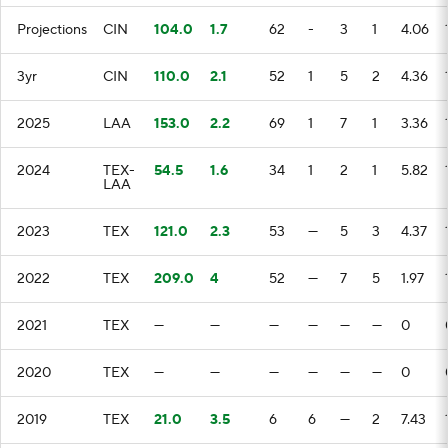
Projections
CIN
104.0
1.7
62
-
3
1
4.06
3yr
CIN
110.0
2.1
52
1
5
2
4.36
2025
LAA
153.0
2.2
69
1
7
1
3.36
2024
TEX-
54.5
1.6
34
1
2
1
5.82
LAA
2023
TEX
121.0
2.3
53
—
5
3
4.37
2022
TEX
209.0
4
52
—
7
5
1.97
2021
TEX
—
—
—
—
—
—
0
2020
TEX
—
—
—
—
—
—
0
2019
TEX
21.0
3.5
6
6
—
2
7.43