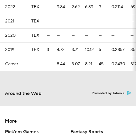
2022
TEX
—
9.84
2.62
6.89
9
0.2114
69
2021
TEX
—
—
—
—
—
—
—
2020
TEX
—
—
—
—
—
—
—
2019
TEX
3
4.72
3.71
10.12
6
0.2857
35
Career
—
—
8.44
3.07
8.21
45
0.2430
31
Around the Web
Promoted by Taboola
More
Pick'em Games
Fantasy Sports