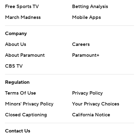
Free Sports TV
Betting Analysis
March Madness
Mobile Apps
Company
About Us
Careers
About Paramount
Paramount+
CBS TV
Regulation
Terms Of Use
Privacy Policy
Minors' Privacy Policy
Your Privacy Choices
Closed Captioning
California Notice
Contact Us