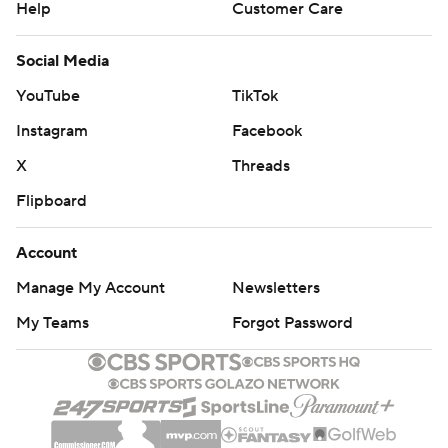
Help
Customer Care
Social Media
YouTube
TikTok
Instagram
Facebook
X
Threads
Flipboard
Account
Manage My Account
Newsletters
My Teams
Forgot Password