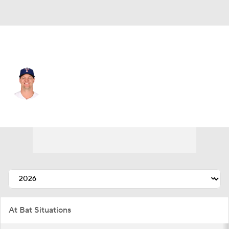
Texas • #6 • 3B
Josh Jung
Player Home
Fantasy
Game Log
Splits
Career
At Bat Situations