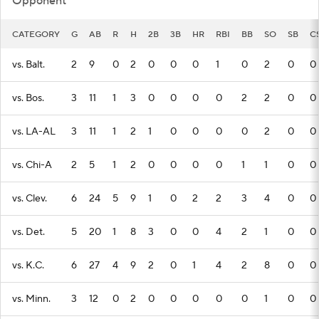
Opponent
CATEGORY
G
AB
R
H
2B
3B
HR
RBI
BB
SO
SB
C
vs. Balt.
2
9
0
2
0
0
0
1
0
2
0
0
vs. Bos.
3
11
1
3
0
0
0
0
2
2
0
0
vs. LA-AL
3
11
1
2
1
0
0
0
0
2
0
0
vs. Chi-A
2
5
1
2
0
0
0
0
1
1
0
0
vs. Clev.
6
24
5
9
1
0
2
2
3
4
0
0
vs. Det.
5
20
1
8
3
0
0
4
2
1
0
0
vs. K.C.
6
27
4
9
2
0
1
4
2
8
0
0
vs. Minn.
3
12
0
2
0
0
0
0
0
1
0
0