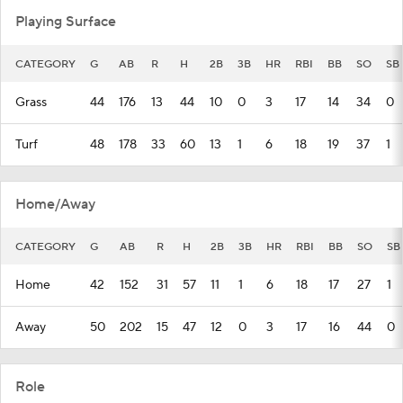
Playing Surface
CATEGORY
G
AB
R
H
2B
3B
HR
RBI
BB
SO
SB
Grass
44
176
13
44
10
0
3
17
14
34
0
Turf
48
178
33
60
13
1
6
18
19
37
1
Home/Away
CATEGORY
G
AB
R
H
2B
3B
HR
RBI
BB
SO
SB
Home
42
152
31
57
11
1
6
18
17
27
1
Away
50
202
15
47
12
0
3
17
16
44
0
Role