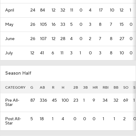
April
24
84
12
32
11
0
4
17
10
12
1
May
26
105
16
33
5
0
3
8
7
15
0
June
26
107
12
28
4
0
2
7
8
27
0
July
12
41
6
11
3
1
0
3
8
10
0
Season Half
CATEGORY
G
AB
R
H
2B
3B
HR
RBI
BB
SO
S
Pre All-
87
336
45
100
23
1
9
34
32
69
1
Star
Post All-
5
18
1
4
0
0
0
1
1
2
0
Star