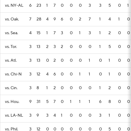
vs. NY-AL
6
23
1
7
0
0
0
3
3
5
0
1
vs. Oak.
7
28
4
9
6
0
2
7
1
4
1
0
vs. Sea.
4
15
1
7
3
0
1
3
1
2
0
0
vs. Tor.
3
13
2
3
2
0
0
0
1
5
0
0
vs. Atl.
3
13
0
2
0
0
0
1
0
1
0
0
vs. Chi-N
3
12
4
6
0
0
1
1
0
1
0
0
vs. Cin.
3
8
1
2
0
0
0
0
1
2
0
0
vs. Hou.
9
31
5
7
0
1
1
1
6
8
0
0
vs. LA-NL
3
9
3
4
1
0
0
0
3
1
0
0
vs. Phil.
3
12
0
0
0
0
0
0
0
5
0
0