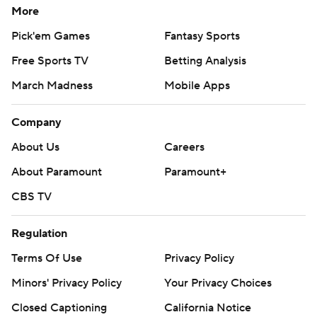
More
Pick'em Games
Fantasy Sports
Free Sports TV
Betting Analysis
March Madness
Mobile Apps
Company
About Us
Careers
About Paramount
Paramount+
CBS TV
Regulation
Terms Of Use
Privacy Policy
Minors' Privacy Policy
Your Privacy Choices
Closed Captioning
California Notice