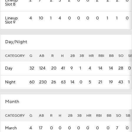
Lineup
2
7
2
3
2
0
0
2
2
2
0
Slot 8
Lineup
4
10
1
4
0
0
0
0
1
1
0
Slot 9
Day/Night
CATEGORY
G
AB
R
H
2B
3B
HR
RBI
BB
SO
S
Day
32
124
20
41
9
1
4
14
14
28
0
Night
60
230
26
63
14
0
5
21
19
43
1
Month
CATEGORY
G
AB
R
H
2B
3B
HR
RBI
BB
SO
SB
March
4
17
0
0
0
0
0
0
0
7
0