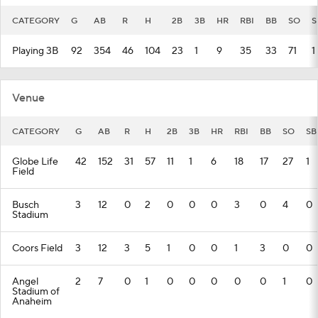
CATEGORY
G
AB
R
H
2B
3B
HR
RBI
BB
SO
S
Playing 3B
92
354
46
104
23
1
9
35
33
71
1
Venue
CATEGORY
G
AB
R
H
2B
3B
HR
RBI
BB
SO
SB
Globe Life
42
152
31
57
11
1
6
18
17
27
1
Field
Busch
3
12
0
2
0
0
0
3
0
4
0
Stadium
Coors Field
3
12
3
5
1
0
0
1
3
0
0
Angel
2
7
0
1
0
0
0
0
0
1
0
Stadium of
Anaheim