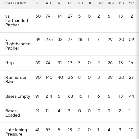
CATEGORY
G
AB
R
H
2B
3B
HR
RBI
BB
SO
vs.
50
79
14
27
5
0
2
6
13
12
Lefthanded
Pitcher
vs.
89
275
32
77
18
1
7
29
20
59
Righthanded
Pitcher
Risp
69
74
31
19
3
0
2
26
13
16
Runners on
90
140
40
36
8
0
3
29
20
27
Base
Bases Empty
91
214
6
68
15
1
6
6
13
44
Bases
21
11
4
3
0
0
0
9
2
1
Loaded
Late Inning
41
57
5
18
2
0
1
4
3
10
Pressure