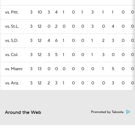
vs. Pitt.
3
10
3
4
1
0
1
3
1
1
0
0
vs. St.L.
3
12
0
2
0
0
0
3
0
4
0
0
vs. S.D.
3
12
4
6
1
0
0
1
2
3
0
0
vs. Col.
3
12
3
5
1
0
0
1
3
0
0
0
vs. Miami
3
13
0
0
0
0
0
0
1
5
0
0
vs. Ariz.
3
12
2
3
1
0
0
0
0
3
0
0
Around the Web
Promoted by Taboola