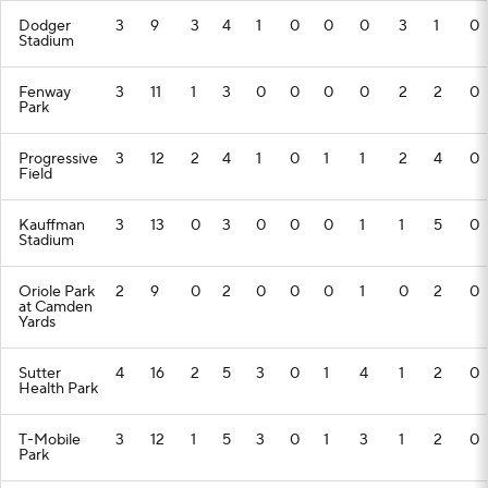
Dodger
3
9
3
4
1
0
0
0
3
1
0
Stadium
Fenway
3
11
1
3
0
0
0
0
2
2
0
Park
Progressive
3
12
2
4
1
0
1
1
2
4
0
Field
Kauffman
3
13
0
3
0
0
0
1
1
5
0
Stadium
Oriole Park
2
9
0
2
0
0
0
1
0
2
0
at Camden
Yards
Sutter
4
16
2
5
3
0
1
4
1
2
0
Health Park
T-Mobile
3
12
1
5
3
0
1
3
1
2
0
Park