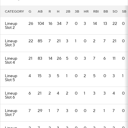
CATEGORY
G
AB
R
H
2B
3B
HR
RBI
BB
SO
SB
Lineup
26
104
16
34
7
0
3
14
13
22
0
Slot 2
Lineup
22
85
7
21
3
1
0
2
7
21
0
Slot 3
Lineup
21
83
14
26
5
0
3
7
6
11
0
Slot 4
Lineup
4
15
3
5
1
0
2
5
0
3
1
Slot 5
Lineup
6
21
2
4
2
0
1
3
3
4
0
Slot 6
Lineup
7
29
1
7
3
0
0
2
1
7
0
Slot 7