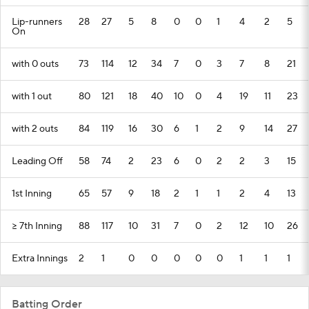
Lip-runners
28
27
5
8
0
0
1
4
2
5
On
with 0 outs
73
114
12
34
7
0
3
7
8
21
with 1 out
80
121
18
40
10
0
4
19
11
23
with 2 outs
84
119
16
30
6
1
2
9
14
27
Leading Off
58
74
2
23
6
0
2
2
3
15
1st Inning
65
57
9
18
2
1
1
2
4
13
>= 7th Inning
88
117
10
31
7
0
2
12
10
26
Extra Innings
2
1
0
0
0
0
0
1
1
1
Batting Order