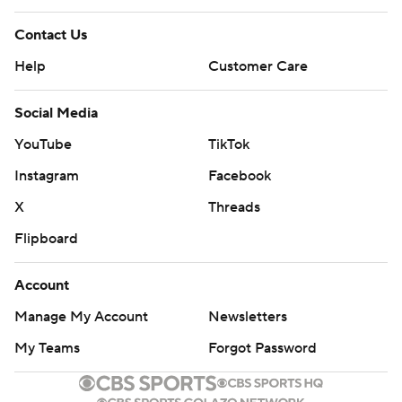
Contact Us
Help
Customer Care
Social Media
YouTube
TikTok
Instagram
Facebook
X
Threads
Flipboard
Account
Manage My Account
Newsletters
My Teams
Forgot Password