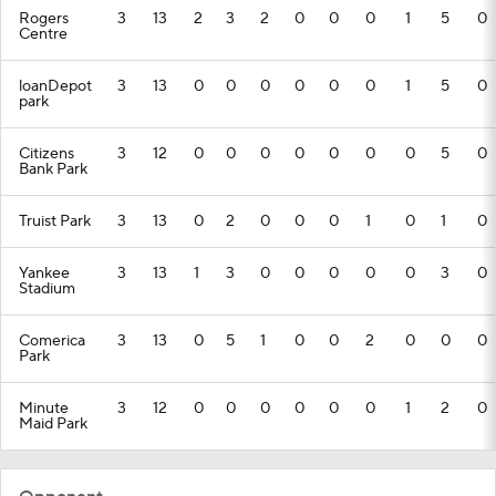
Rogers
3
13
2
3
2
0
0
0
1
5
0
Centre
loanDepot
3
13
0
0
0
0
0
0
1
5
0
park
Citizens
3
12
0
0
0
0
0
0
0
5
0
Bank Park
Truist Park
3
13
0
2
0
0
0
1
0
1
0
Yankee
3
13
1
3
0
0
0
0
0
3
0
Stadium
Comerica
3
13
0
5
1
0
0
2
0
0
0
Park
Minute
3
12
0
0
0
0
0
0
1
2
0
Maid Park