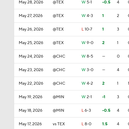
May 28, 2026
@TEX
W
5-1
-0.5
4
May 27, 2026
@TEX
W
4-3
1
2
May 26, 2026
@TEX
L
10-7
1
3
May 25, 2026
@TEX
W
9-0
2
1
May 24, 2026
@CHC
W
8-5
—
0
May 23, 2026
@CHC
W
3-0
—
4
May 22, 2026
@CHC
W
4-2
2
1
May 19, 2026
@MIN
W
2-1
-1
3
May 18, 2026
@MIN
L
6-3
-0.5
4
May 17, 2026
vs TEX
L
8-0
1.5
4