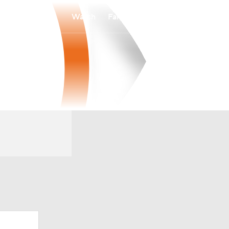
Watch
Fantasy
Betting