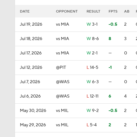
DATE
OPPONENT
RESULT
FPTS
AB
Jul 19, 2026
vs MIA
W
3-1
-0.5
2
Jul 18, 2026
vs MIA
W
8-6
8
3
Jul 17, 2026
vs MIA
W
2-1
—
0
Jul 12, 2026
@PIT
L
14-5
-1
2
Jul 7, 2026
@WAS
W
6-3
—
0
Jul 6, 2026
@WAS
L
12-11
6
4
May 30, 2026
vs MIL
W
9-2
-0.5
2
May 29, 2026
vs MIL
L
5-4
2
2