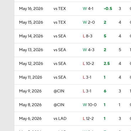
May 16, 2026
vs TEX
W
4-1
-0.5
3
May 15, 2026
vs TEX
W
2-0
2
4
May 14, 2026
vs SEA
L
8-3
5
4
May 13, 2026
vs SEA
W
4-3
2
5
May 12, 2026
vs SEA
L
10-2
2.5
4
May 11, 2026
vs SEA
L
3-1
1
4
May 9, 2026
@CIN
L
3-1
6
3
May 8, 2026
@CIN
W
10-0
1
1
May 6, 2026
vs LAD
L
12-2
1
3