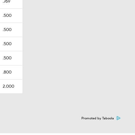
.769
.500
.500
.500
.500
.800
2.000
Promoted by Taboola