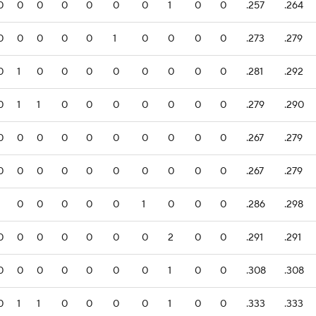
0
0
0
0
0
0
0
1
0
0
.257
.264
0
0
0
0
0
1
0
0
0
0
.273
.279
0
1
0
0
0
0
0
0
0
0
.281
.292
0
1
1
0
0
0
0
0
0
0
.279
.290
0
0
0
0
0
0
0
0
0
0
.267
.279
0
0
0
0
0
0
0
0
0
0
.267
.279
1
0
0
0
0
0
1
0
0
0
.286
.298
0
0
0
0
0
0
0
2
0
0
.291
.291
0
0
0
0
0
0
0
1
0
0
.308
.308
0
1
1
0
0
0
0
1
0
0
.333
.333