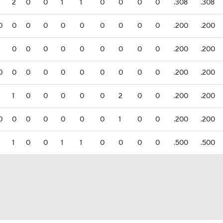
1
2
0
0
1
1
0
0
0
0
.308
.308
0
0
0
0
0
0
0
0
0
0
.200
.200
1
0
0
0
0
0
0
0
0
0
.200
.200
0
0
0
0
0
0
0
0
0
0
.200
.200
1
1
0
0
0
0
0
2
0
0
.200
.200
0
0
0
0
0
0
0
1
0
0
.200
.200
1
1
0
0
1
1
0
0
0
0
.500
.500