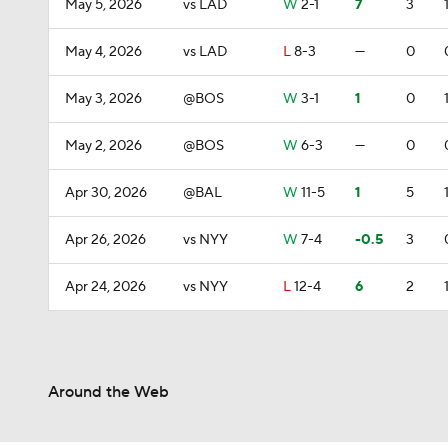
May 5, 2026
vs LAD
W
2-1
7
3
May 4, 2026
vs LAD
L
8-3
—
0
May 3, 2026
@BOS
W
3-1
1
0
May 2, 2026
@BOS
W
6-3
—
0
Apr 30, 2026
@BAL
W
11-5
1
5
Apr 26, 2026
vs NYY
W
7-4
-0.5
3
Apr 24, 2026
vs NYY
L
12-4
6
2
Around the Web