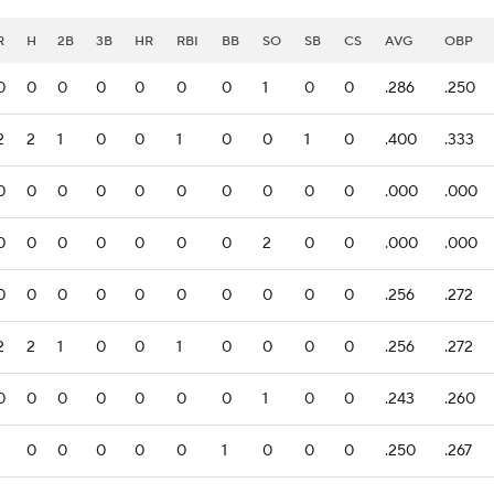
R
H
2B
3B
HR
RBI
BB
SO
SB
CS
AVG
OBP
0
0
0
0
0
0
0
1
0
0
.286
.250
2
2
1
0
0
1
0
0
1
0
.400
.333
0
0
0
0
0
0
0
0
0
0
.000
.000
0
0
0
0
0
0
0
2
0
0
.000
.000
0
0
0
0
0
0
0
0
0
0
.256
.272
2
2
1
0
0
1
0
0
0
0
.256
.272
0
0
0
0
0
0
0
1
0
0
.243
.260
1
0
0
0
0
0
1
0
0
0
.250
.267