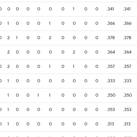
0
0
0
0
0
0
0
1
0
0
.341
.341
0
1
0
0
0
1
0
0
0
0
.366
.366
0
2
1
0
0
2
0
0
0
0
.378
.378
1
2
0
0
0
0
0
2
0
0
.364
.364
0
2
0
0
0
1
0
1
0
0
.357
.357
0
1
0
0
0
0
0
0
0
0
.333
.333
1
1
0
0
1
1
0
0
0
0
.350
.350
0
1
0
0
0
0
0
0
0
0
.353
.353
0
1
0
0
0
0
0
0
0
0
.313
.313