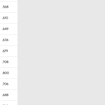
.568
.610
.649
.636
.679
.708
.800
.706
.688