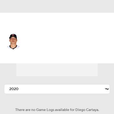
San Francisco • #78 • C
Diego Cartaya
Player Home
Fantasy
Game Log
Splits
Career
There are no Game Logs available for Diego Cartaya.