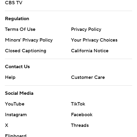
CBS TV
Regulation
Terms Of Use
Privacy Policy
Minors' Privacy Policy
Your Privacy Choices
Closed Captioning
California Notice
Contact Us
Help
Customer Care
Social Media
YouTube
TikTok
Instagram
Facebook
X
Threads
Flipboard