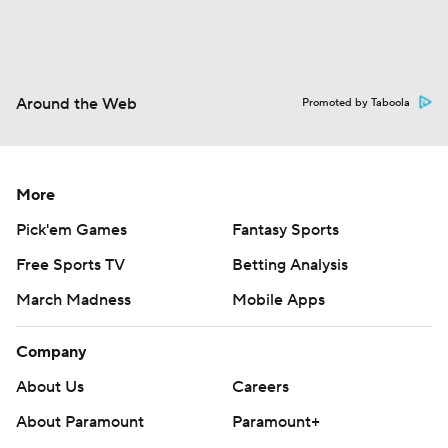
Around the Web
Promoted by Taboola
More
Pick'em Games
Fantasy Sports
Free Sports TV
Betting Analysis
March Madness
Mobile Apps
Company
About Us
Careers
About Paramount
Paramount+