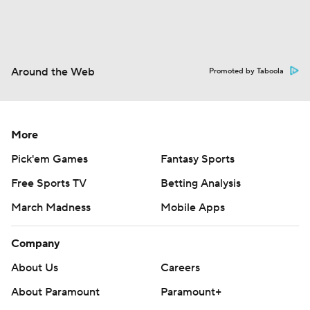
Around the Web
Promoted by Taboola
More
Pick'em Games
Fantasy Sports
Free Sports TV
Betting Analysis
March Madness
Mobile Apps
Company
About Us
Careers
About Paramount
Paramount+