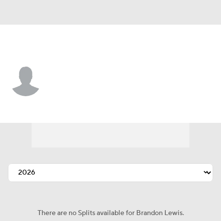
L.A. Dodgers • 3B
Brandon Lewis
Player Home
Fantasy
Game Log
Splits
Career
There are no Splits available for Brandon Lewis.