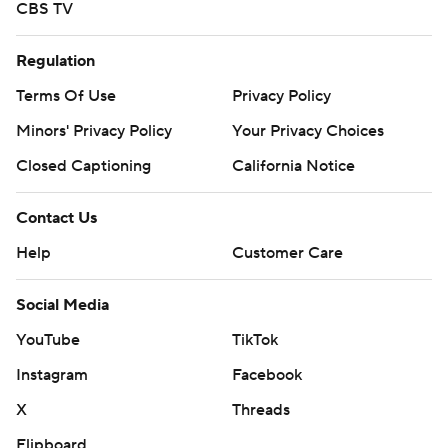
CBS TV
Regulation
Terms Of Use
Privacy Policy
Minors' Privacy Policy
Your Privacy Choices
Closed Captioning
California Notice
Contact Us
Help
Customer Care
Social Media
YouTube
TikTok
Instagram
Facebook
X
Threads
Flipboard