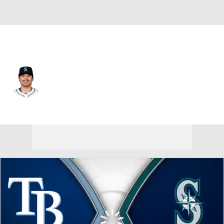
Seattle • #30 • 1B
Austin Shenton
Player Home
Fantasy
Game Log
Splits
Career