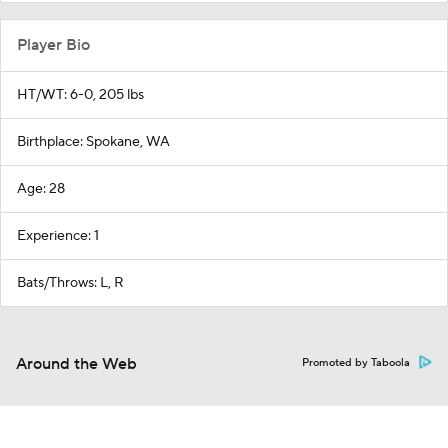
Player Bio
HT/WT: 6-0, 205 lbs
Birthplace: Spokane, WA
Age: 28
Experience: 1
Bats/Throws: L, R
Around the Web
Promoted by Taboola