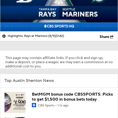
Highlights: Rays at Mariners (8/9)
(0:42)
Share
This page may contain affiliate links. If you click and sign up,
make a deposit, or place a wager, we may earn a commission at no
additional cost to you.
Top Austin Shenton News
BetMGM bonus code CBSSPORTS: Picks
to get $1,500 in bonus bets today
CBS Sports
1 hr ago