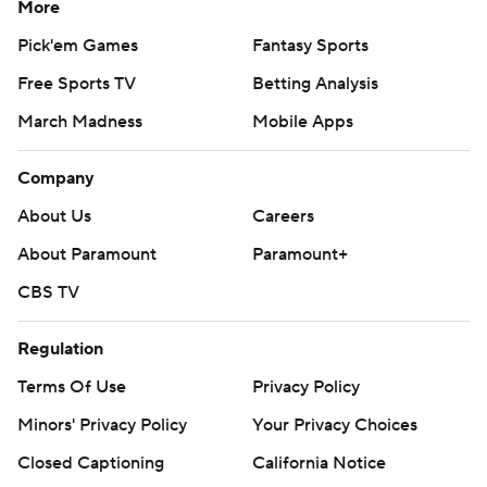
More
Pick'em Games
Fantasy Sports
Free Sports TV
Betting Analysis
March Madness
Mobile Apps
Company
About Us
Careers
About Paramount
Paramount+
CBS TV
Regulation
Terms Of Use
Privacy Policy
Minors' Privacy Policy
Your Privacy Choices
Closed Captioning
California Notice