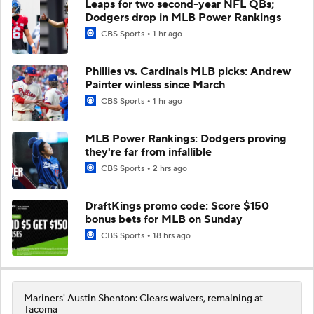
Leaps for two second-year NFL QBs;
Dodgers drop in MLB Power Rankings
CBS Sports
1 hr ago
Phillies vs. Cardinals MLB picks: Andrew
Painter winless since March
CBS Sports
1 hr ago
MLB Power Rankings: Dodgers proving
they're far from infallible
CBS Sports
2 hrs ago
DraftKings promo code: Score $150
bonus bets for MLB on Sunday
CBS Sports
18 hrs ago
Mariners' Austin Shenton: Clears waivers, remaining at
Tacoma