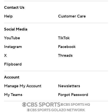
Contact Us
Help
Customer Care
Social Media
YouTube
TikTok
Instagram
Facebook
X
Threads
Flipboard
Account
Manage My Account
Newsletters
My Teams
Forgot Password