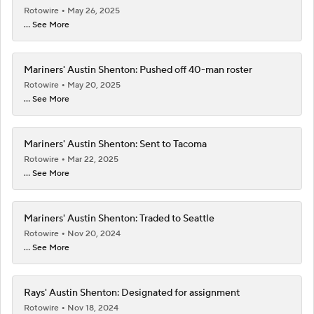
Rotowire
May 26, 2025
... See More
Mariners' Austin Shenton: Pushed off 40-man roster
Rotowire
May 20, 2025
... See More
Mariners' Austin Shenton: Sent to Tacoma
Rotowire
Mar 22, 2025
... See More
Mariners' Austin Shenton: Traded to Seattle
Rotowire
Nov 20, 2024
... See More
Rays' Austin Shenton: Designated for assignment
Rotowire
Nov 18, 2024