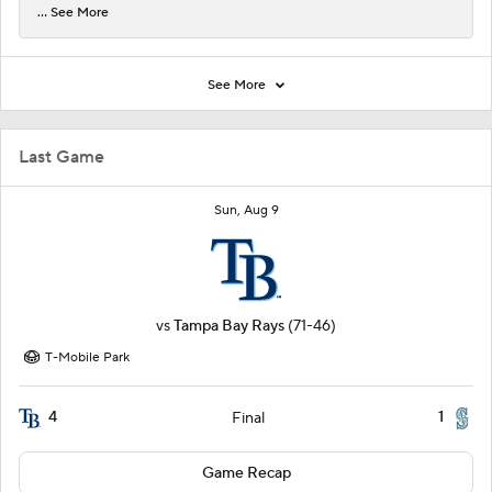
... See More
See More
Last Game
Sun, Aug 9
vs
Tampa Bay Rays
(71-46)
T-Mobile Park
4
1
Final
Game Recap