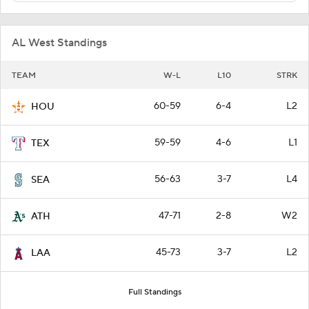
AL West Standings
TEAM
W-L
L10
STRK
60-59
6-4
L2
HOU
59-59
4-6
L1
TEX
56-63
3-7
L4
SEA
47-71
2-8
W2
ATH
45-73
3-7
L2
LAA
Full Standings