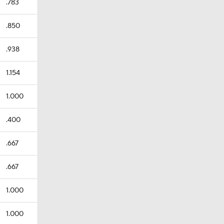
.783
.850
.938
1.154
1.000
.400
.667
.667
1.000
1.000