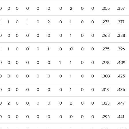
0
0
0
0
0
0
0
2
0
0
.255
.357
1
1
0
1
0
2
0
1
0
0
.273
.377
0
0
0
0
0
0
0
1
0
0
.268
.388
1
1
0
0
0
1
0
0
0
0
.275
.396
0
0
0
0
0
0
1
1
0
0
.278
.409
0
0
0
0
0
0
0
1
0
0
.303
.425
0
0
0
0
0
0
0
1
0
0
.313
.436
0
2
0
0
0
0
0
2
0
0
.323
.447
0
0
0
0
0
0
0
0
0
0
.296
.441