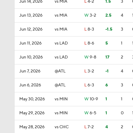
Jun 14, 2026
vs MIA
L
4-2
1.5
3
Jun 13, 2026
vs MIA
W
3-2
2.5
4
Jun 12, 2026
vs MIA
L
8-3
-1.5
3
Jun 11, 2026
vs LAD
L
8-6
5
1
Jun 10, 2026
vs LAD
W
9-8
17
2
Jun 7, 2026
@ATL
L
3-2
-1
4
Jun 6, 2026
@ATL
L
6-3
6
3
May 30, 2026
vs MIN
W
10-9
1
1
May 29, 2026
vs MIN
W
6-5
1
0
May 28, 2026
vs CHC
L
7-2
4
2