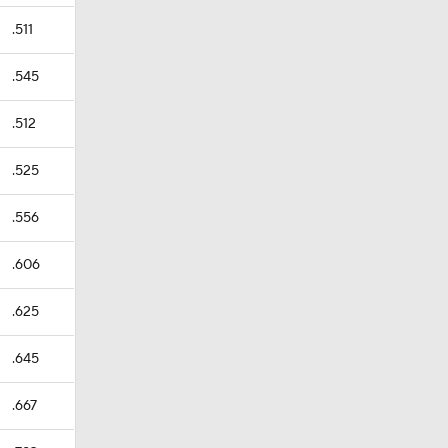
.511
.545
.512
.525
.556
.606
.625
.645
.667