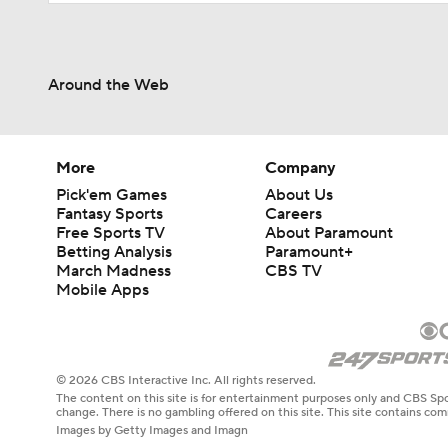
Around the Web
More
Company
Pick'em Games
About Us
Fantasy Sports
Careers
Free Sports TV
About Paramount
Betting Analysis
Paramount+
March Madness
CBS TV
Mobile Apps
© 2026 CBS Interactive Inc. All rights reserved.
The content on this site is for entertainment purposes only and CBS Spo
change. There is no gambling offered on this site. This site contains c
Images by Getty Images and Imagn