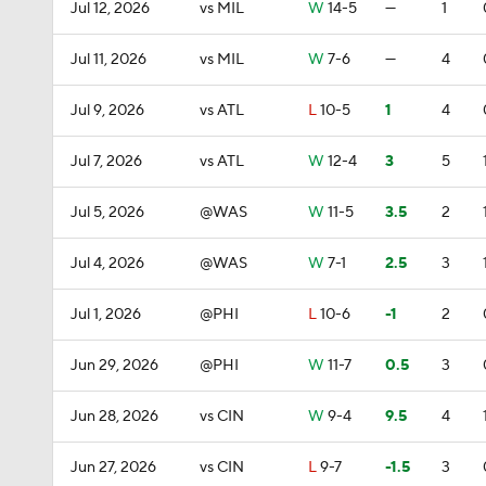
Jul 12, 2026
vs MIL
W
14-5
—
1
Jul 11, 2026
vs MIL
W
7-6
—
4
Jul 9, 2026
vs ATL
L
10-5
1
4
Jul 7, 2026
vs ATL
W
12-4
3
5
Jul 5, 2026
@WAS
W
11-5
3.5
2
Jul 4, 2026
@WAS
W
7-1
2.5
3
Jul 1, 2026
@PHI
L
10-6
-1
2
Jun 29, 2026
@PHI
W
11-7
0.5
3
Jun 28, 2026
vs CIN
W
9-4
9.5
4
Jun 27, 2026
vs CIN
L
9-7
-1.5
3