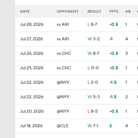
DATE
OPPONENT
RESULT
FPTS
AB
Jul 28, 2026
vs ARI
L
8-7
-0.5
1
Jul 27, 2026
vs ARI
W
3-2
-1
4
Jul 26, 2026
vs CHC
W
8-7
-0.5
3
Jul 25, 2026
vs CHC
L
11-0
-0.5
1
Jul 22, 2026
@NYY
L
2-0
-1.5
1
Jul 22, 2026
@NYY
W
5-3
-1.5
2
Jul 20, 2026
@NYY
L
8-5
-0.5
1
Jul 18, 2026
@CLE
W
7-1
2
4