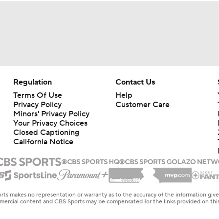
Regulation
Contact Us
Terms Of Use
Help
Privacy Policy
Customer Care
Minors' Privacy Policy
Your Privacy Choices
Closed Captioning
California Notice
rts makes no representation or warranty as to the accuracy of the information giv
ommercial content and CBS Sports may be compensated for the links provided on this