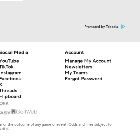
Promoted by Taboola
Social Media
Account
YouTube
Manage My Account
TikTok
Newsletters
Instagram
My Teams
Facebook
Forgot Password
X
Threads
Flipboard
en or the outcome of any game or event. Odds and lines subject to
 site.