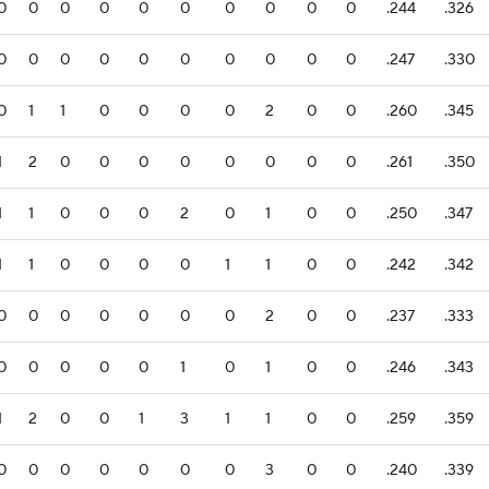
0
0
0
0
0
0
0
0
0
0
.244
.326
0
0
0
0
0
0
0
0
0
0
.247
.330
0
1
1
0
0
0
0
2
0
0
.260
.345
1
2
0
0
0
0
0
0
0
0
.261
.350
1
1
0
0
0
2
0
1
0
0
.250
.347
1
1
0
0
0
0
1
1
0
0
.242
.342
0
0
0
0
0
0
0
2
0
0
.237
.333
0
0
0
0
0
1
0
1
0
0
.246
.343
1
2
0
0
1
3
1
1
0
0
.259
.359
0
0
0
0
0
0
0
3
0
0
.240
.339