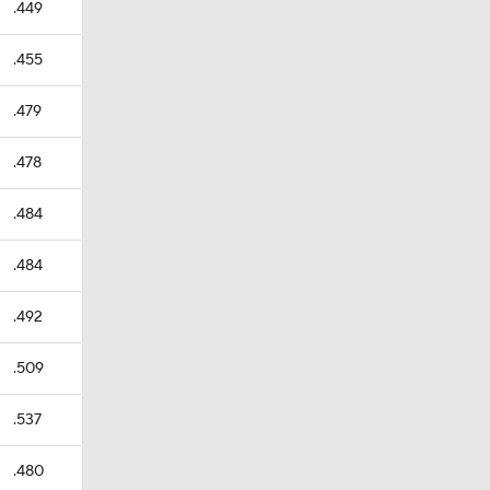
.449
.455
.479
.478
.484
.484
.492
.509
.537
.480