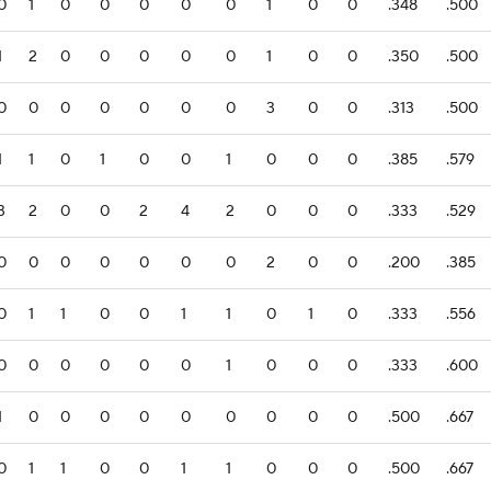
0
1
0
0
0
0
0
1
0
0
.348
.500
1
2
0
0
0
0
0
1
0
0
.350
.500
0
0
0
0
0
0
0
3
0
0
.313
.500
1
1
0
1
0
0
1
0
0
0
.385
.579
3
2
0
0
2
4
2
0
0
0
.333
.529
0
0
0
0
0
0
0
2
0
0
.200
.385
0
1
1
0
0
1
1
0
1
0
.333
.556
0
0
0
0
0
0
1
0
0
0
.333
.600
1
0
0
0
0
0
0
0
0
0
.500
.667
0
1
1
0
0
1
1
0
0
0
.500
.667