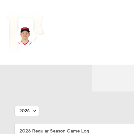
NFL
NCAA FB
Golf
MLB
UFC
N
Pittsburgh • #37 • RF
Soccer
WNBA
NCAA BB
NCAA WBB
Tyler Callihan
Champions League
WWE
Boxing
NAS
Player Home
Fantasy
Game Log
Splits
Car
Motor Sports
NWSL
Tennis
BIG3
Ol
Podcasts
Prediction
Shop
PBR
3ICE
Play Golf
2026
2026 Regular Season Game Log