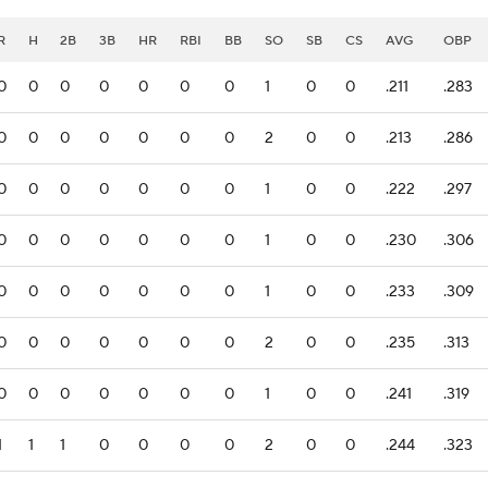
R
H
2B
3B
HR
RBI
BB
SO
SB
CS
AVG
OBP
0
0
0
0
0
0
0
1
0
0
.211
.283
0
0
0
0
0
0
0
2
0
0
.213
.286
0
0
0
0
0
0
0
1
0
0
.222
.297
0
0
0
0
0
0
0
1
0
0
.230
.306
0
0
0
0
0
0
0
1
0
0
.233
.309
0
0
0
0
0
0
0
2
0
0
.235
.313
0
0
0
0
0
0
0
1
0
0
.241
.319
1
1
1
0
0
0
0
2
0
0
.244
.323