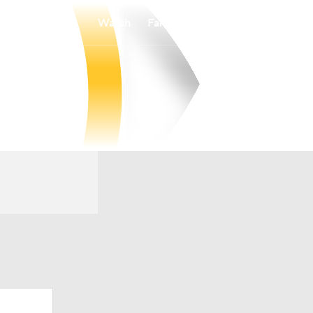
Watch
Fantasy
Betting