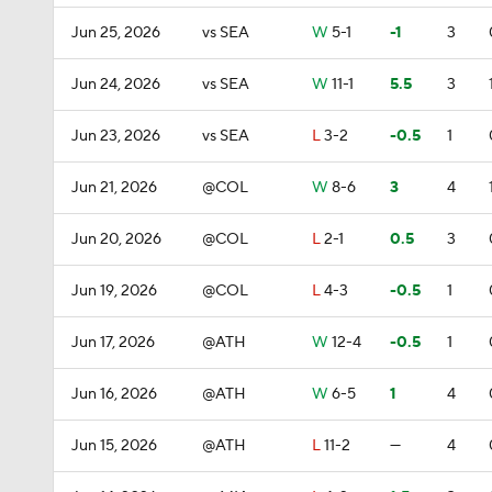
Jun 25, 2026
vs SEA
W
5-1
-1
3
Jun 24, 2026
vs SEA
W
11-1
5.5
3
Jun 23, 2026
vs SEA
L
3-2
-0.5
1
Jun 21, 2026
@COL
W
8-6
3
4
Jun 20, 2026
@COL
L
2-1
0.5
3
Jun 19, 2026
@COL
L
4-3
-0.5
1
Jun 17, 2026
@ATH
W
12-4
-0.5
1
Jun 16, 2026
@ATH
W
6-5
1
4
Jun 15, 2026
@ATH
L
11-2
—
4