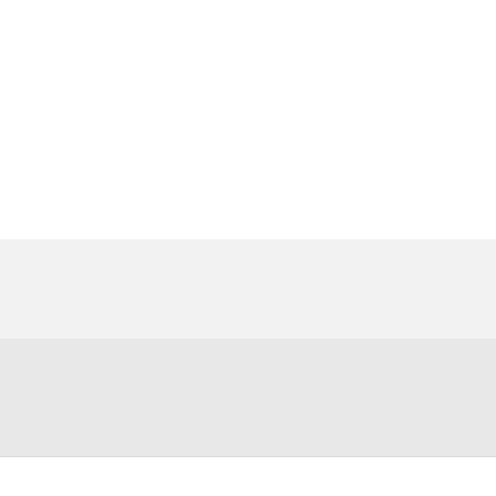
BA
NHL
CAR
eer
ympics
MLV