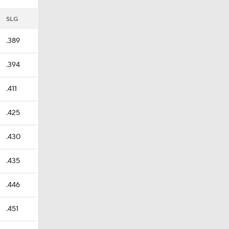
SLG
.389
.394
.411
.425
.430
.435
.446
.451