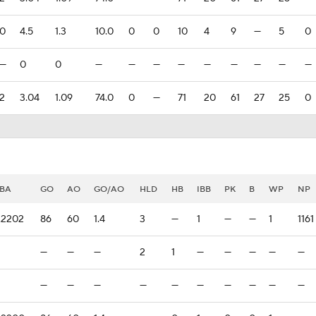
0
4.5
1.3
10.0
0
0
10
4
9
—
5
0
—
0
0
—
—
—
—
—
—
—
—
—
2
3.04
1.09
74.0
0
—
71
20
61
27
25
0
BA
GO
AO
GO/AO
HLD
HB
IBB
PK
B
WP
NP
.2202
86
60
1.4
3
—
1
—
—
1
1161
—
—
—
2
1
—
—
—
—
—
—
—
—
—
—
—
—
—
—
—