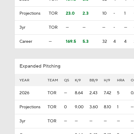
Projections
TOR
23.0
2.3
10
-
1
3yr
TOR
—
—
—
-
—
Career
—
169.5
5.3
32
4
4
Expanded Pitching
YEAR
TEAM
QS
K/9
BB/9
H/9
HRA
O
2026
TOR
—
8.64
2.43
7.42
5
0
Projections
TOR
0
9.00
3.60
8.10
1
—
3yr
TOR
—
—
—
—
—
—