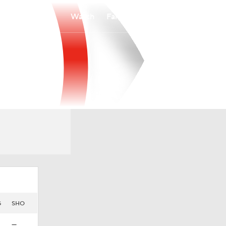
Watch
Fantasy
Betting
G
SHO
—