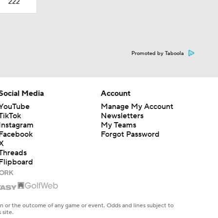
222
Promoted by Taboola
Social Media
Account
YouTube
Manage My Account
TikTok
Newsletters
Instagram
My Teams
Facebook
Forgot Password
X
Threads
Flipboard
en or the outcome of any game or event. Odds and lines subject to
 site.