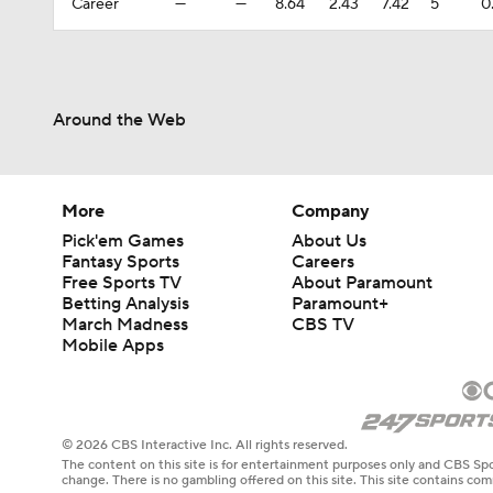
Career
—
—
8.64
2.43
7.42
5
0
Around the Web
More
Company
Pick'em Games
About Us
Fantasy Sports
Careers
Free Sports TV
About Paramount
Betting Analysis
Paramount+
March Madness
CBS TV
Mobile Apps
© 2026 CBS Interactive Inc. All rights reserved.
The content on this site is for entertainment purposes only and CBS Spo
change. There is no gambling offered on this site. This site contains c