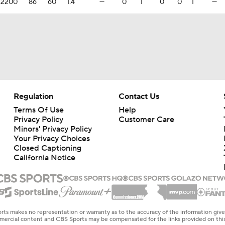
.2200
86
60
1.4
—
0
1
0
0
1
—
Regulation
Contact Us
Terms Of Use
Help
Privacy Policy
Customer Care
Minors' Privacy Policy
Your Privacy Choices
Closed Captioning
California Notice
rts makes no representation or warranty as to the accuracy of the information giv
ommercial content and CBS Sports may be compensated for the links provided on this