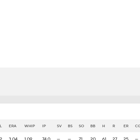
BA
NHL
CAR
eer
ympics
MLV
L
ERA
WHIP
IP
SV
BS
SO
BB
H
R
ER
C
2
3.04
1.09
74.0
—
—
71
20
61
27
25
—